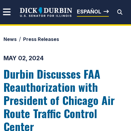
Skip to content
Senator Dick Durbin
ESPAÑOL
News
Press Releases
Submit Search
MAY 02, 2024
Durbin Discusses FAA
Reauthorization with
President of Chicago Air
Route Traffic Control
Center