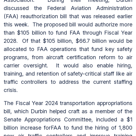
discussed the Federal Aviation Administration
(FAA) reauthorization bill that was released earlier
this week. The proposed bill would authorize more
than $105 billion to fund FAA through Fiscal Year
2028. Of that $105 billion, $66.7 billion would be
allocated to FAA operations that fund key safety
programs, from aircraft certification reform to air
carrier oversight. It would also enable hiring,
training, and retention of safety-critical staff like air
traffic controllers to address the current staffing
crisis.
The Fiscal Year 2024 transportation appropriations
bill, which Durbin helped craft as a member of the
Senate Appropriations Committee, included a $1
billion increase forFAA to fund the hiring of 1,800
new air traffic controllers and improve training