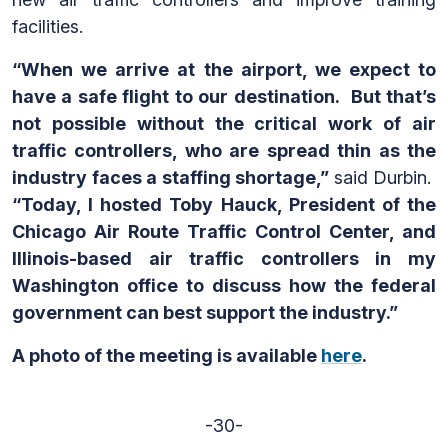
facilities.
“When we arrive at the airport, we expect to
have a safe flight to our destination. But that’s
not possible without the critical work of air
traffic controllers, who are spread thin as the
industry faces a staffing shortage,”
said Durbin.
“Today, I hosted Toby Hauck, President of the
Chicago Air Route Traffic Control Center, and
Illinois-based air traffic controllers in my
Washington office to discuss how the federal
government can best support the industry.”
A photo of the meeting is available
here
.
-30-