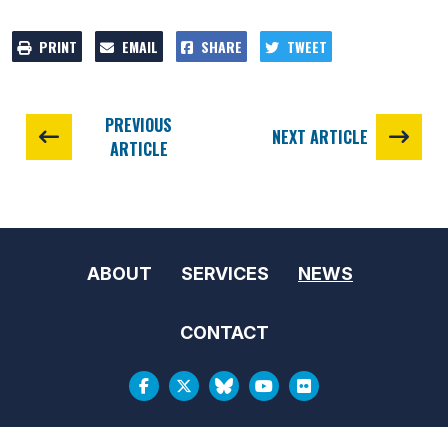
PRINT
EMAIL
SHARE
TWEET
PREVIOUS
NEXT ARTICLE
ARTICLE
ABOUT
SERVICES
NEWS
CONTACT