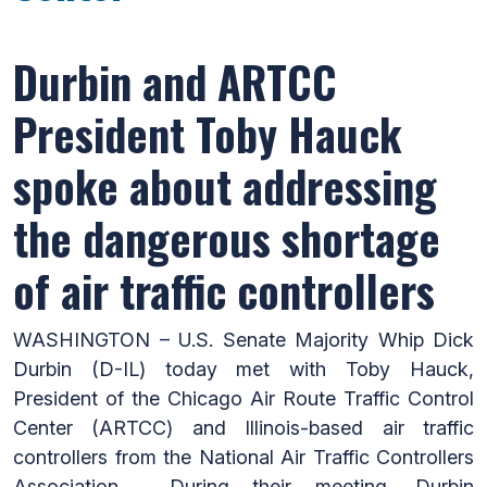
Durbin and ARTCC
President Toby Hauck
spoke about addressing
the dangerous shortage
of air traffic controllers
WASHINGTON – U.S. Senate Majority Whip Dick
Durbin (D-IL) today met with Toby Hauck,
President of the Chicago Air Route Traffic Control
Center (ARTCC) and Illinois-based air traffic
controllers from the National Air Traffic Controllers
Association. During their meeting, Durbin