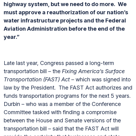
highway system, but we need to do more. We
must approve a reauthorization of our nation’s
water infrastructure projects and the Federal
Aviation Administration before the end of the
year.”
Late last year, Congress passed a long-term
transportation bill – the
Fixing America’s Surface
Transportation (FAST) Act
– which was signed into
law by the President. The FAST Act authorizes and
funds transportation programs for the next 5 years.
Durbin – who was a member of the Conference
Committee tasked with finding a compromise
between the House and Senate versions of the
transportation bill – said that the FAST Act will