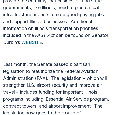
provide the certainty that businesses and state
governments, like Illinois, need to plan critical
infrastructure projects, create good-paying jobs
and support Illinois businesses. Additional
information on Illinois transportation priorities
included in the
FAST Act
can be found on Senator
Durbin’s
WEBSITE
.
Last month, the Senate passed bipartisan
legislation to reauthorize the Federal Aviation
Administration (FAA). The legislation – which will
strengthen U.S. airport security and improve air
travel – includes funding for important Illinois
programs including: Essential Air Service program,
contract towers, and airport improvement. The
legislation now goes to the House of