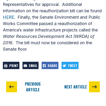
Representatives for approval. Additional
information on the reauthorization bill can be found
HERE
. Finally, the Senate Environment and Public
Works Committee passed a reauthorization of
America’s water infrastructure projects called the
Water Resources Development Act (WRDA) of
2016.
The bill must now be considered on the
Senate floor.
PRINT
EMAIL
SHARE
TWEET
PREVIOUS
NEXT ARTICLE
ARTICLE