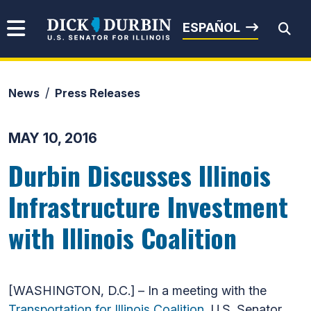
Skip to content
Senator Dick Durbin
ESPAÑOL
News
Press Releases
Submit Search
MAY 10, 2016
Durbin Discusses Illinois
Infrastructure Investment
with Illinois Coalition
[WASHINGTON, D.C.] – In a meeting with the
Transportation for Illinois Coalition
, U.S. Senator