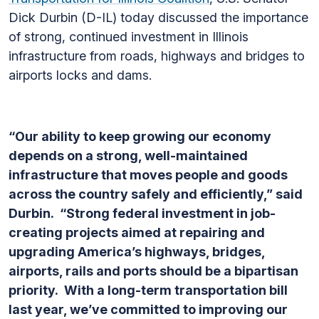
Dick Durbin (D-IL) today discussed the importance
of strong, continued investment in Illinois
infrastructure from roads, highways and bridges to
airports locks and dams.
“Our ability to keep growing our economy
depends on a strong, well-maintained
infrastructure that moves people and goods
across the country safely and efficiently,” said
Durbin. “Strong federal investment in job-
creating projects aimed at repairing and
upgrading America’s highways, bridges,
airports, rails and ports should be a bipartisan
priority. With a long-term transportation bill
last year, we’ve committed to improving our