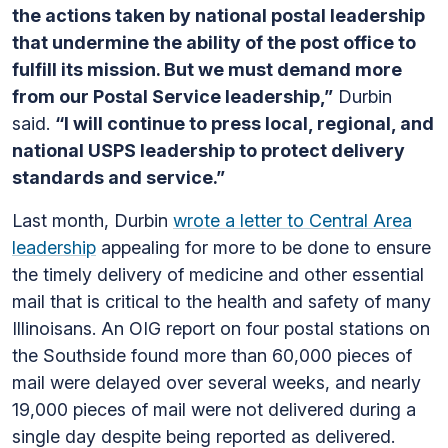
the actions taken by national postal leadership
that undermine the ability of the post office to
fulfill its mission. But we must demand more
from our Postal Service leadership,”
Durbin
said.
“I will continue to press local, regional, and
national USPS leadership to protect delivery
standards and service.”
Last month, Durbin
wrote a letter to Central Area
leadership
appealing for more to be done to ensure
the timely delivery of medicine and other essential
mail that is critical to the health and safety of many
Illinoisans. An OIG report on four postal stations on
the Southside found more than 60,000 pieces of
mail were delayed over several weeks, and nearly
19,000 pieces of mail were not delivered during a
single day despite being reported as delivered.