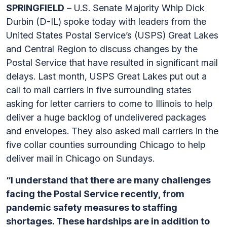
SPRINGFIELD
– U.S. Senate Majority Whip Dick
Durbin (D-IL) spoke today with leaders from the
United States Postal Service’s (USPS) Great Lakes
and Central Region to discuss changes by the
Postal Service that have resulted in significant mail
delays. Last month, USPS Great Lakes put out a
call to mail carriers in five surrounding states
asking for letter carriers to come to Illinois to help
deliver a huge backlog of undelivered packages
and envelopes. They also asked mail carriers in the
five collar counties surrounding Chicago to help
deliver mail in Chicago on Sundays.
“I understand that there are many challenges
facing the Postal Service recently, from
pandemic safety measures to staffing
shortages. These hardships are in addition to