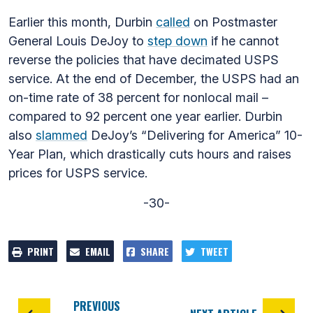
Earlier this month, Durbin
called
on Postmaster
General Louis DeJoy to
step down
if he cannot
reverse the policies that have decimated USPS
service. At the end of December, the USPS had an
on-time rate of 38 percent for nonlocal mail –
compared to 92 percent one year earlier. Durbin
also
slammed
DeJoy’s “Delivering for America” 10-
Year Plan, which drastically cuts hours and raises
prices for USPS service.
-30-
PRINT
EMAIL
SHARE
TWEET
PREVIOUS