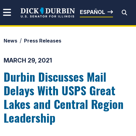
Skip to content
Senator Dick Durbin
ESPAÑOL
News
Press Releases
Submit Search
MARCH 29, 2021
Durbin Discusses Mail
Delays With USPS Great
Lakes and Central Region
Leadership