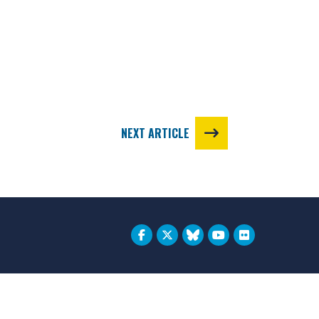
NEXT ARTICLE