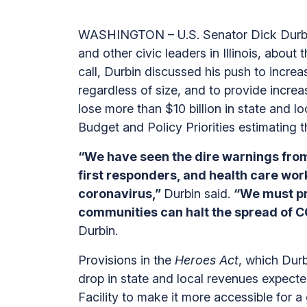
WASHINGTON – U.S. Senator Dick Durbin 
and other civic leaders in Illinois, abo
call, Durbin discussed his push to increas
regardless of size, and to provide increase
lose more than $10 billion in state and 
Budget and Policy Priorities estimating t
“We have seen the dire warnings from
first responders, and health care wor
coronavirus,”
Durbin said.
“We must pri
communities can halt the spread of 
Durbin.
Provisions in the
Heroes Act
, which Durbi
drop in state and local revenues expecte
Facility to make it more accessible for a