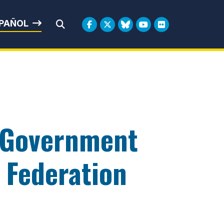
rbin
PAÑOL
Submit Search
l Government
c Federation