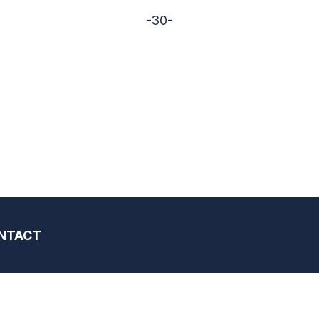
-30-
NTACT