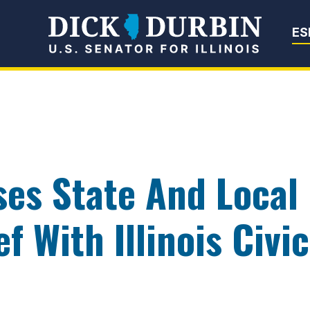
Senator Dick Du
ES
ses State And Loca
f With Illinois Civi