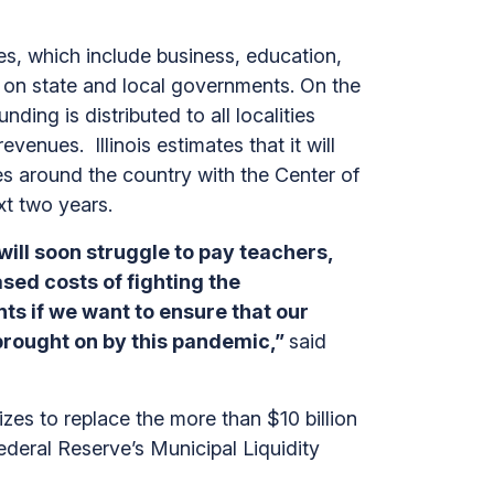
s, which include business, education,
ed on state and local governments. On the
ding is distributed to all localities
evenues. Illinois estimates that it will
tes around the country with the Center of
ext two years.
ill soon struggle to pay teachers,
sed costs of fighting the
ts if we want to ensure that our
brought on by this pandemic,”
said
 sizes to replace the more than $10 billion
ederal Reserve’s Municipal Liquidity