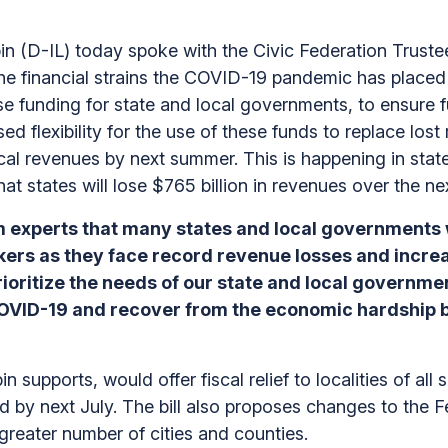
(D-IL) today spoke with the Civic Federation Trustee
ut the financial strains the COVID-19 pandemic has plac
e funding for state and local governments, to ensure fun
d flexibility for the use of these funds to replace lost r
local revenues by next summer. This is happening in sta
hat states will lose $765 billion in revenues over the n
 experts that many states and local governments w
kers as they face record revenue losses and increa
oritize the needs of our state and local governmen
COVID-19 and recover from the economic hardship 
n supports, would offer fiscal relief to localities of all
d by next July. The bill also proposes changes to the F
 greater number of cities and counties.