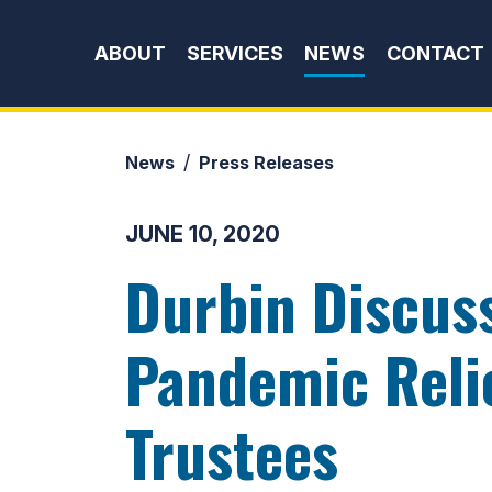
Skip to content
ABOUT
SERVICES
NEWS
CONTACT
News
Press Releases
JUNE 10, 2020
Durbin Discus
Pandemic Relie
Trustees