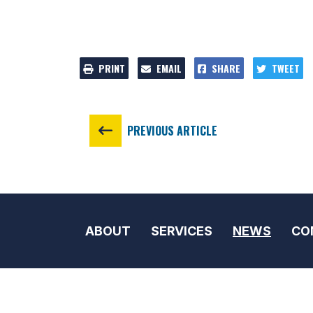
PRINT
EMAIL
SHARE
TWEET
PREVIOUS ARTICLE
ABOUT
SERVICES
NEWS
CO