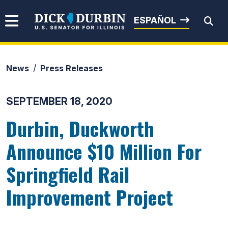
Skip to content
Senator Dick Durbin
ESPAÑOL
News
Press Releases
Submit Search
SEPTEMBER 18, 2020
Durbin, Duckworth
Announce $10 Million For
Springfield Rail
Improvement Project