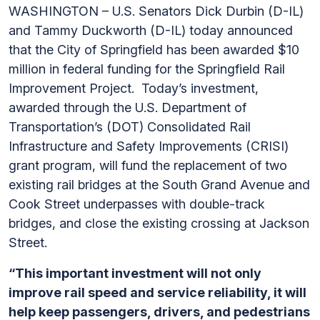
WASHINGTON – U.S. Senators Dick Durbin (D-IL)
and Tammy Duckworth (D-IL) today announced
that the City of Springfield has been awarded $10
million in federal funding for the Springfield Rail
Improvement Project.
Today’s investment,
awarded through the U.S. Department of
Transportation’s (DOT) Consolidated Rail
Infrastructure and Safety Improvements (CRISI)
grant program, will fund the replacement of
two
existing rail bridges at the South Grand Avenue and
Cook Street underpasses with double-track
bridges, and close the existing crossing at Jackson
Street.
“This important investment will not only
improve rail speed and service reliability, it will
help keep passengers, drivers, and pedestrians