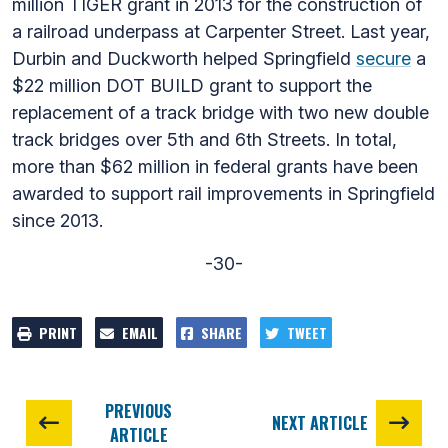
million TIGER grant in 2013 for the construction of
a railroad underpass at Carpenter Street. Last year,
Durbin and Duckworth helped Springfield
secure
a
$22 million DOT BUILD grant to support the
replacement of a track bridge with two new double
track bridges over 5th and 6th Streets. In total,
more than $62 million in federal grants have been
awarded to support rail improvements in Springfield
since 2013.
-30-
PRINT
EMAIL
SHARE
TWEET
PREVIOUS
NEXT ARTICLE
ARTICLE