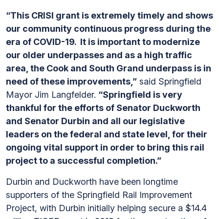
“This CRISI grant is extremely timely and shows
our community continuous progress during the
era of COVID-19. It is important to modernize
our older underpasses and as a high traffic
area, the Cook and South Grand underpass is in
need of these improvements,”
said Springfield
Mayor Jim Langfelder.
“Springfield is very
thankful for the efforts of Senator Duckworth
and Senator Durbin and all our legislative
leaders on the federal and state level, for their
ongoing vital support in order to bring this rail
project to a successful completion.”
Durbin and Duckworth have been longtime
supporters of the Springfield Rail Improvement
Project, with Durbin initially helping secure a $14.4