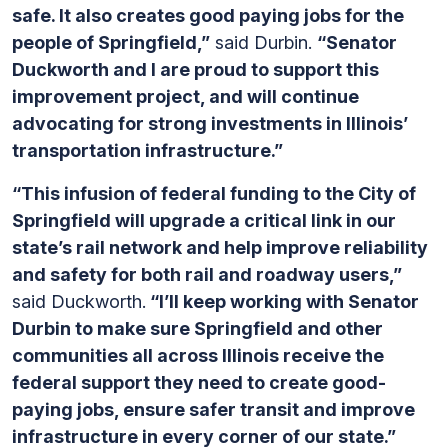
safe. It also creates good paying jobs for the
people of Springfield,”
said Durbin.
“Senator
Duckworth and I are proud to support this
improvement project, and will continue
advocating for strong investments in Illinois’
transportation infrastructure.”
“This infusion of federal funding to the City of
Springfield will upgrade a critical link in our
state’s rail network and help improve reliability
and safety for both rail and roadway users,”
said Duckworth.
“I’ll keep working with Senator
Durbin to make sure Springfield and other
communities all across Illinois receive the
federal support they need to create good-
paying jobs, ensure safer transit and improve
infrastructure in every corner of our state.”