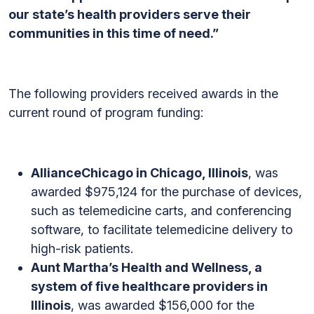
our state’s health providers serve their
communities in this time of need.”
The following providers received awards in the
current round of program funding:
AllianceChicago in Chicago, Illinois
, was
awarded $975,124 for the purchase of devices,
such as telemedicine carts, and conferencing
software, to facilitate telemedicine delivery to
high-risk patients.
Aunt Martha’s Health and Wellness, a
system of five healthcare providers in
Illinois
, was awarded $156,000 for the