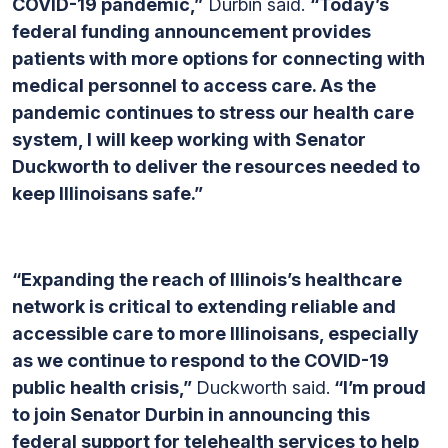
COVID-19 pandemic,”
Durbin said.
“Today’s
federal funding announcement provides
patients with more options for connecting with
medical personnel to access care. As the
pandemic continues to stress our health care
system, I will keep working with Senator
Duckworth to deliver the resources needed to
keep Illinoisans safe.”
“Expanding the reach of Illinois’s healthcare
network is critical to extending reliable and
accessible care to more Illinoisans, especially
as we continue to respond to the COVID-19
public health crisis,”
Duckworth said.
“I’m proud
to join Senator Durbin in announcing this
federal support for telehealth services to help