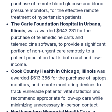
purchase of remote blood glucose and blood
pressure monitors, for the effective remote
treatment of hypertension patients.
The Carle Foundation Hospital in Urbana,
Illinois,
was awarded $643,231 for the
purchase of telemedicine carts and
telemedicine software, to provide a significant
portion of non-urgent care remotely to a
patient population that is both rural and low-
income.
Cook County Health in Chicago, Illinois
was
awarded $513,356 for the purchase of laptops,
monitors, and remote monitoring devices to
track vulnerable patients’ vital statistics and
recommend appropriate follow-up care while
minimizing unnecessary in-person contact.
Northwestern Memorial HealthCare, a