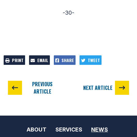
-30-
PRINT
EMAIL
SHARE
TWEET
PREVIOUS
NEXT ARTICLE
ARTICLE
ABOUT
SERVICES
NEWS