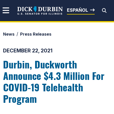
Skip to content
Senator Dick Durbin
ESPAÑOL
News
Press Releases
Submit Search
DECEMBER 22, 2021
Durbin, Duckworth
Announce $4.3 Million For
COVID-19 Telehealth
Program