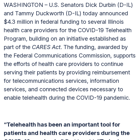
WASHINGTON – U.S. Senators Dick Durbin (D-IL)
and Tammy Duckworth (D-IL) today announced
$4.3 million in federal funding to several Illinois
health care providers for the COVID-19 Telehealth
Program, building on an initiative established as
part of the
CARES Act
. The funding, awarded by
the Federal Communications Commission, supports
the efforts of health care providers to continue
serving their patients by providing reimbursement
for telecommunications services, information
services, and connected devices necessary to
enable telehealth during the COVID-19 pandemic.
“Telehealth has been an important tool for
patients and health care providers during the