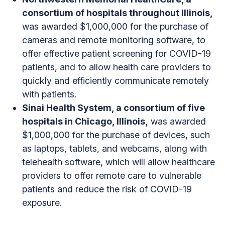
consortium of hospitals throughout Illinois,
was awarded $1,000,000 for the purchase of
cameras and remote monitoring software, to
offer effective patient screening for COVID-19
patients, and to allow health care providers to
quickly and efficiently communicate remotely
with patients.
Sinai Health System, a consortium of five
hospitals in Chicago, Illinois,
was awarded
$1,000,000 for the purchase of devices, such
as laptops, tablets, and webcams, along with
telehealth software, which will allow healthcare
providers to offer remote care to vulnerable
patients and reduce the risk of COVID-19
exposure.