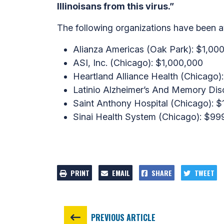
Illinoisans from this virus.”
The following organizations have been 
Alianza Americas (Oak Park): $1,00
ASI, Inc. (Chicago): $1,000,000
Heartland Alliance Health (Chicago
Latinio Alzheimer’s And Memory Diso
Saint Anthony Hospital (Chicago): 
Sinai Health System (Chicago): $99
PRINT
EMAIL
SHARE
TWEET
PREVIOUS ARTICLE