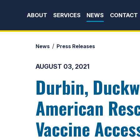
Skip to content
ABOUT
SERVICES
NEWS
CONTACT
News
Press Releases
AUGUST 03, 2021
Durbin, Duckw
American Resc
Vaccine Acces