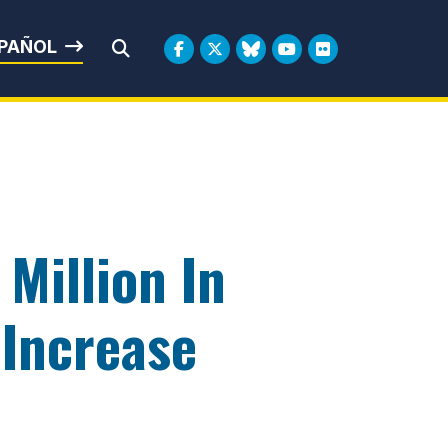
rbin
PAÑOL
Submit Search
Million In
 Increase