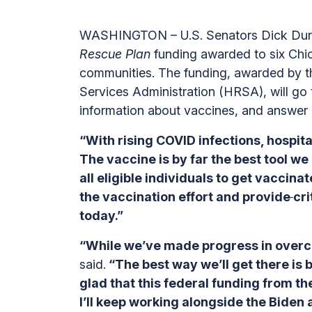
WASHINGTON – U.S. Senators Dick Durbi
Rescue Plan
funding awarded to six Chic
communities. The funding, awarded by t
Services Administration (HRSA), will go
information about vaccines, and answer 
“With rising COVID infections, hospital
The vaccine is by far the best tool w
all eligible individuals to get vaccin
the vaccination effort and provide
cri
today.”
“While we’ve made progress in overco
said.
“The best way we’ll get there is
glad that this federal funding from th
I’ll keep working alongside the Biden