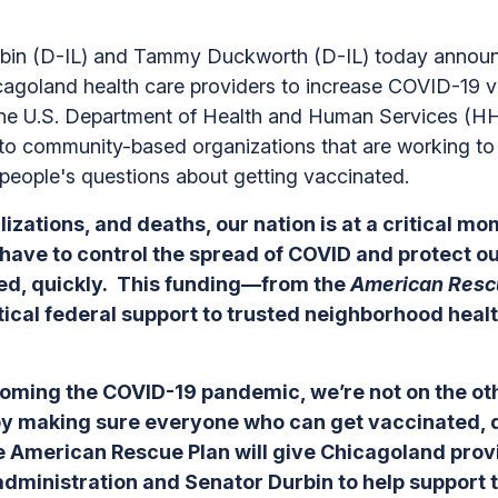
n (D-IL) and Tammy Duckworth (D-IL) today announce 
agoland health care providers to increase COVID-19 v
he U.S. Department of Health and Human Services (HH
 to community-based organizations that are working to 
people's questions about getting vaccinated.
izations, and deaths, our nation is at a critical mom
e have to control the spread of COVID and protect o
ated, quickly. This funding—from the
American Resc
tical federal support to trusted neighborhood heal
ming the COVID-19 pandemic, we’re not on the other
 by making sure everyone who can get vaccinated, 
e American Rescue Plan will give Chicagoland provid
 administration and Senator Durbin to help support 