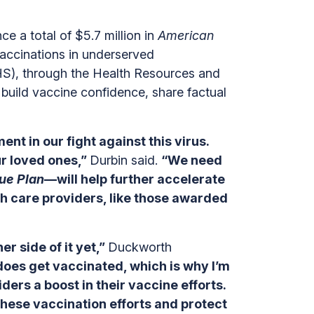
a total of $5.7 million in
American
accinations in underserved
S), through the Health Resources and
build vaccine confidence, share factual
ent in our fight against this virus.
ur loved ones,”
Durbin said.
“We need
ue Plan
—will help further accelerate
th care providers, like those awarded
 side of it yet,”
Duckworth
does get vaccinated, which is why I’m
ers a boost in their vaccine efforts.
these vaccination efforts and protect