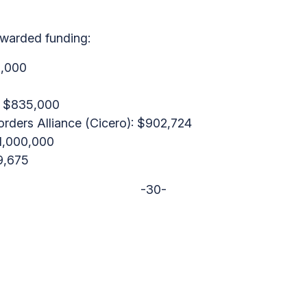
awarded funding:
0,000
): $835,000
rders Alliance (Cicero): $902,724
$1,000,000
9,675
-30-