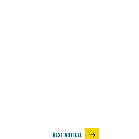
NEXT ARTICLE