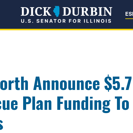
Senator Dick Du
ES
orth Announce $5.7 
ue Plan Funding To
s