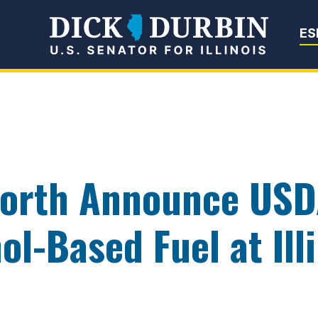
Senator Dick Du
ES
orth Announce USD
ol-Based Fuel at Ill