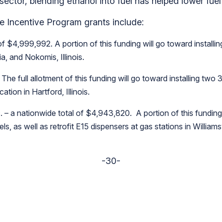
 sector, blending ethanol into fuel has helped lower fue
re Incentive Program grants include:
f $4,999,992. A portion of this funding will go toward install
a, and Nokomis, Illinois.
 The full allotment of this funding will go toward installing two
tion in Hartford, Illinois.
 – a nationwide total of $4,943,820. A portion of this funding 
s, as well as retrofit E15 dispensers at gas stations in William
-30-