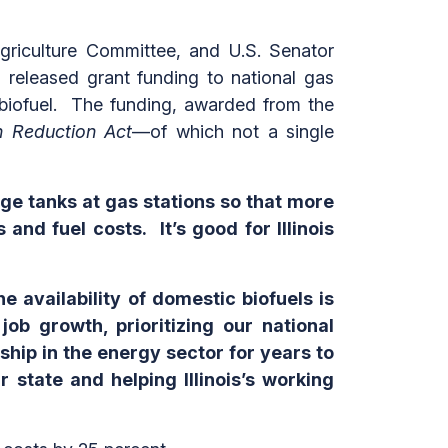
riculture Committee, and U.S. Senator
released grant funding to national gas
ic biofuel. The funding, awarded from the
on Reduction Act
—of which not a single
ge tanks at gas stations so that more
nd fuel costs. It’s good for Illinois
e availability of domestic biofuels is
b growth, prioritizing our national
ship in the energy sector for years to
r state and helping Illinois’s working