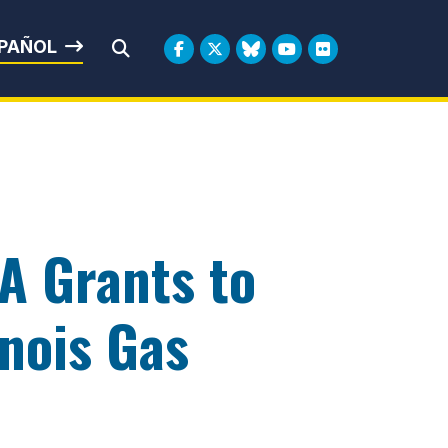
rbin
PAÑOL
Submit Search
A Grants to
inois Gas