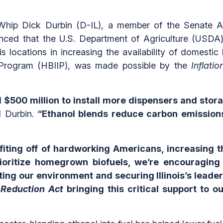
hip Dick Durbin (D-IL), a member of the Senate Ag
d that the U.S. Department of Agriculture (USDA) 
ois locations in increasing the availability of domest
e Program (HBIIP), was made possible by the
Inflati
$500 million to install more dispensers and stora
d Durbin.
“Ethanol blends reduce carbon emissions a
iting off of hardworking Americans, increasing th
ritize homegrown biofuels, we’re encouraging jo
ting our environment and securing Illinois’s leader
n Reduction Act
bringing this critical support to ou