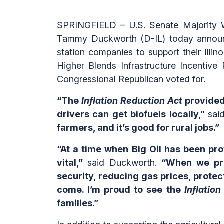
SPRINGFIELD – U.S. Senate Majority W
Tammy Duckworth (D-IL) today announce
station companies to support their Illin
Higher Blends Infrastructure Incentiv
Congressional Republican voted for.
“The
Inflation Reduction Act
provided 
drivers can get biofuels locally,”
sai
farmers, and it’s good for rural jobs.”
“At a time when Big Oil has been prof
vital,”
said Duckworth.
“When we prio
security, reducing gas prices, protec
come. I’m proud to see the
Inflatio
families.”