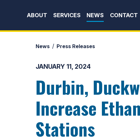
Skip to content
ABOUT
SERVICES
NEWS
CONTACT
News
Press Releases
JANUARY 11, 2024
Durbin, Duckw
Increase Ethan
Stations