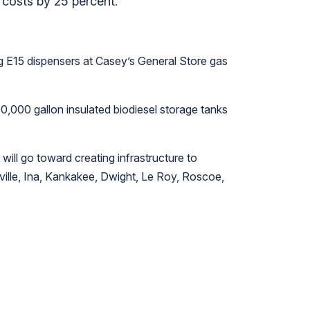
l costs by 25 percent.
ing E15 dispensers at Casey’s General Store gas
 30,000 gallon insulated biodiesel storage tanks
will go toward creating infrastructure to
sville, Ina, Kankakee, Dwight, Le Roy, Roscoe,