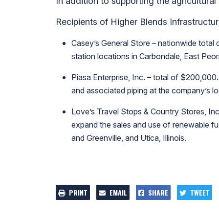
In addition to supporting the agricultural
Recipients of Higher Blends Infrastructu
Casey’s General Store – nationwide total o
station locations in Carbondale, East Peori
Piasa Enterprise, Inc. – total of $200,000.
and associated piping at the company’s loca
Love’s Travel Stops & Country Stores, Inc.
expand the sales and use of renewable fuel
and Greenville, and Utica, Illinois.
PRINT
EMAIL
SHARE
TWEET