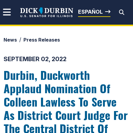
Skip to content
Senator Dick Durbin
ESPAÑOL
News
Press Releases
Submit Search
SEPTEMBER 02, 2022
Durbin, Duckworth
Applaud Nomination Of
Colleen Lawless To Serve
As District Court Judge For
The Central District Of