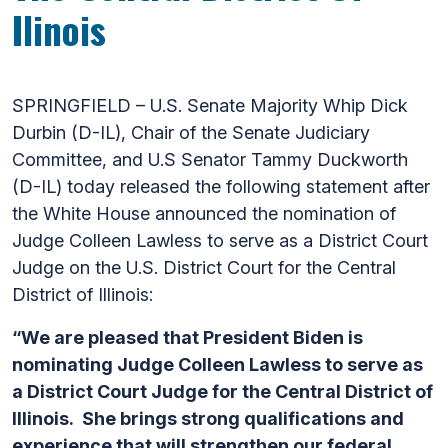
Ilinois
SPRINGFIELD – U.S. Senate Majority Whip Dick
Durbin (D-IL), Chair of the Senate Judiciary
Committee, and U.S Senator Tammy Duckworth
(D-IL) today released the following statement after
the White House announced the nomination of
Judge Colleen Lawless to serve as a District Court
Judge on the U.S. District Court for the Central
District of Illinois:
“We are pleased that President Biden is
nominating Judge Colleen Lawless to serve as
a District Court Judge for the Central District of
Illinois. She brings strong qualifications and
experience that will strengthen our federal