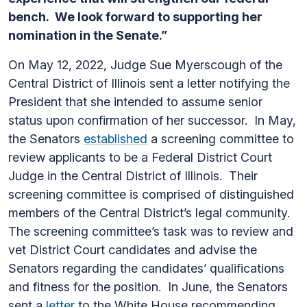
bench. We look forward to supporting her
nomination in the Senate.”
On May 12, 2022, Judge Sue Myerscough of the
Central District of Illinois sent a letter notifying the
President that she intended to assume senior
status upon confirmation of her successor. In May,
the Senators
established
a screening committee to
review applicants to be a Federal District Court
Judge in the Central District of Illinois. Their
screening committee is comprised of distinguished
members of the Central District’s legal community.
The screening committee’s task was to review and
vet District Court candidates and advise the
Senators regarding the candidates’ qualifications
and fitness for the position. In June, the Senators
sent a
letter
to the White House recommending