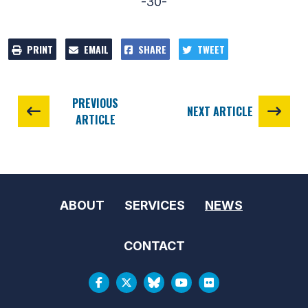
-30-
PRINT
EMAIL
SHARE
TWEET
PREVIOUS
NEXT ARTICLE
ARTICLE
ABOUT
SERVICES
NEWS
CONTACT