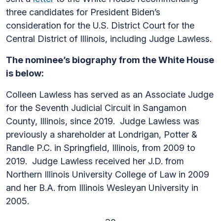
three candidates for President Biden’s
consideration for the U.S. District Court for the
Central District of Illinois, including Judge Lawless.
The nominee’s biography from the White House
is below:
Colleen Lawless has served as an Associate Judge
for the Seventh Judicial Circuit in Sangamon
County, Illinois, since 2019. Judge Lawless was
previously a shareholder at Londrigan, Potter &
Randle P.C. in Springfield, Illinois, from 2009 to
2019. Judge Lawless received her J.D. from
Northern Illinois University College of Law in 2009
and her B.A. from Illinois Wesleyan University in
2005.