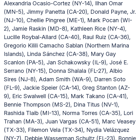
Alexandria Ocasio-Cortez (NY-14), Ilhan Omar
(MN-5), Jimmy Panetta (CA-20), Donald Payne, Jr.
(NJ-10), Chellie Pingree (ME-1), Mark Pocan (WI-
2), Jamie Raskin (MD-8), Kathleen Rice (NY-4),
Lucille Roybal-Allard (CA-40), Raul Ruiz (CA-36),
Gregorio Kilili Camacho Sablan (Northern Marina
Islands), Linda Sánchez (CA-38), Mary Gay
Scanlon (PA-5), Jan Schakowsky (IL-9), José E.
Serrano (NY-15), Donna Shalala (FL-27), Albio
Sires (NJ-8), Adam Smith (WA-9), Darren Soto
(FL-9), Jackie Speier (CA-14), Greg Stanton (AZ-
9), Eric Swalwell (CA-15), Mark Takano (CA-41),
Bennie Thompson (MS-2), Dina Titus (NV-1),
Rashida Tlaib (MI-13), Norma Torres (CA-35), Lori
Trahan (MA-3), Juan Vargas (CA-51), Marc Veasey
(TX-33), Filemon Vela (TX-34), Nydia Velázquez
(NY-7), Debbie Wasserman Schultz (FL-23), Bonnie