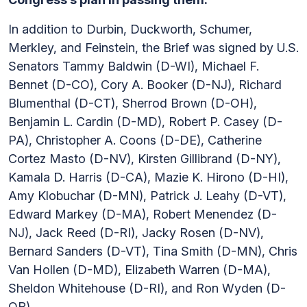
In addition to Durbin, Duckworth, Schumer,
Merkley, and Feinstein, the Brief was signed by U.S.
Senators Tammy Baldwin (D-WI), Michael F.
Bennet (D-CO), Cory A. Booker (D-NJ), Richard
Blumenthal (D-CT), Sherrod Brown (D-OH),
Benjamin L. Cardin (D-MD), Robert P. Casey (D-
PA), Christopher A. Coons (D-DE), Catherine
Cortez Masto (D-NV), Kirsten Gillibrand (D-NY),
Kamala D. Harris (D-CA), Mazie K. Hirono (D-HI),
Amy Klobuchar (D-MN), Patrick J. Leahy (D-VT),
Edward Markey (D-MA), Robert Menendez (D-
NJ), Jack Reed (D-RI), Jacky Rosen (D-NV),
Bernard Sanders (D-VT), Tina Smith (D-MN), Chris
Van Hollen (D-MD), Elizabeth Warren (D-MA),
Sheldon Whitehouse (D-RI), and Ron Wyden (D-
OR).