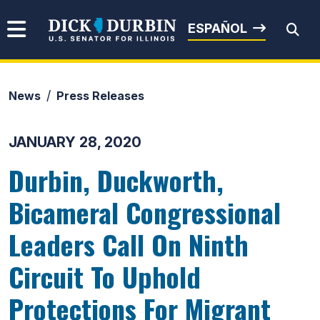
Skip to content
Senator Dick Durbin
ESPAÑOL
News
Press Releases
Submit Search
JANUARY 28, 2020
Durbin, Duckworth,
Bicameral Congressional
Leaders Call On Ninth
Circuit To Uphold
Protections For Migrant