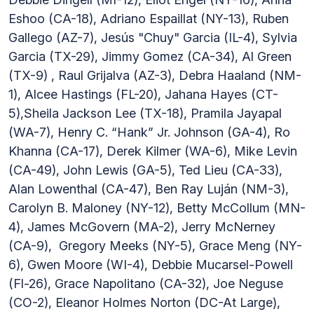
Eshoo (CA-18), Adriano Espaillat (NY-13), Ruben
Gallego (AZ-7), Jesús "Chuy" Garcia (IL-4), Sylvia
Garcia (TX-29), Jimmy Gomez (CA-34), Al Green
(TX-9) , Raul Grijalva (AZ-3), Debra Haaland (NM-
1), Alcee Hastings (FL-20), Jahana Hayes (CT-
5),Sheila Jackson Lee (TX-18), Pramila Jayapal
(WA-7), Henry C. “Hank” Jr. Johnson (GA-4), Ro
Khanna (CA-17), Derek Kilmer (WA-6), Mike Levin
(CA-49), John Lewis (GA-5), Ted Lieu (CA-33),
Alan Lowenthal (CA-47), Ben Ray Luján (NM-3),
Carolyn B. Maloney (NY-12), Betty McCollum (MN-
4), James McGovern (MA-2), Jerry McNerney
(CA-9), Gregory Meeks (NY-5), Grace Meng (NY-
6), Gwen Moore (WI-4), Debbie Mucarsel-Powell
(Fl-26), Grace Napolitano (CA-32), Joe Neguse
(CO-2), Eleanor Holmes Norton (DC-At Large),