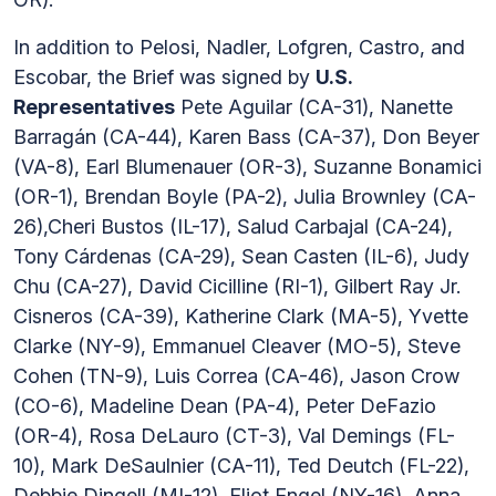
In addition to Pelosi, Nadler, Lofgren, Castro, and
Escobar, the Brief was signed by
U.S.
Representatives
Pete Aguilar (CA-31), Nanette
Barragán (CA-44), Karen Bass (CA-37), Don Beyer
(VA-8), Earl Blumenauer (OR-3), Suzanne Bonamici
(OR-1), Brendan Boyle (PA-2), Julia Brownley (CA-
26),Cheri Bustos (IL-17), Salud Carbajal (CA-24),
Tony Cárdenas (CA-29), Sean Casten (IL-6), Judy
Chu (CA-27), David Cicilline (RI-1), Gilbert Ray Jr.
Cisneros (CA-39), Katherine Clark (MA-5), Yvette
Clarke (NY-9), Emmanuel Cleaver (MO-5), Steve
Cohen (TN-9), Luis Correa (CA-46), Jason Crow
(CO-6), Madeline Dean (PA-4), Peter DeFazio
(OR-4), Rosa DeLauro (CT-3), Val Demings (FL-
10), Mark DeSaulnier (CA-11), Ted Deutch (FL-22),
Debbie Dingell (MI-12), Eliot Engel (NY-16), Anna