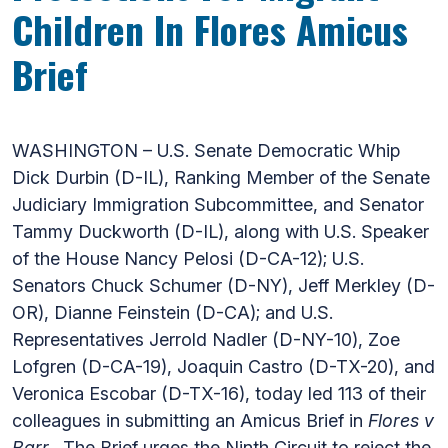
Children In Flores Amicus
Brief
WASHINGTON – U.S. Senate Democratic Whip
Dick Durbin (D-IL), Ranking Member of the Senate
Judiciary Immigration Subcommittee, and Senator
Tammy Duckworth (D-IL), along with U.S. Speaker
of the House Nancy Pelosi (D-CA-12); U.S.
Senators Chuck Schumer (D-NY), Jeff Merkley (D-
OR), Dianne Feinstein (D-CA); and U.S.
Representatives Jerrold Nadler (D-NY-10), Zoe
Lofgren (D-CA-19), Joaquin Castro (D-TX-20), and
Veronica Escobar (D-TX-16), today led 113 of their
colleagues in submitting an Amicus Brief in
Flores v
Barr
. The Brief urges the Ninth Circuit to reject the