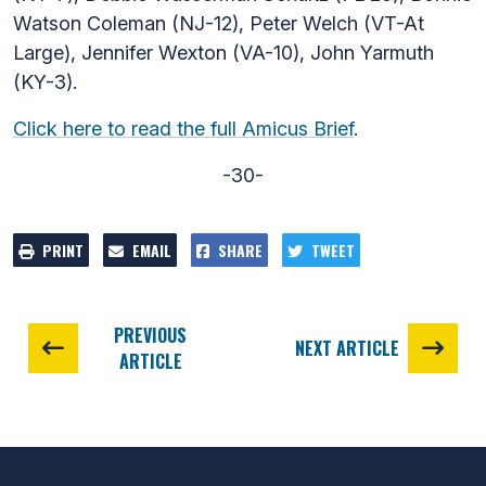
Watson Coleman (NJ-12), Peter Welch (VT-At
Large), Jennifer Wexton (VA-10), John Yarmuth
(KY-3).
Click here to read the full Amicus Brief
.
-30-
PRINT
EMAIL
SHARE
TWEET
PREVIOUS
NEXT ARTICLE
ARTICLE