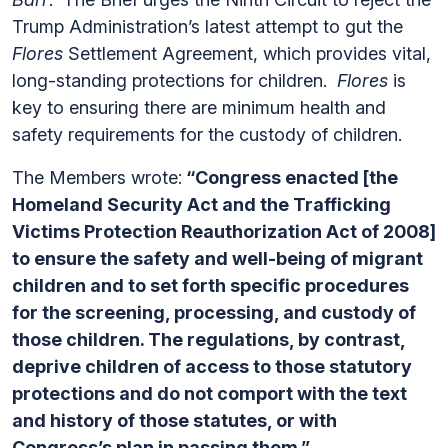
Trump Administration’s latest attempt to gut the
Flores
Settlement Agreement, which provides vital,
long-standing protections for children.
Flores
is
key to ensuring there are minimum health and
safety requirements for the custody of children.
The Members wrote:
“Congress enacted [the
Homeland Security Act and the Trafficking
Victims Protection Reauthorization Act of 2008]
to ensure the safety and well-being of migrant
children and to set forth specific procedures
for the screening, processing, and custody of
those children. The regulations, by contrast,
deprive children of access to those statutory
protections and do not comport with the text
and history of those statutes, or with
Congress’s plan in passing them.”