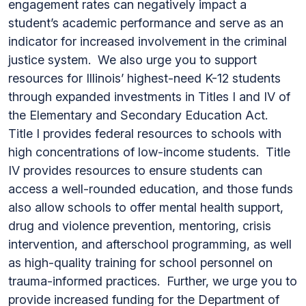
engagement rates can negatively impact a
student’s academic performance and serve as an
indicator for increased involvement in the criminal
justice system. We also urge you to support
resources for Illinois’ highest-need K-12 students
through expanded investments in Titles I and IV of
the Elementary and Secondary Education Act.
Title I provides federal resources to schools with
high concentrations of low-income students. Title
IV provides resources to ensure students can
access a well-rounded education, and those funds
also allow schools to offer mental health support,
drug and violence prevention, mentoring, crisis
intervention, and afterschool programming, as well
as high-quality training for school personnel on
trauma-informed practices. Further, we urge you to
provide increased funding for the Department of