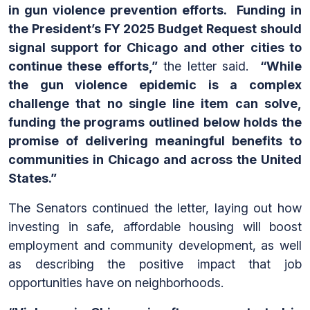
in gun violence prevention efforts. Funding in
the President’s FY 2025 Budget Request should
signal support for Chicago and other cities to
continue these efforts,”
the letter said.
“While
the gun violence epidemic is a complex
challenge that no single line item can solve,
funding the programs outlined below holds the
promise of delivering meaningful benefits to
communities in Chicago and across the United
States.”
The Senators continued the letter, laying out how
investing in safe, affordable housing will boost
employment and community development, as well
as describing the positive impact that job
opportunities have on neighborhoods.