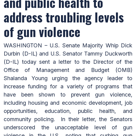
and public health to
address troubling levels
of gun violence
WASHINGTON – U.S. Senate Majority Whip Dick
Durbin (D-IL) and U.S. Senator Tammy Duckworth
(D-IL) today sent a letter to the Director of the
Office of Management and Budget (OMB)
Shalanda Young urging the agency leader to
increase funding for a variety of programs that
have been shown to prevent gun violence,
including housing and economic development, job
opportunities, education, public health, and
community policing. In their letter, the Senators
underscored the unacceptable level of gun
violence in the U.S., noting that curbing gun