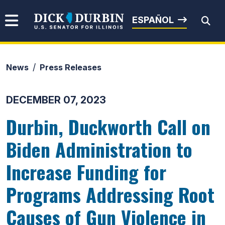
Skip to content
Senator Dick Durbin
ESPAÑOL
News
Press Releases
Submit Search
DECEMBER 07, 2023
Durbin, Duckworth Call on
Biden Administration to
Increase Funding for
Programs Addressing Root
Causes of Gun Violence in