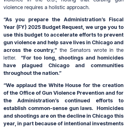
violence requires a holistic approach.
“As you prepare the Administration’s Fiscal
Year (FY) 2025 Budget Request, we urge you to
use this budget to accelerate efforts to prevent
gun violence and help save lives in Chicago and
across the country,”
the Senators wrote in the
letter.
“For too long, shootings and homicides
have plagued Chicago and communities
throughout the nation.”
“We applaud the White House for the creation
of the Office of Gun Violence Prevention and for
the Administration’s continued efforts to
establish common-sense gun laws. Homicides
and shootings are on the decline in Chicago this
year, in part because of intentional investments