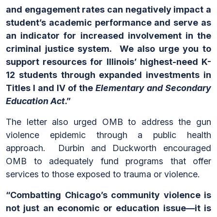
and engagement rates can negatively impact a
student’s academic performance and serve as
an indicator for increased involvement in the
criminal justice system. We also urge you to
support resources for Illinois’ highest-need K-
12 students through expanded investments in
Titles I and IV of the
Elementary and Secondary
Education Act
.”
The letter also urged OMB to address the gun
violence epidemic through a public health
approach. Durbin and Duckworth encouraged
OMB to adequately fund programs that offer
services to those exposed to trauma or violence.
“Combatting Chicago’s community violence is
not just an economic or education issue—it is