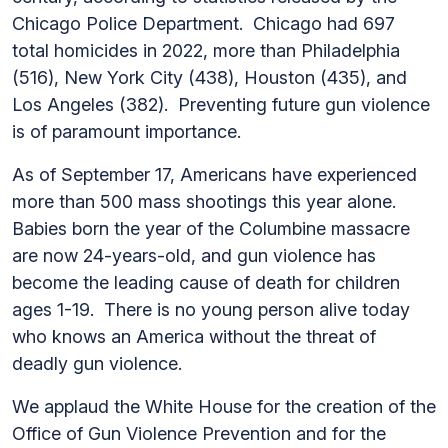
Chicago Police Department. Chicago had 697
total homicides in 2022, more than Philadelphia
(516), New York City (438), Houston (435), and
Los Angeles (382). Preventing future gun violence
is of paramount importance.
As of September 17, Americans have experienced
more than 500 mass shootings this year alone.
Babies born the year of the Columbine massacre
are now 24-years-old, and gun violence has
become the leading cause of death for children
ages 1-19. There is no young person alive today
who knows an America without the threat of
deadly gun violence.
We applaud the White House for the creation of the
Office of Gun Violence Prevention and for the