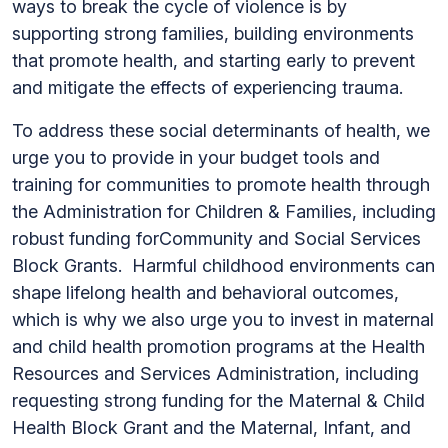
ways to break the cycle of violence is by
supporting strong families, building environments
that promote health, and starting early to prevent
and mitigate the effects of experiencing trauma.
To address these social determinants of health, we
urge you to provide in your budget tools and
training for communities to promote health through
the Administration for Children & Families, including
robust funding forCommunity and Social Services
Block Grants. Harmful childhood environments can
shape lifelong health and behavioral outcomes,
which is why we also urge you to invest in maternal
and child health promotion programs at the Health
Resources and Services Administration, including
requesting strong funding for the Maternal & Child
Health Block Grant and the Maternal, Infant, and