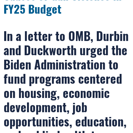
FY25 Budget
In a letter to OMB, Durbin
and Duckworth urged the
Biden Administration to
fund programs centered
on housing, economic
development, job
opportunities, education,