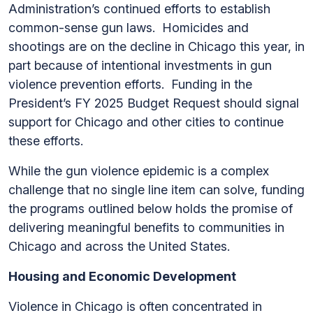
Administration’s continued efforts to establish
common-sense gun laws. Homicides and
shootings are on the decline in Chicago this year, in
part because of intentional investments in gun
violence prevention efforts. Funding in the
President’s FY 2025 Budget Request should signal
support for Chicago and other cities to continue
these efforts.
While the gun violence epidemic is a complex
challenge that no single line item can solve, funding
the programs outlined below holds the promise of
delivering meaningful benefits to communities in
Chicago and across the United States.
Housing and Economic Development
Violence in Chicago is often concentrated in