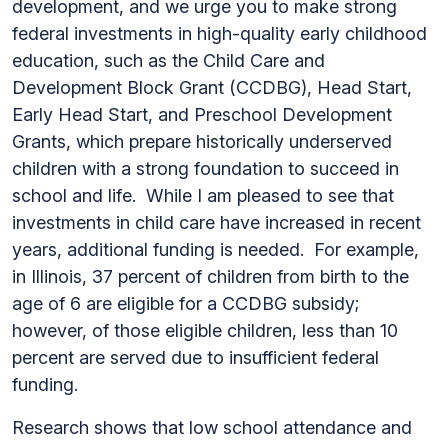
development, and we urge you to make strong
federal investments in high-quality early childhood
education, such as the Child Care and
Development Block Grant (CCDBG), Head Start,
Early Head Start, and Preschool Development
Grants, which prepare historically underserved
children with a strong foundation to succeed in
school and life. While I am pleased to see that
investments in child care have increased in recent
years, additional funding is needed. For example,
in Illinois, 37 percent of children from birth to the
age of 6 are eligible for a CCDBG subsidy;
however, of those eligible children, less than 10
percent are served due to insufficient federal
funding.
Research shows that low school attendance and