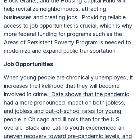
Block Grants, and the Housing Capital Fund will
help revitalize neighborhoods, attracting
businesses and creating jobs. Providing reliable
access to job opportunities is crucial, which is why
more federal funding for programs such as the
Areas of Persistent Poverty Program is needed to
modernize and expand public transportation.
Job Opportunities
When young people are chronically unemployed, it
increases the likelihood that they will become
involved in crime.
Data shows that the pandemic
had a more pronounced impact on both jobless,
and jobless and out-of-school rates for young
people in Chicago and Illinois than for the U.S.
overall. Black and Latino youth experienced an
uneven recovery toward pre-pandemic levels, and