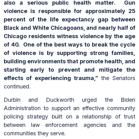
also a serious public health matter. Gun
violence is responsible for approximately 25
percent of the life expectancy gap between
Black and White Chicagoans, and nearly half of
Chicago residents witness violence by the age
of 40. One of the best ways to break the cycle
of violence is by supporting strong families,
building environments that promote health, and
starting early to prevent and mitigate the
effects of experiencing trauma,”
the Senators
continued.
Durbin and Duckworth urged the Biden
Administration to support an effective community
policing strategy built on a relationship of trust
between law enforcement agencies and the
communities they serve.