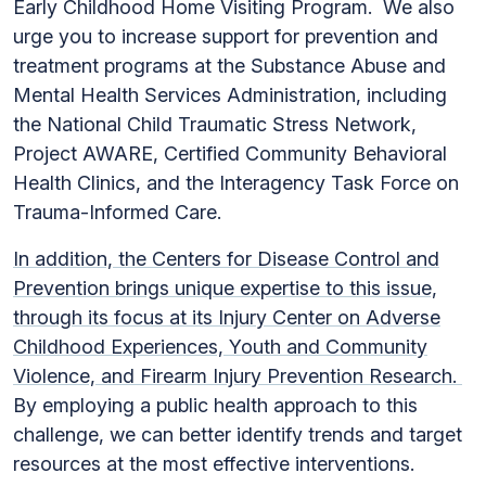
Early Childhood Home Visiting Program. We also
urge you to increase support for prevention and
treatment programs at the Substance Abuse and
Mental Health Services Administration, including
the National Child Traumatic Stress Network,
Project AWARE, Certified Community Behavioral
Health Clinics, and the Interagency Task Force on
Trauma-Informed Care.
In addition, the Centers for Disease Control and
Prevention brings unique expertise to this issue,
through its focus
at its Injury Center on Adverse
Childhood Experiences, Youth and Community
Violence, and Firearm Injury Prevention Research.
By employing a public health approach to this
challenge, we can better identify trends and target
resources at the most effective interventions.