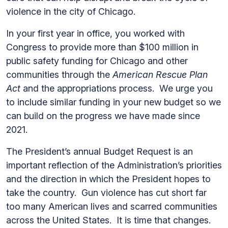
violence in the city of Chicago.
In your first year in office, you worked with
Congress to provide more than $100 million in
public safety funding for Chicago and other
communities through the
American Rescue Plan
Act
and
the appropriations process. We urge you
to include similar funding in your new budget so we
can build on the progress we have made since
2021.
The President’s annual Budget Request is an
important reflection of the Administration’s priorities
and the direction in which the President hopes to
take the country. Gun violence has cut short far
too many American lives and scarred communities
across the United States. It is time that changes.