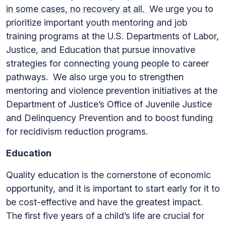
in some cases, no recovery at all.
We urge you to
prioritize important youth mentoring and job
training programs at the U.S. Departments of Labor,
Justice, and Education that pursue innovative
strategies for connecting young people to career
pathways. We also urge you to strengthen
mentoring and violence prevention initiatives at the
Department of Justice’s Office of Juvenile Justice
and Delinquency Prevention and to boost funding
for recidivism reduction programs.
Education
Quality education is the cornerstone of economic
opportunity, and it is important to start early for it to
be cost-effective and have the greatest impact.
The first five years of a child’s life are crucial for