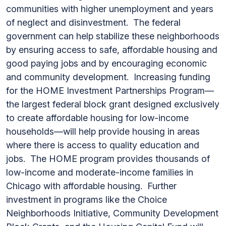
communities with higher unemployment and years
of neglect and disinvestment. The federal
government can help stabilize these neighborhoods
by ensuring access to safe, affordable housing and
good paying jobs and by encouraging economic
and community development. Increasing funding
for the HOME Investment Partnerships Program—
the largest federal block grant designed exclusively
to create affordable housing for low-income
households—will help provide housing in areas
where there is access to quality education and
jobs. The HOME program provides thousands of
low-income and moderate-income families in
Chicago with affordable housing. Further
investment in programs like the Choice
Neighborhoods Initiative, Community Development