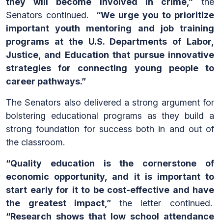
they will become involved in crime,”
the
Senators continued.
“We urge you to prioritize
important youth mentoring and job training
programs at the U.S. Departments of Labor,
Justice, and Education that pursue innovative
strategies for connecting young people to
career pathways.”
The Senators also delivered a strong argument for
bolstering educational programs as they build a
strong foundation for success both in and out of
the classroom.
“Quality education is the cornerstone of
economic opportunity, and it is important to
start early for it to be cost-effective and have
the greatest impact,”
the letter continued.
“Research shows that low school attendance