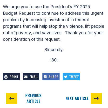
We urge you to use the President’s FY 2025
Budget Request to continue to address this urgent
problem by increasing investment in federal
programs that will help stop the violence, lift people
out of poverty, and save lives. Thank you for your
consideration of this request.
Sincerely,
-30-
PRINT
EMAIL
SHARE
TWEET
PREVIOUS
NEXT ARTICLE
ARTICLE