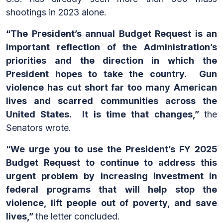
shootings in 2023 alone.
“The President’s annual Budget Request is an
important reflection of the Administration’s
priorities and the direction in which the
President hopes to take the country. Gun
violence has cut short far too many American
lives and scarred communities across the
United States. It is time that changes,”
the
Senators wrote.
“We urge you to use the President’s FY 2025
Budget Request to continue to address this
urgent problem by increasing investment in
federal programs that will help stop the
violence, lift people out of poverty, and save
lives,”
the letter concluded.