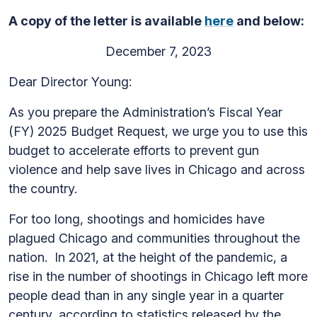
A copy of the letter is available
here
and below:
December 7, 2023
Dear Director Young:
As you prepare the Administration’s Fiscal Year
(FY) 2025 Budget Request, we urge you to use this
budget to accelerate efforts to prevent gun
violence and help save lives in Chicago and across
the country.
For too long, shootings and homicides have
plagued Chicago and communities throughout the
nation. In 2021, at the height of the pandemic, a
rise in the number of shootings in Chicago left more
people dead than in any single year in a quarter
century, according to statistics released by the