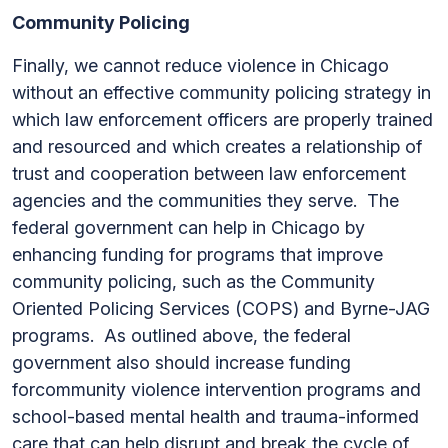
Community Policing
Finally, we cannot reduce violence in Chicago
without an effective community policing strategy in
which law enforcement officers are properly trained
and resourced and which creates a relationship of
trust and cooperation between law enforcement
agencies and the communities they serve. The
federal government can help in Chicago by
enhancing funding for programs that improve
community policing, such as the Community
Oriented Policing Services (COPS) and Byrne-JAG
programs. As outlined above, the federal
government also should increase funding
forcommunity violence intervention programs and
school-based mental health and trauma-informed
care that can help disrupt and break the cycle of