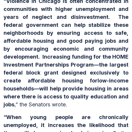
“Violence in Chicago is often concentrated in
communities with higher unemployment and
years of neglect and disinvestment. The
federal government can help stabilize these
neighborhoods by ensuring access to safe,
affordable housing and good paying jobs and
by encouraging economic and community
development. Increasing funding for the HOME
Investment Partnerships Program—the largest
federal block grant designed exclusively to
create affordable housing forlow-income
households—will help provide housing in areas
where there is access to quality education and
jobs
,” the Senators wrote.
“When young people are chronically
unemployed, it increases the likelihood that