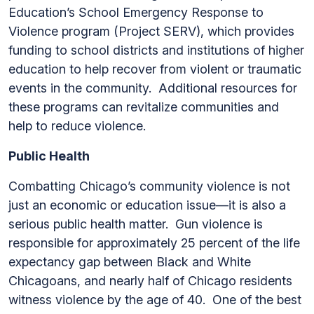
Education’s School Emergency Response to
Violence program (Project SERV), which provides
funding to school districts and institutions of higher
education to help recover from violent or traumatic
events in the community. Additional resources for
these programs can revitalize communities and
help to reduce violence.
Public Health
Combatting Chicago’s community violence is not
just an economic or education issue—it is also a
serious public health matter. Gun violence is
responsible for approximately 25 percent of the life
expectancy gap between Black and White
Chicagoans, and nearly half of Chicago residents
witness violence by the age of 40. One of the best