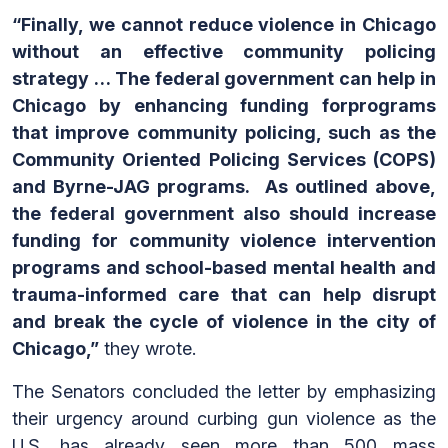
“Finally, we cannot reduce violence in Chicago
without an effective community policing
strategy … The federal government can help in
Chicago by enhancing funding forprograms
that improve community policing, such as the
Community Oriented Policing Services (COPS)
and Byrne-JAG programs. As outlined above,
the federal government also should increase
funding for community violence intervention
programs and school-based mental health and
trauma-informed care that can help disrupt
and break the cycle of violence in the city of
Chicago,”
they wrote.
The Senators concluded the letter by emphasizing
their urgency around curbing gun violence as the
U.S. has already seen more than 500 mass