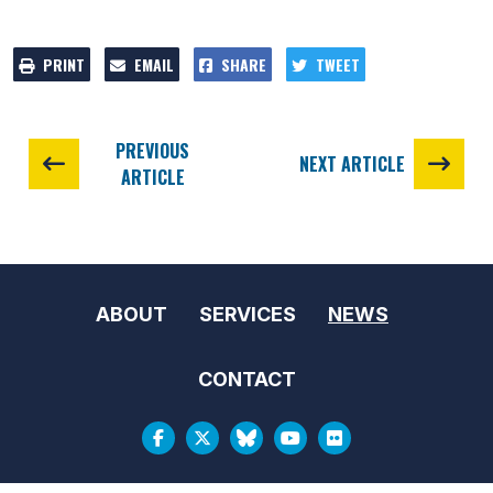
PRINT
EMAIL
SHARE
TWEET
PREVIOUS
NEXT ARTICLE
ARTICLE
ABOUT
SERVICES
NEWS
CONTACT