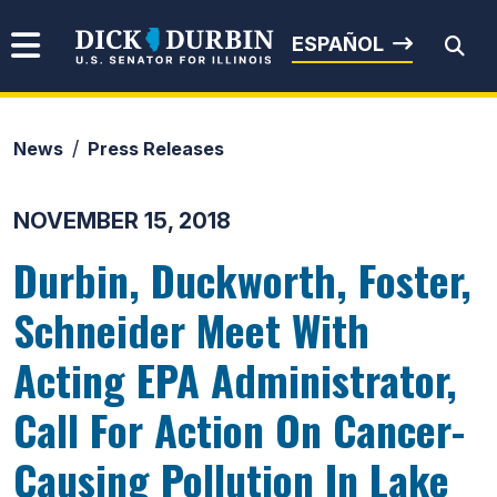
Skip to content
Senator Dick Durbin
ESPAÑOL
News
Press Releases
Submit Search
NOVEMBER 15, 2018
Durbin, Duckworth, Foster,
Schneider Meet With
Acting EPA Administrator,
Call For Action On Cancer-
Causing Pollution In Lake