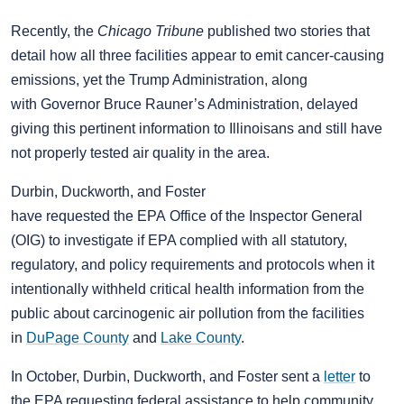
Recently, the
Chicago Tribune
published two stories that
detail how all three facilities appear to emit cancer-causing
emissions, yet the Trump Administration, along
with Governor Bruce Rauner’s Administration, delayed
giving this pertinent information to Illinoisans and still have
not properly tested air quality in the area.
Durbin, Duckworth, and Foster
have requested the EPA Office of the Inspector General
(OIG) to investigate if EPA complied with all statutory,
regulatory, and policy requirements and protocols when it
intentionally withheld critical health information from the
public about carcinogenic air pollution from the facilities
in
DuPage County
and
Lake County
.
In October, Durbin, Duckworth, and Foster sent a
letter
to
the EPA requesting federal assistance to help community