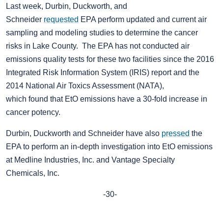
Last week, Durbin, Duckworth, and
Schneider
requested
EPA perform updated and current air
sampling and modeling studies to determine the cancer
risks in Lake County. The EPA has not conducted air
emissions quality tests for these two facilities since the 2016
Integrated Risk Information System (IRIS) report and the
2014 National Air Toxics Assessment (NATA),
which found that EtO emissions have a 30-fold increase in
cancer potency.
Durbin, Duckworth and Schneider have also
pressed
the
EPA to perform an in-depth investigation into EtO emissions
at Medline Industries, Inc. and Vantage Specialty
Chemicals, Inc.
-30-