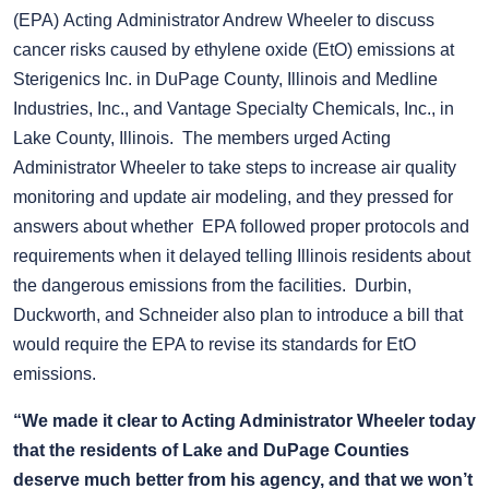
(EPA) Acting Administrator Andrew Wheeler to discuss
cancer risks caused by ethylene oxide (EtO) emissions at
Sterigenics Inc. in DuPage County, Illinois and Medline
Industries, Inc., and Vantage Specialty Chemicals, Inc., in
Lake County, Illinois. The members urged Acting
Administrator Wheeler to take steps to increase air quality
monitoring and update air modeling, and they pressed for
answers about whether EPA followed proper protocols and
requirements when it delayed telling Illinois residents about
the dangerous emissions from the facilities. Durbin,
Duckworth, and Schneider also plan to introduce a bill that
would require the EPA to revise its standards for EtO
emissions.
“We made it clear to Acting Administrator Wheeler today
that the residents of Lake and DuPage Counties
deserve much better from his agency, and that we won’t