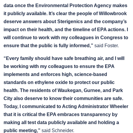
data once the Environmental Protection Agency makes
it publicly available. It’s clear the people of Willowbrook
deserve answers about Sterigenics and the company’s
impact on their health, and the timeline of EPA actions. I
will continue to work with my colleagues in Congress to
ensure that the public is fully informed,”
said Foster.
“Every family should have safe breathing air, and I will
be working with my colleagues to ensure the EPA
implements and enforces high, science-based
standards on ethylene oxide to protect our public
health. The residents of Waukegan, Gurnee, and Park
City also deserve to know their communities are safe.
Today, I communicated to Acting Administrator Wheeler
that it is critical the EPA embraces transparency by
making all test data publicly available and holding a
public meeting,”
said Schneider.