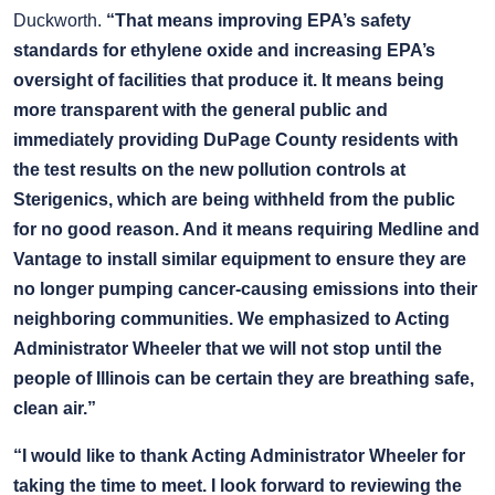
Duckworth.
“That means improving EPA’s safety
standards for ethylene oxide and increasing EPA’s
oversight of facilities that produce it. It means being
more transparent with the general public and
immediately providing DuPage County residents with
the test results on the new pollution controls at
Sterigenics, which are being withheld from the public
for no good reason. And it means requiring Medline and
Vantage to install similar equipment to ensure they are
no longer pumping cancer-causing emissions into their
neighboring communities. We emphasized to Acting
Administrator Wheeler that we will not stop until the
people of Illinois can be certain they are breathing safe,
clean air.”
“I would like to thank Acting Administrator Wheeler for
taking the time to meet. I look forward to reviewing the