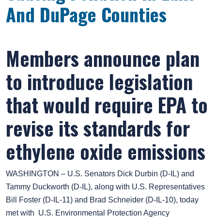
And DuPage Counties
Members announce plan
to introduce legislation
that would require EPA to
revise its standards for
ethylene oxide emissions
WASHINGTON – U.S. Senators Dick Durbin (D-IL) and
Tammy Duckworth (D-IL), along with U.S. Representatives
Bill Foster (D-IL-11) and Brad Schneider (D-IL-10), today
met with U.S. Environmental Protection Agency