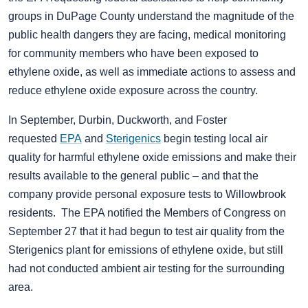
groups in DuPage County understand the magnitude of the
public health dangers they are facing, medical monitoring
for community members who have been exposed to
ethylene oxide, as well as immediate actions to assess and
reduce ethylene oxide exposure across the country.
In September, Durbin, Duckworth, and Foster
requested
EPA
and
Sterigenics
begin testing local air
quality for harmful ethylene oxide emissions and make their
results available to the general public – and that the
company provide personal exposure tests to Willowbrook
residents. The EPA notified the Members of Congress on
September 27 that it had begun to test air quality from the
Sterigenics plant for emissions of ethylene oxide, but still
had not conducted ambient air testing for the surrounding
area.