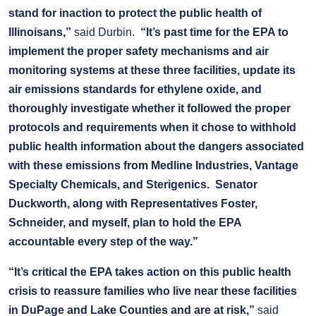
stand for inaction to protect the public health of
Illinoisans,”
said Durbin.
“It’s past time for the EPA to
implement the proper safety mechanisms and air
monitoring systems at these three facilities, update its
air emissions standards for ethylene oxide, and
thoroughly investigate whether it followed the proper
protocols and requirements when it chose to withhold
public health information about the dangers associated
with these emissions from Medline Industries, Vantage
Specialty Chemicals, and Sterigenics.
Senator
Duckworth, along with Representatives Foster,
Schneider, and myself, plan to hold the EPA
accountable every step of the way.”
“It’s critical the EPA takes action on this public health
crisis to reassure families who live near these facilities
in DuPage and Lake Counties and are at risk,”
said