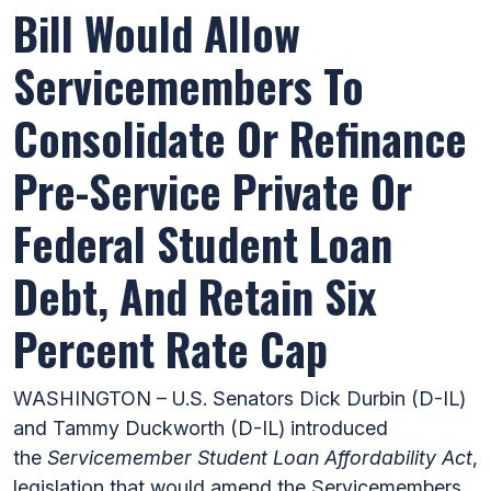
Bill Would Allow
Servicemembers To
Consolidate Or Refinance
Pre-Service Private Or
Federal Student Loan
Debt, And Retain Six
Percent Rate Cap
WASHINGTON – U.S. Senators Dick Durbin (D-IL)
and Tammy Duckworth (D-IL) introduced
the
Servicemember Student Loan Affordability Act
,
legislation that would amend the Servicemembers