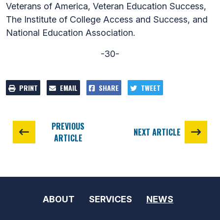
Veterans of America, Veteran Education Success,
The Institute of College Access and Success, and
National Education Association.
-30-
PRINT
EMAIL
SHARE
TWEET
PREVIOUS
NEXT ARTICLE
ARTICLE
ABOUT
SERVICES
NEWS