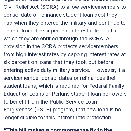
Civil Relief Act (SCRA) to allow servicemembers to
consolidate or refinance student loan debt they
had when they entered the military and continue to
benefit from the six percent interest rate cap to
which they are entitled through the SCRA. A
provision in the SCRA protects servicemembers
from high interest rates by capping interest rates at
six percent on loans that they took out before
entering active duty military service. However, if a
servicemember consolidates or refinances their
student loans, which is required for Federal Family
Education Loans or Perkins student loan borrowers
to benefit from the Public Service Loan
Forgiveness (PSLF) program, that new loan is no
longer eligible for this interest rate protection.
“This bill makes a commonsense fix to the