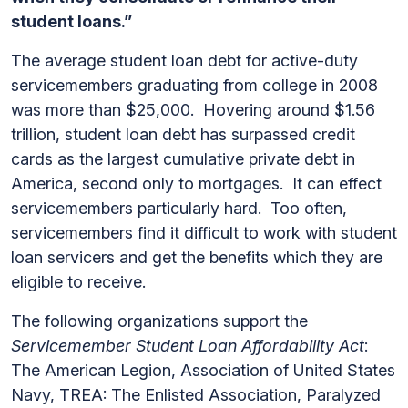
student loans.”
The average student loan debt for active-duty
servicemembers graduating from college in 2008
was more than $25,000. Hovering around $1.56
trillion, student loan debt has surpassed credit
cards as the largest cumulative private debt in
America, second only to mortgages. It can effect
servicemembers particularly hard. Too often,
servicemembers find it difficult to work with student
loan servicers and get the benefits which they are
eligible to receive.
The following organizations support the
Servicemember Student Loan Affordability Act
:
The American Legion, Association of United States
Navy, TREA: The Enlisted Association, Paralyzed