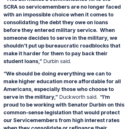
SCRA so servicemembers are no longer faced
with an impossible choice when it comes to
consolidating the debt they owe on loans
before they entered military service. When
someone decides to serve in the military, we
shouldn’t put up bureaucratic roadblocks that
make it harder for them to pay back their
student loans,”
Durbin said.
“We should be doing everything we can to
make higher education more affordable for all
Americans, especially those who choose to
serve in the military,”
Duckworth said.
“I’m
proud to be working with Senator Durbin on this
common-sense legislation that would protect
our Servicemembers from high interest rates
when they consolidate or refinance their