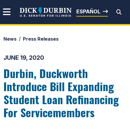
Skip to content
Senator Dick Durbin
ESPAÑOL
News
Press Releases
Submit Search
JUNE 19, 2020
Durbin, Duckworth
Introduce Bill Expanding
Student Loan Refinancing
For Servicemembers