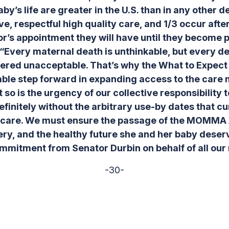
aby’s life are greater in the U.S. than in any other
e, respectful high quality care, and 1/3 occur afte
r’s appointment they will have until they become 
“Every maternal death is unthinkable, but every d
ered unacceptable. That’s why the What to Expect 
able step forward in expanding access to the care
so is the urgency of our collective responsibility t
efinitely without the arbitrary use-by dates that c
thcare. We must ensure the passage of the MOMMA
ery, and the healthy future she and her baby deserv
ommitment from Senator Durbin on behalf of all ou
-30-