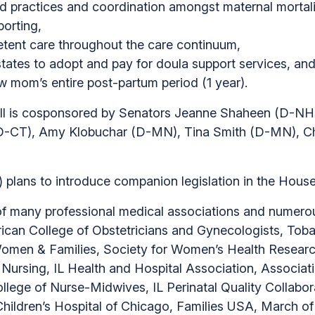
ed practices and coordination amongst maternal mortal
porting,
etent care throughout the care continuum,
tates to adopt and pay for doula support services, an
mom’s entire post-partum period (1 year).
bill is cosponsored by Senators Jeanne Shaheen (D-N
D-CT), Amy Klobuchar (D-MN), Tina Smith (D-MN), Ch
) plans to introduce companion legislation in the House
many professional medical associations and numerous
can College of Obstetricians and Gynecologists, Tobac
 Women & Families, Society for Women’s Health Research
 Nursing, IL Health and Hospital Association, Associat
llege of Nurse-Midwives, IL Perinatal Quality Collabo
Children’s Hospital of Chicago, Families USA, March 