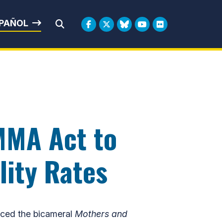
rbin
PAÑOL
Submit Search
MMA Act to
lity Rates
ced the bicameral
Mothers and