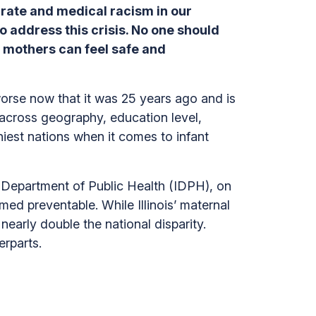
 rate and medical racism in our
to address this crisis. No one should
o mothers can feel safe and
 worse now that it was 25 years ago and is
t across geography, education level,
iest nations when it comes to infant
ois Department of Public Health (IDPH), on
ed preventable. While Illinois’ maternal
 nearly double the national disparity.
erparts.