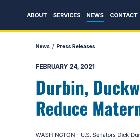
Skip to content
ABOUT
SERVICES
NEWS
CONTACT
News
Press Releases
FEBRUARY 24, 2021
Durbin, Duckw
Reduce Materna
WASHINGTON – U.S. Senators Dick Durb