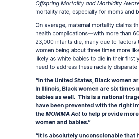
Offspring Mortality and Morbidity Aw
mortality rate, especially for moms and b
On average, maternal mortality claims 
health complications—with more than 60 
23,000 infants die, many due to factors
women being about three times more like
likely as white babies to die in their fir
need to address these racially dispara
“In the United States, Black women ar
In Illinois, Black women are six time
babies as well. This is a national tr
have been prevented with the right i
the
MOMMA Act
to help provide more
women and babies.”
“It is absolutely unconscionable tha