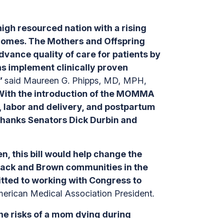
high resourced nation with a rising
tcomes. The Mothers and Offspring
ance quality of care for patients by
ns implement clinically proven
,”
said Maureen G. Phipps, MD, MPH,
ith the introduction of the MOMMA
, labor and delivery, and postpartum
d thanks Senators Dick Durbin and
, this bill would help change the
Black and Brown communities in the
itted to working with Congress to
merican Medical Association President.
The risks of a mom dying during