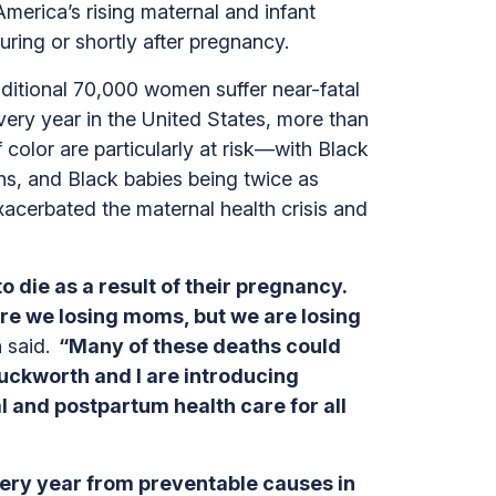
America’s rising maternal and infant
during or shortly after pregnancy.
itional 70,000 women suffer near-fatal
ery year in the United States, more than
olor are particularly at risk—with Black
s, and Black babies being twice as
 exacerbated the maternal health crisis and
 die as a result of their pregnancy.
 are we losing moms, but we are losing
 said.
“Many of these deaths could
uckworth and I are introducing
and postpartum health care for all
ery year from preventable causes in