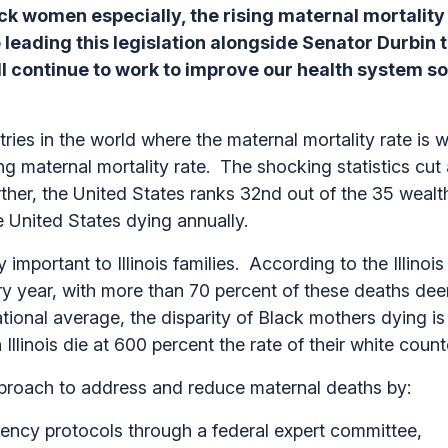
ck women especially, the rising maternal mortality
e leading this legislation alongside Senator Durbin 
ll continue to work to improve our health system s
ries in the world where the maternal mortality rate is
sing maternal mortality rate. The shocking statistics cu
her, the United States ranks 32nd out of the 35 wealth
 United States dying annually.
y important to Illinois families. According to the Illin
ry year, with more than 70 percent of these deaths deem
national average, the disparity of Black mothers dying is
llinois die at 600 percent the rate of their white count
proach to address and reduce maternal deaths by:
gency protocols through a federal expert committee,