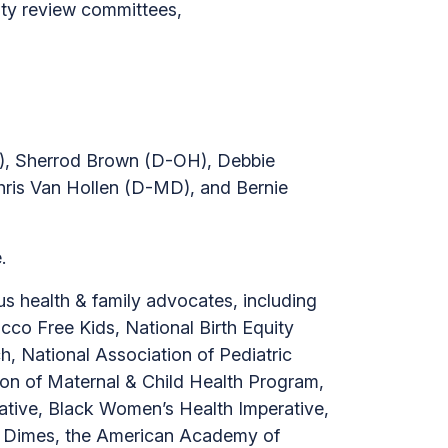
ity review committees,
d
H), Sherrod Brown (D-OH), Debbie
ris Van Hollen (D-MD), and Bernie
.
 health & family advocates, including
co Free Kids, National Birth Equity
, National Association of Pediatric
ion of Maternal & Child Health Program,
rative, Black Women’s Health Imperative,
of Dimes, the American Academy of