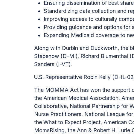
Ensuring dissemination of best shar
Standardizing data collection and re
Improving access to culturally comp
Providing guidance and options for s
Expanding Medicaid coverage to new 
Along with Durbin and Duckworth, the 
Stabenow (D-MI), Richard Blumenthal (
Sanders (I-VT).
U.S. Representative Robin Kelly (D-IL-02
The MOMMA Act has won the support of 
the American Medical Association, Ameri
Collaborative, National Partnership for
Nurse Practitioners, National League for
the What to Expect Project, American Co
MomsRising, the Ann & Robert H. Lurie 