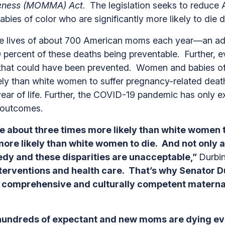
areness (MOMMA) Act
. The legislation seeks to reduce 
abies of color who are significantly more likely to die 
the lives of about 700 American moms each year—an add
percent of these deaths being preventable. Further, ev
 that could have been prevented. Women and babies of c
ly than white women to suffer pregnancy-related death
st year of life. Further, the COVID-19 pandemic has only
te outcomes.
e about three times more likely than white women to
s more likely than white women to die. And not only
agedy and these disparities are unacceptable,”
Durbin
nterventions and health care. That’s why Senator D
 comprehensive and culturally competent maternal 
t hundreds of expectant and new moms are dying ev