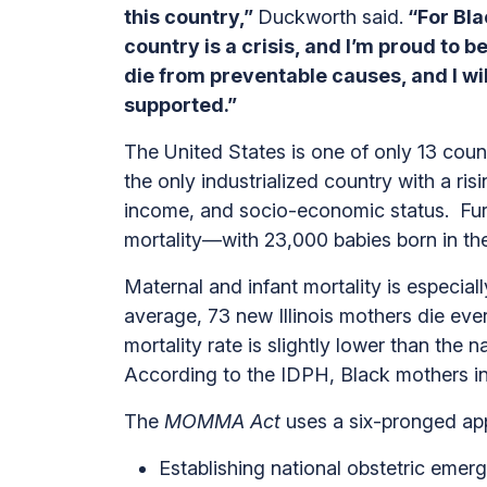
this country,”
Duckworth said.
“For Bla
country is a crisis, and I’m proud to b
die from preventable causes, and I wi
supported.”
The United States is one of only 13 count
the only industrialized country with a ri
income, and socio-economic status. Furt
mortality—with 23,000 babies born in the
Maternal and infant mortality is especiall
average, 73 new Illinois mothers die eve
mortality rate is slightly lower than the 
According to the IDPH, Black mothers in I
The
MOMMA Act
uses a six-pronged ap
Establishing national obstetric emer