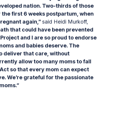
 developed nation. Two-thirds of those
r the first 6 weeks postpartum, when
pregnant again,”
said Heidi Murkoff,
eath that could have been prevented
Project and I are so proud to endorse
 moms and babies deserve. The
o deliver that care, without
urrently allow too many moms to fall
 Act so that every mom can expect
e. We’re grateful for the passionate
r moms.”