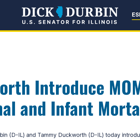
Senator Dick Du
ES
orth Introduce MO
l and Infant Morta
in (D-IL) and Tammy Duckworth (D-IL) today introdu