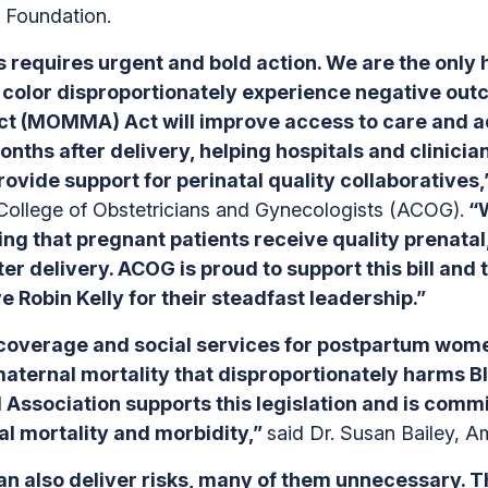
 Foundation.
s requires urgent and bold action. We are the only 
f color disproportionately experience negative ou
t (MOMMA) Act will improve access to care and adv
ths after delivery, helping hospitals and clinicia
ovide support for perinatal quality collaboratives
 College of Obstetricians and Gynecologists (ACOG).
“W
ng that pregnant patients receive quality prenatal
ter delivery. ACOG is proud to support this bill an
obin Kelly for their steadfast leadership.”
coverage and social services for postpartum women
maternal mortality that disproportionately harms 
Association supports this legislation and is comm
al mortality and morbidity,”
said Dr. Susan Bailey, A
t can also deliver risks, many of them unnecessary. 