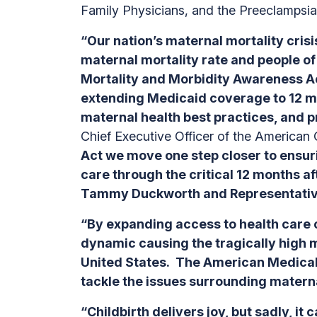
Family Physicians, and the Preeclampsia
“Our nation’s maternal mortality crisi
maternal mortality rate and people o
Mortality and Morbidity Awareness Ac
extending Medicaid coverage to 12 mon
maternal health best practices, and pr
Chief Executive Officer of the American
Act we move one step closer to ensuri
care through the critical 12 months af
Tammy Duckworth and Representative R
“By expanding access to health care 
dynamic causing the tragically high 
United States. The American Medical 
tackle the issues surrounding matern
“Childbirth delivers joy, but sadly, i