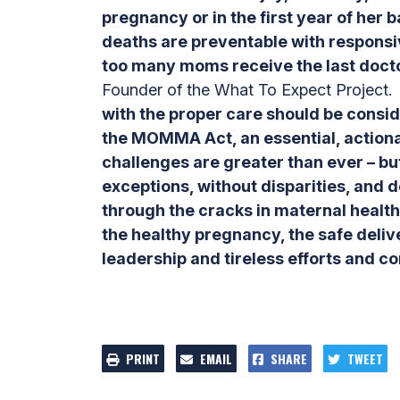
pregnancy or in the first year of her b
deaths are preventable with responsiv
too many moms receive the last docto
Founder of the What To Expect Project.
with the proper care should be consid
the MOMMA Act, an essential, action
challenges are greater than ever – but 
exceptions, without disparities, and d
through the cracks in maternal heal
the healthy pregnancy, the safe deliv
leadership and tireless efforts and c
PRINT
EMAIL
SHARE
TWEET