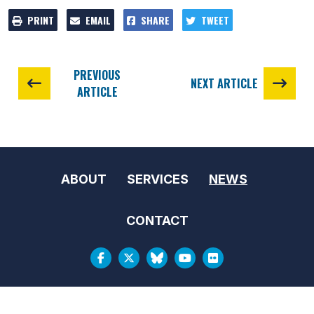
PRINT
EMAIL
SHARE
TWEET
PREVIOUS
NEXT ARTICLE
ARTICLE
ABOUT
SERVICES
NEWS
CONTACT