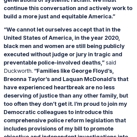
continue this conversation and actively work to
build a more just and equitable America.”
“We cannot let ourselves accept that in the
United States of America, in the year 2020,
black men and women are still being publicly
executed without judge or jury in tragic and
preventable police-involved deaths,”
said
Duckworth.
“Families like George Floyd’s,
Breonna Taylor’s and Laquan McDonald’s that
have experienced heartbreak are no less
deserving of justice than any other family, but
too often they don’t get it. I’m proud to join my
Democratic colleagues to introduce this
comprehensive police reform legislation that
includes provisions of my bill to promote
objective and independent investigations into