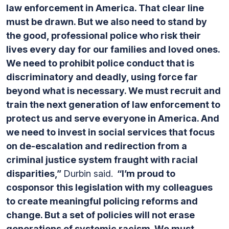
law enforcement in America. That clear line
must be drawn. But we also need to stand by
the good, professional police who risk their
lives every day for our families and loved ones.
We need to prohibit police conduct that is
discriminatory and deadly, using force far
beyond what is necessary. We must recruit and
train the next generation of law enforcement to
protect us and serve everyone in America. And
we need to invest in social services that focus
on de-escalation and redirection from a
criminal justice system fraught with racial
disparities,”
Durbin said.
“I’m proud to
cosponsor this legislation with my colleagues
to create meaningful policing reforms and
change. But a set of policies will not erase
generations of systemic racism. We must