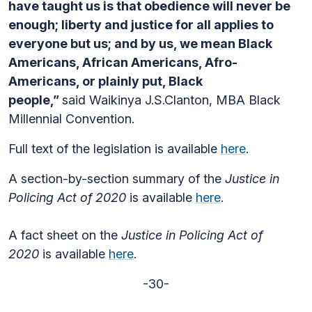
have taught us is that obedience will never be
enough; liberty and justice for all applies to
everyone but us; and by us, we mean Black
Americans, African Americans, Afro-
Americans, or plainly put, Black
people,”
said Waikinya J.S.Clanton, MBA Black
Millennial Convention.
Full text of the legislation is available
here
.
A section-by-section summary of the
Justice in
Policing Act of 2020
is available
here
.
A fact sheet on the
Justice in Policing Act of
2020
is available
here
.
-30-