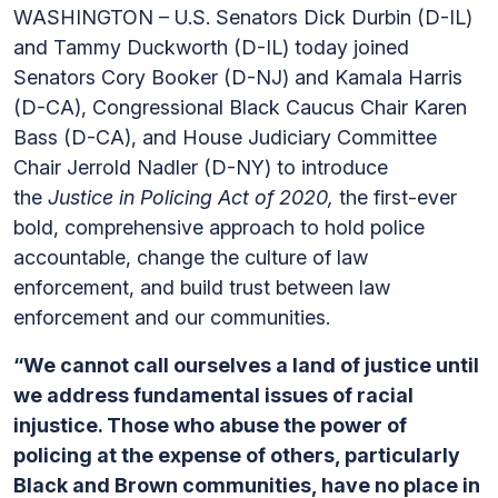
WASHINGTON – U.S. Senators Dick Durbin (D-IL)
and Tammy Duckworth (D-IL) today joined
Senators Cory Booker (D-NJ) and Kamala Harris
(D-CA), Congressional Black Caucus Chair Karen
Bass (D-CA), and House Judiciary Committee
Chair Jerrold Nadler (D-NY) to introduce
the
Justice in Policing Act of 2020,
the first-ever
bold, comprehensive approach to hold police
accountable, change the culture of law
enforcement, and build trust between law
enforcement and our communities.
“We cannot call ourselves a land of justice until
we address fundamental issues of racial
injustice. Those who abuse the power of
policing at the expense of others, particularly
Black and Brown communities, have no place in