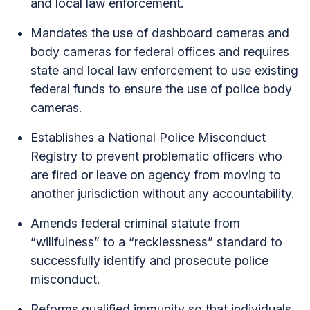
and local law enforcement.
Mandates the use of dashboard cameras and
body cameras for federal offices and requires
state and local law enforcement to use existing
federal funds to ensure the use of police body
cameras.
Establishes a National Police Misconduct
Registry to prevent problematic officers who
are fired or leave on agency from moving to
another jurisdiction without any accountability.
Amends federal criminal statute from
“willfulness” to a “recklessness” standard to
successfully identify and prosecute police
misconduct.
Reforms qualified immunity so that individuals