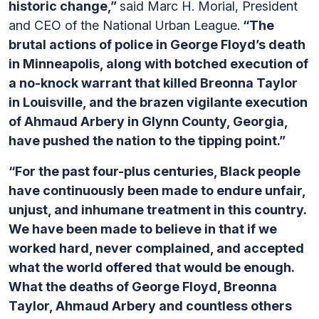
historic change,”
said Marc H. Morial, President
and CEO of the National Urban League.
“The
brutal actions of police in George Floyd’s death
in Minneapolis, along with botched execution of
a no-knock warrant that killed Breonna Taylor
in Louisville, and the brazen vigilante execution
of Ahmaud Arbery in Glynn County, Georgia,
have pushed the nation to the tipping point.”
“For the past four-plus centuries, Black people
have continuously been made to endure unfair,
unjust, and inhumane treatment in this country.
We have been made to believe in that if we
worked hard, never complained, and accepted
what the world offered that would be enough.
What the deaths of George Floyd, Breonna
Taylor, Ahmaud Arbery and countless others