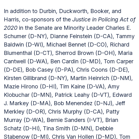
In addition to Durbin, Duckworth, Booker, and
Harris, co-sponsors of the
Justice in Policing Act of
2020
in the Senate are Minority Leader Charles E.
Schumer (D-NY), Dianne Feinstein (D-CA), Tammy
Baldwin (D-WI), Michael Bennet (D-CO), Richard
Blumenthal (D-CT), Sherrod Brown (D-OH), Maria
Cantwell (D-WA), Ben Cardin (D-MD), Tom Carper
(D-DE), Bob Casey (D-PA), Chris Coons (D-DE),
Kirsten Gillibrand (D-NY), Martin Heinrich (D-NM),
Mazie Hirono (D-HI), Tim Kaine (D-VA), Amy
Klobuchar (D-MN), Patrick Leahy (D-VT), Edward
J. Markey (D-MA), Bob Menendez (D-NJ), Jeff
Merkley (D-OR), Chris Murphy (D-CA), Patty
Murray (D-WA), Bernie Sanders (I-VT), Brian
Schatz (D-HI), Tina Smith (D-MN), Debbie
Stabenow (D-MI), Chris Van Hollen (D-MD), Tom