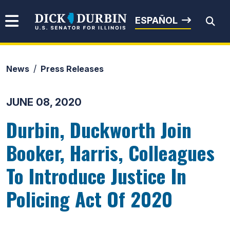
Skip to content
Senator Dick Durbin
ESPAÑOL
News
Press Releases
Submit Search
JUNE 08, 2020
Durbin, Duckworth Join
Booker, Harris, Colleagues
To Introduce Justice In
Policing Act Of 2020