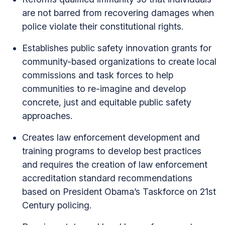
are not barred from recovering damages when
police violate their constitutional rights.
Establishes public safety innovation grants for
community-based organizations to create local
commissions and task forces to help
communities to re-imagine and develop
concrete, just and equitable public safety
approaches.
Creates law enforcement development and
training programs to develop best practices
and requires the creation of law enforcement
accreditation standard recommendations
based on President Obama’s Taskforce on 21st
Century policing.