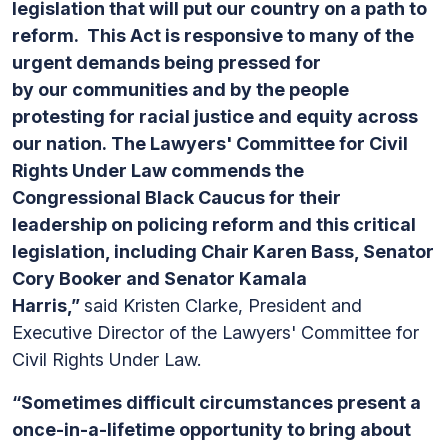
legislation that will put our country on a path to
reform. This Act is responsive to many of the
urgent demands being pressed for
by our communities and by the people
protesting for racial justice and equity across
our nation. The Lawyers' Committee for Civil
Rights Under Law commends the
Congressional Black Caucus for their
leadership on policing reform and this critical
legislation, including Chair Karen Bass, Senator
Cory Booker and Senator Kamala
Harris,”
said Kristen Clarke, President and
Executive Director of the Lawyers' Committee for
Civil Rights Under Law.
“Sometimes difficult circumstances present a
once-in-a-lifetime opportunity to bring about