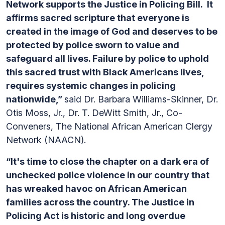
Network supports the Justice in Policing Bill. It
affirms sacred scripture that everyone is
created in the image of God and deserves to be
protected by police sworn to value and
safeguard all lives. Failure by police to uphold
this sacred trust with Black Americans lives,
requires systemic changes in policing
nationwide,”
said Dr. Barbara Williams-Skinner, Dr.
Otis Moss, Jr., Dr. T. DeWitt Smith, Jr., Co-
Conveners, The National African American Clergy
Network (NAACN).
“It's time to close the chapter on a dark era of
unchecked police violence in our country that
has wreaked havoc on African American
families across the country. The Justice in
Policing Act is historic and long overdue