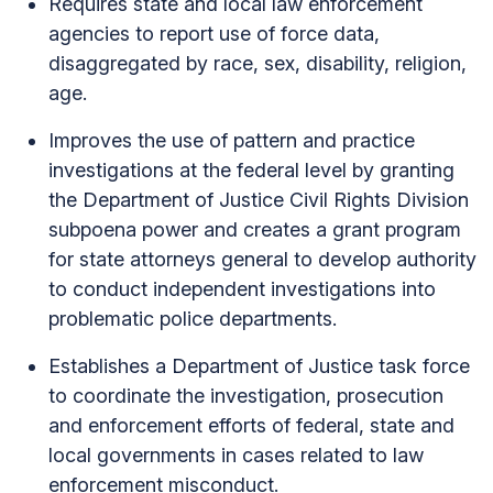
Requires state and local law enforcement
agencies to report use of force data,
disaggregated by race, sex, disability, religion,
age.
Improves the use of pattern and practice
investigations at the federal level by granting
the Department of Justice Civil Rights Division
subpoena power and creates a grant program
for state attorneys general to develop authority
to conduct independent investigations into
problematic police departments.
Establishes a Department of Justice task force
to coordinate the investigation, prosecution
and enforcement efforts of federal, state and
local governments in cases related to law
enforcement misconduct.