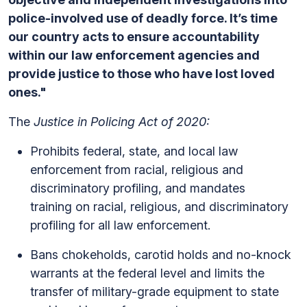
police-involved use of deadly force. It’s time
our country acts to ensure accountability
within our law enforcement agencies and
provide justice to those who have lost loved
ones."
The
Justice in Policing Act of 2020:
Prohibits federal, state, and local law
enforcement from racial, religious and
discriminatory profiling, and mandates
training on racial, religious, and discriminatory
profiling for all law enforcement.
Bans chokeholds, carotid holds and no-knock
warrants at the federal level and limits the
transfer of military-grade equipment to state