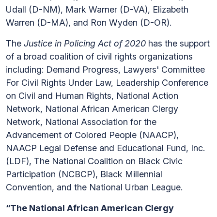
Udall (D-NM), Mark Warner (D-VA), Elizabeth
Warren (D-MA), and Ron Wyden (D-OR).
The
Justice in Policing Act of 2020
has the support
of a broad coalition of civil rights organizations
including: Demand Progress, Lawyers' Committee
For Civil Rights Under Law, Leadership Conference
on Civil and Human Rights, National Action
Network, National African American Clergy
Network, National Association for the
Advancement of Colored People (NAACP),
NAACP Legal Defense and Educational Fund, Inc.
(LDF), The National Coalition on Black Civic
Participation (NCBCP), Black Millennial
Convention, and the National Urban League.
“The National African American Clergy