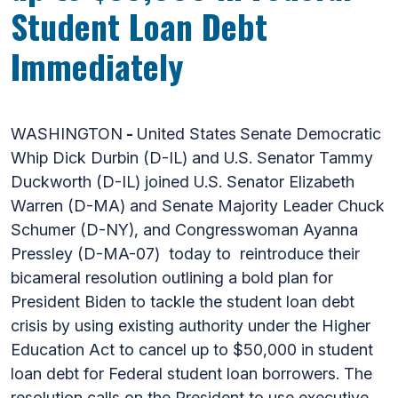
Student Loan Debt
Immediately
WASHINGTON
-
United States
Senate Democratic
Whip Dick Durbin (D-IL) and U.S. Senator Tammy
Duckworth (D-IL) joined U.S. Senator Elizabeth
Warren (D-MA) and Senate Majority Leader Chuck
Schumer (D-NY), and Congresswoman Ayanna
Pressley (D-MA-07) today to reintroduce their
bicameral resolution outlining a bold plan for
President Biden to tackle the student loan debt
crisis by using existing authority under the Higher
Education Act to cancel up to $50,000 in student
loan debt for Federal student loan borrowers. The
resolution calls on the President to use executive