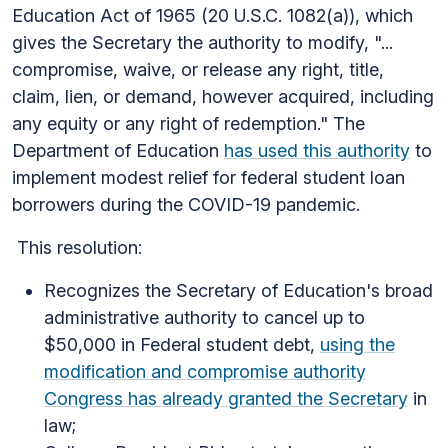
Education Act of 1965 (20 U.S.C. 1082(a)), which
gives the Secretary the authority to modify, "...
compromise, waive, or release any right, title,
claim, lien, or demand, however acquired, including
any equity or any right of redemption." The
Department of Education
has used this authority
to
implement modest relief for federal student loan
borrowers during the COVID-19 pandemic.
This resolution:
Recognizes the Secretary of Education's broad
administrative authority to cancel up to
$50,000 in Federal student debt,
using the
modification and compromise authority
Congress has already granted the Secretary
in
law;