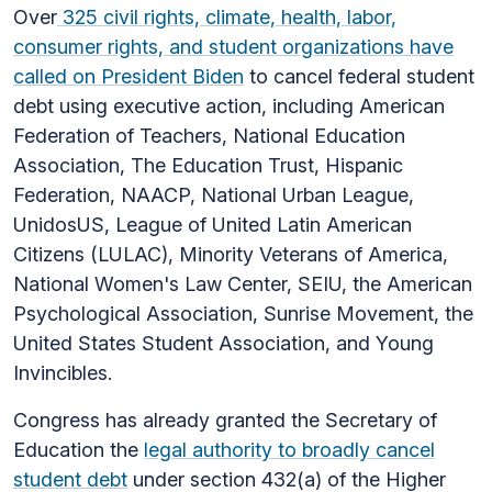
Over
325 civil rights, climate, health, labor,
consumer rights, and student organizations have
called on President Biden
to cancel federal student
debt using executive action, including American
Federation of Teachers, National Education
Association, The Education Trust, Hispanic
Federation, NAACP, National Urban League,
UnidosUS, League of United Latin American
Citizens (LULAC), Minority Veterans of America,
National Women's Law Center, SEIU, the American
Psychological Association, Sunrise Movement, the
United States Student Association, and Young
Invincibles.
Congress has already granted the Secretary of
Education the
legal authority to broadly cancel
student debt
under section 432(a) of the Higher