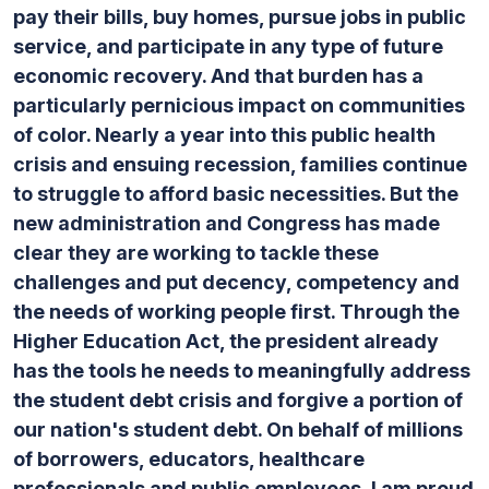
pay their bills, buy homes, pursue jobs in public
service, and participate in any type of future
economic recovery. And that burden has a
particularly pernicious impact on communities
of color. Nearly a year into this public health
crisis and ensuing recession, families continue
to struggle to afford basic necessities. But the
new administration and Congress has made
clear they are working to tackle these
challenges and put decency, competency and
the needs of working people first. Through the
Higher Education Act, the president already
has the tools he needs to meaningfully address
the student debt crisis and forgive a portion of
our nation's student debt. On behalf of millions
of borrowers, educators, healthcare
professionals and public employees, I am proud