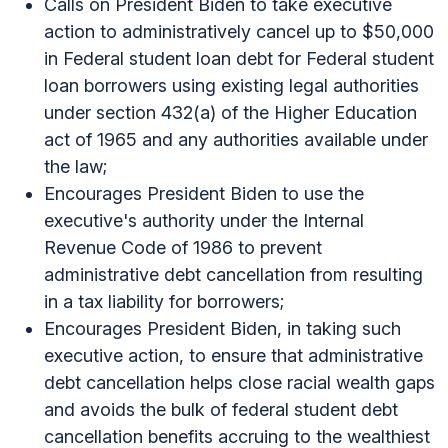
Calls on President Biden to take executive
action to administratively cancel up to $50,000
in Federal student loan debt for Federal student
loan borrowers using existing legal authorities
under section 432(a) of the Higher Education
act of 1965 and any authorities available under
the law;
Encourages President Biden to use the
executive's authority under the Internal
Revenue Code of 1986 to prevent
administrative debt cancellation from resulting
in a tax liability for borrowers;
Encourages President Biden, in taking such
executive action, to ensure that administrative
debt cancellation helps close racial wealth gaps
and avoids the bulk of federal student debt
cancellation benefits accruing to the wealthiest