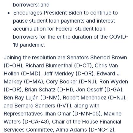
borrowers; and
Encourages President Biden to continue to
pause student loan payments and interest
accumulation for Federal student loan
borrowers for the entire duration of the COVID-
19 pandemic.
Joining the resolution are Senators Sherrod Brown
(D-OH), Richard Blumenthal (D-CT), Chris Van
Hollen (D-MD), Jeff Merkley (D-OR), Edward J.
Markey (D-MA), Cory Booker (D-NJ), Ron Wyden
(D-OR), Brian Schatz (D-HI), Jon Ossoff (D-GA),
Ben Ray Luján (D-NM), Robert Menendez (D-NJ),
and Bernard Sanders (I-VT), along with
Representatives Ilhan Omar (D-MN-05), Maxine
Waters (D-CA-43), Chair of the House Financial
Services Committee, Alma Adams (D-NC-12),