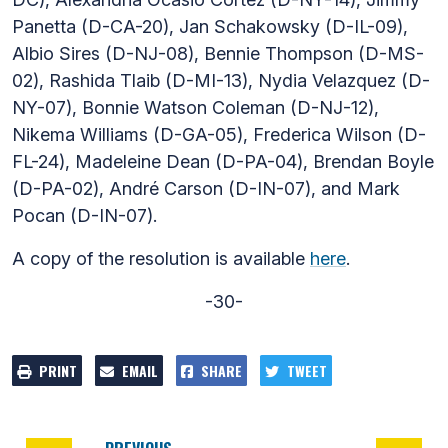
Panetta (D-CA-20), Jan Schakowsky (D-IL-09),
Albio Sires (D-NJ-08), Bennie Thompson (D-MS-
02), Rashida Tlaib (D-MI-13), Nydia Velazquez (D-
NY-07), Bonnie Watson Coleman (D-NJ-12),
Nikema Williams (D-GA-05), Frederica Wilson (D-
FL-24), Madeleine Dean (D-PA-04), Brendan Boyle
(D-PA-02), André Carson (D-IN-07), and Mark
Pocan (D-IN-07).
A copy of the resolution is available
here
.
-30-
PRINT
EMAIL
SHARE
TWEET