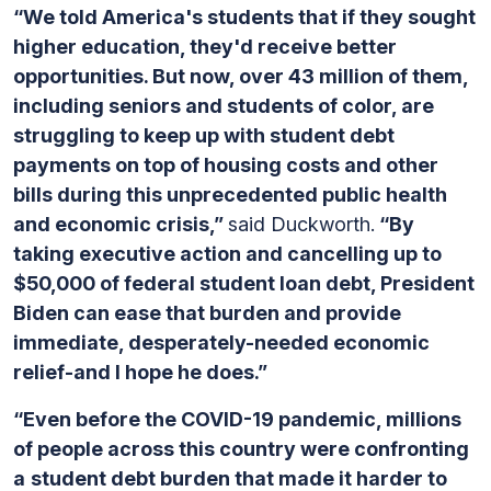
“We told America's students that if they sought
higher education, they'd receive better
opportunities. But now, over 43 million of them,
including seniors and students of color, are
struggling to keep up with student debt
payments on top of housing costs and other
bills during this unprecedented public health
and economic crisis,”
said Duckworth.
“By
taking executive action and cancelling up to
$50,000 of federal student loan debt, President
Biden can ease that burden and provide
immediate, desperately-needed economic
relief-and I hope he does.”
“Even before the COVID-19 pandemic, millions
of people across this country were confronting
a
student debt burden that made it harder to