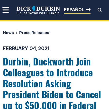
Skip to content
Senator Dick Durbin
ESPAÑOL
News
Press Releases
Submit Search
FEBRUARY 04, 2021
Durbin, Duckworth Join
Colleagues to Introduce
Resolution Asking
President Biden to Cancel
up to $50,000 in Federal