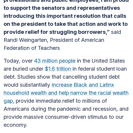
to support the senators and representatives
introducing this important resolution that calls
on the president to take that action and work to
provide relief for struggling borrowers,”
said
Randi Weingarten, President of American
Federation of Teachers
Today, over
43 million people
in the United States
are buried under
$1.6 trillion
in federal student loan
debt. Studies show that cancelling student debt
would substantially
increase Black and Latinx
household wealth and help narrow the racial wealth
gap
, provide immediate relief to millions of
Americans during the pandemic and recession, and
provide massive consumer-driven stimulus to our
economy.