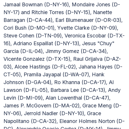
Jamaal Bowman (D-NY-16), Mondaire Jones (D-
NY-17) and Ritchie Torres (D-NY-15), Nanette
Barragan (D-CA-44), Earl Blumenauer (D-OR-03),
Cori Bush (D-MO-01), Yvette Clarke (D-NY-09),
Steve Cohen (D-TN-09), Veronica Escobar (D-TX-
16), Adriano Espaillat (D-NY-13), Jesus "Chuy"
Garcia (D-IL-04), Jimmy Gomez (D-CA-34),
Vicente Gonzalez (D-TX-15), Raul Grijalva (D-AZ-
03), Alcee Hastings (D-FL-02), Jahana Hayes (D-
CT-05), Pramila Jayapal (D-WA-07), Hank
Johnson (D-GA-04), Ro Khanna (D-CA-17), Al
Lawson (D-FL-05), Barbara Lee (D-CA-13), Andy
Levin (D-MI-09), Alan Lowenthal (D-CA-47),
James P. McGovern (D-MA-02), Grace Meng (D-
NY-06), Jerrold Nadler (D-NY-10), Grace
Napolitano (D-CA-32), Eleanor Holmes Norton (D-
DC), Alexandria Ocasio Cortez (D-NY-14), Jimmy