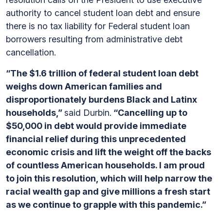
authority to cancel student loan debt and ensure
there is no tax liability for Federal student loan
borrowers resulting from administrative debt
cancellation.
“The $1.6 trillion of federal student loan debt
weighs down American families and
disproportionately burdens Black and Latinx
households,”
said Durbin.
“Cancelling up to
$50,000 in debt would provide immediate
financial relief during this unprecedented
economic crisis and lift the weight off the backs
of countless American households. I am proud
to join this resolution, which will help narrow the
racial wealth gap and give millions a fresh start
as we continue to grapple with this pandemic.”