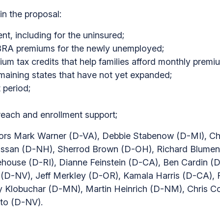
in the proposal:
t, including for the uninsured;
OBRA premiums for the newly unemployed;
m tax credits that help families afford monthly premi
maining states that have not yet expanded;
 period;
reach and enrollment support;
tors Mark Warner (D-VA), Debbie Stabenow (D-MI), Ch
san (D-NH), Sherrod Brown (D-OH), Richard Blument
ouse (D-RI), Dianne Feinstein (D-CA), Ben Cardin (D
 (D-NV), Jeff Merkley (D-OR), Kamala Harris (D-CA)
 Klobuchar (D-MN), Martin Heinrich (D-NM), Chris 
to (D-NV).