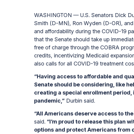
WASHINGTON — U.S. Senators Dick Durb
Smith (D-MN), Ron Wyden (D-OR), and P
and affordability during the COVID-19 p
that the Senate should take up immediate
free of charge through the COBRA prog
credits, incentivizing Medicaid expansion
also calls for all COVID-19 treatment cos
“Having access to affordable and qual
Senate should be considering, like he
creating a special enrollment period,
pandemic,”
Durbin said.
“All Americans deserve access to the 
said.
“I’m proud to release this plan 
options and protect Americans from o