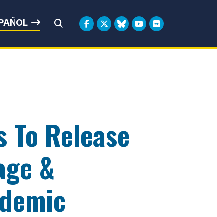
rbin
PAÑOL
Submit Search
s To Release
age &
ndemic