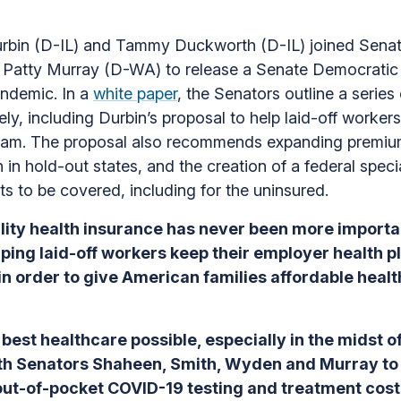
in (D-IL) and Tammy Duckworth (D-IL) joined Senat
atty Murray (D-WA) to release a Senate Democratic p
andemic. In a
white paper
, the Senators outline a series
ly, including Durbin’s proposal to help laid-off worker
ram. The proposal also recommends expanding premium
 in hold-out states, and the creation of a federal spec
ts to be covered, including for the uninsured.
ity health insurance has never been more importan
lping laid-off workers keep their employer health 
 in order to give American families affordable hea
best healthcare possible, especially in the midst o
with Senators Shaheen, Smith, Wyden and Murray t
ut-of-pocket COVID-19 testing and treatment cost