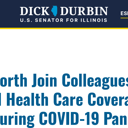
Senator Dick Du
ES
orth Join Colleague
d Health Care Cover
 During COVID-19 Pa