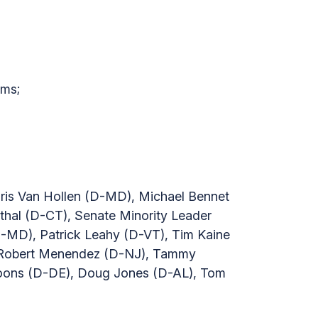
ums;
ris Van Hollen (D-MD), Michael Bennet
hal (D-CT), Senate Minority Leader
-MD), Patrick Leahy (D-VT), Tim Kaine
, Robert Menendez (D-NJ), Tammy
Coons (D-DE), Doug Jones (D-AL), Tom