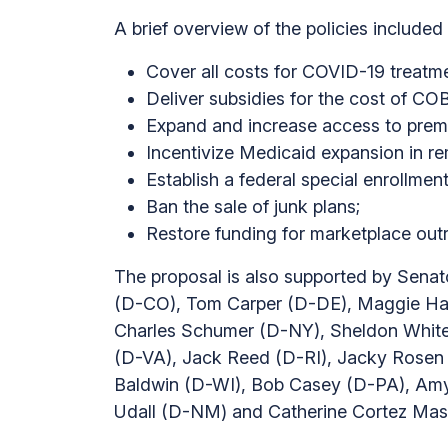
A brief overview of the policies included 
Cover all costs for COVID-19 treatmen
Deliver subsidies for the cost of C
Expand and increase access to premiu
Incentivize Medicaid expansion in re
Establish a federal special enrollment
Ban the sale of junk plans;
Restore funding for marketplace out
The proposal is also supported by Sena
(D-CO), Tom Carper (D-DE), Maggie Has
Charles Schumer (D-NY), Sheldon Whiteh
(D-VA), Jack Reed (D-RI), Jacky Rosen
Baldwin (D-WI), Bob Casey (D-PA), Amy
Udall (D-NM) and Catherine Cortez Mas