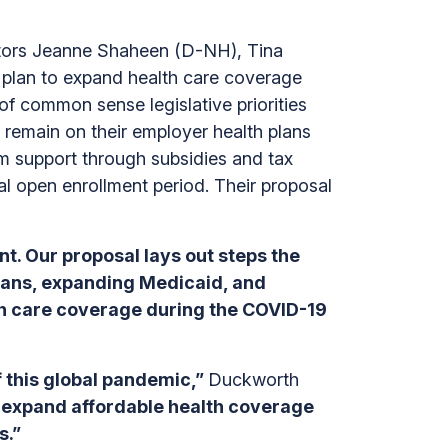
ors Jeanne Shaheen (D-NH), Tina
lan to expand health care coverage
 of common sense legislative priorities
s remain on their employer health plans
 support through subsidies and tax
ial open enrollment period. Their proposal
t. Our proposal lays out steps the
plans, expanding Medicaid, and
lth care coverage during the COVID-19
f this global pandemic,”
Duckworth
o expand affordable health coverage
s.”