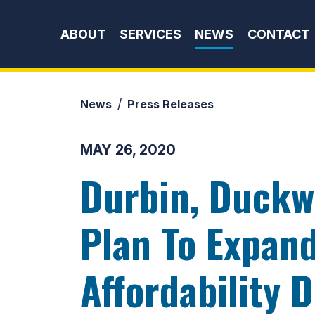
Skip to content
ABOUT
SERVICES
NEWS
CONTACT
News
Press Releases
MAY 26, 2020
Durbin, Duckw
Plan To Expan
Affordability