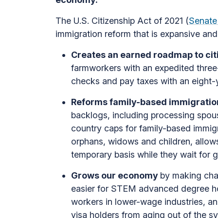
The U.S. Citizenship Act of 2021 (
Senate
immigration reform that is expansive and 
Creates an earned roadmap to cit
farmworkers with an expedited thre
checks and pay taxes with an eight-y
Reforms family-based immigration
backlogs, including processing spou
country caps for family-based immigra
orphans, widows and children, allows
temporary basis while they wait for 
Grows our economy
by making cha
easier for STEM advanced degree hold
workers in lower-wage industries, an
visa holders from aging out of the s