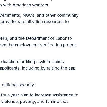
ion with American workers.
overnments, NGOs, and other community
provide naturalization resources to
DHS) and the Department of Labor to
prove the employment verification process
deadline for filing asylum claims,
pplicants, including by raising the cap
 national security:
 four-year plan to increase assistance to
 violence, poverty, and famine that