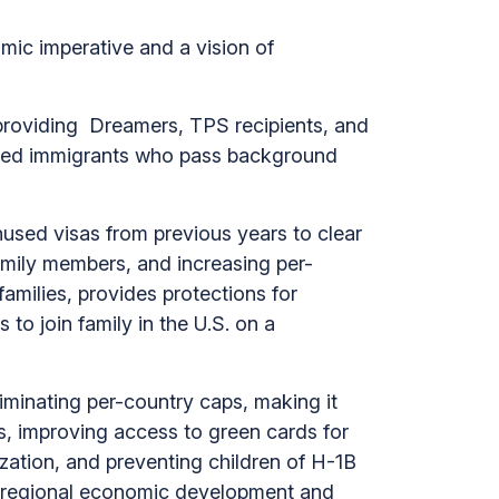
mic imperative and a vision of
providing Dreamers, TPS recipients, and
ented immigrants who pass background
nused visas from previous years to clear
amily members, and increasing per-
amilies, provides protections for
to join family in the U.S. on a
minating per-country caps, making it
s, improving access to green cards for
zation, and preventing children of H-1B
ate regional economic development and