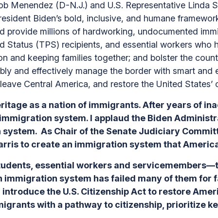
Bob Menendez (D-N.J.) and U.S. Representative Linda
President Biden’s bold, inclusive, and humane framework
ld provide millions of hardworking, undocumented immig
d Status (TPS) recipients, and essential workers who
tion and keeping families together; and bolster the cou
bly and effectively manage the border with smart and 
o leave Central America, and restore the United States
eritage as a nation of immigrants. After years of i
ken immigration system. I applaud the Biden Admini
 system. As Chair of the Senate Judiciary Committe
arris to create an immigration system that America
students, essential workers and servicemembers—th
n immigration system has failed many of them for f
g introduce the U.S. Citizenship Act to restore Ame
igrants with a pathway to citizenship, prioritize k