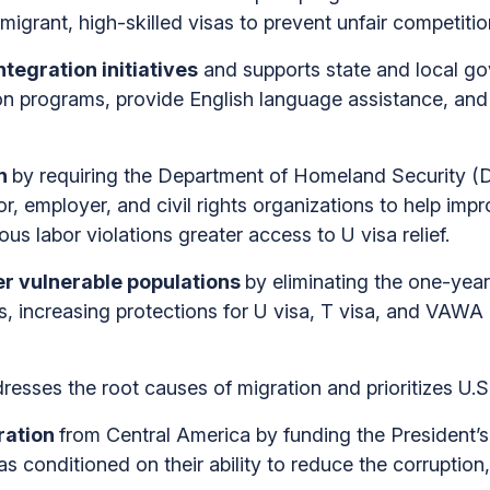
migrant, high-skilled visas to prevent unfair competit
tegration initiatives
and supports state and local g
ion programs, provide English language assistance, and 
on
by requiring the Department of Homeland Security (
or, employer, and civil rights organizations to help im
us labor violations greater access to U visa relief.
r vulnerable populations
by eliminating the one-year 
, increasing protections for U visa, T visa, and VAWA a
resses the root causes of migration and prioritizes U.S.
ration
from Central America by funding the President’s
 conditioned on their ability to reduce the corruption,