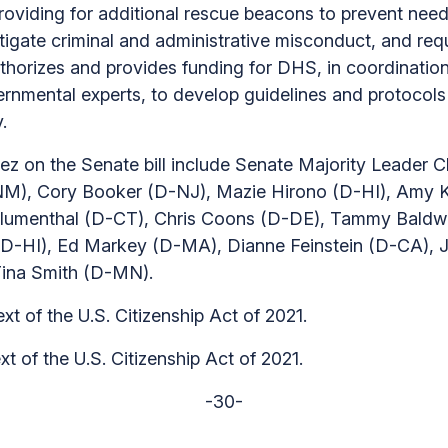
roviding for additional rescue beacons to prevent need
stigate criminal and administrative misconduct, and req
authorizes and provides funding for DHS, in coordinati
ental experts, to develop guidelines and protocols fo
.
z on the Senate bill include Senate Majority Leader C
NM), Cory Booker (D-NJ), Mazie Hirono (D-HI), Amy K
d Blumenthal (D-CT), Chris Coons (D-DE), Tammy Baldw
 (D-HI), Ed Markey (D-MA), Dianne Feinstein (D-CA),
Tina Smith (D-MN).
ext of the U.S. Citizenship Act of 2021.
ext of the U.S. Citizenship Act of 2021.
-30-