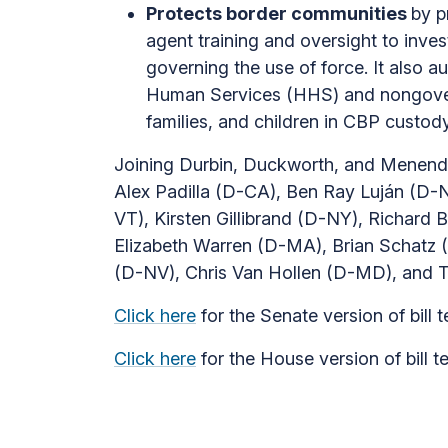
Protects border communities
by p
agent training and oversight to inve
governing the use of force. It also 
Human Services (HHS) and nongovernm
families, and children in CBP custody
Joining Durbin, Duckworth, and Menende
Alex Padilla (D-CA), Ben Ray Luján (D-
VT), Kirsten Gillibrand (D-NY), Richar
Elizabeth Warren (D-MA), Brian Schatz
(D-NV), Chris Van Hollen (D-MD), and 
Click here
for the Senate version of bill t
Click here
for the House version of bill t