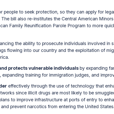
or people to seek protection, so they can apply for lega
he bill also re-institutes the Central American Minors 
ican Family Reunification Parole Program to more quick
ancing the ability to prosecute individuals involved in 
s flowing into our country and the exploitation of migr
rica.
and protects vulnerable individuals
by expanding f
 expanding training for immigration judges, and improv
der
effectively through the use of technology that enh
works since illicit drugs are most likely to be smuggled
lans to improve infrastructure at ports of entry to enh
t and prevent narcotics from entering the United States