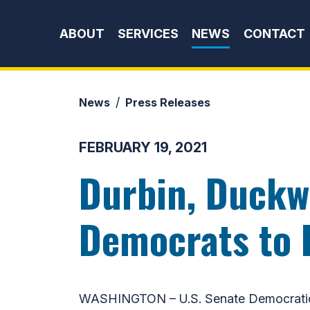
Skip to content
ABOUT
SERVICES
NEWS
CONTACT
News
Press Releases
FEBRUARY 19, 2021
Durbin, Duckw
Democrats to I
WASHINGTON – U.S. Senate Democratic W