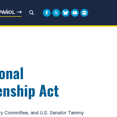
rbin
PAÑOL
Submit Search
onal
enship Act
ary Committee, and U.S. Senator Tammy