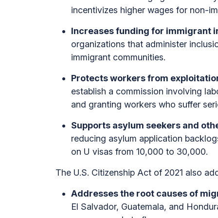
incentivizes higher wages for non-im
Increases funding for immigrant in
organizations that administer inclus
immigrant communities.
Protects workers from exploitati
establish a commission involving lab
and granting workers who suffer serio
Supports asylum seekers and othe
reducing asylum application backlogs
on U visas from 10,000 to 30,000.
The U.S. Citizenship Act of 2021 also add
Addresses the root causes of mig
El Salvador, Guatemala, and Honduras