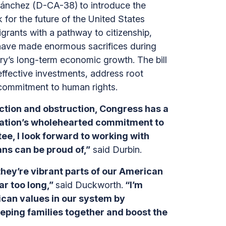
 Sánchez (D-CA-38)
to introduce the
 for the future of the United States
rants with a pathway to citizenship,
 have made enormous sacrifices during
ntry’s long-term economic growth. The bill
effective investments, address root
’ commitment to human rights.
naction and obstruction, Congress has a
stration’s wholehearted commitment to
e, I look forward to working with
ns can be proud of,”
said Durbin.
ey’re vibrant parts of our American
ar too long,”
said Duckworth.
“I’m
rican values in our system by
eeping families together and boost the