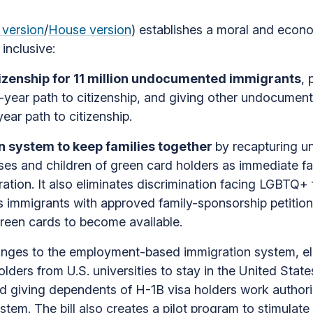
 version
/
House version
) establishes a moral and econo
inclusive:
izenship for 11 million undocumented immigrants
, 
e-year path to citizenship, and giving other undocum
ear path to citizenship.
 system to keep families together
by recapturing u
ses and children of green card holders as immediate f
tion. It also eliminates discrimination facing LGBTQ+ f
 immigrants with approved family-sponsorship petitions 
green cards to become available.
nges to the employment-based immigration system, eli
ers from U.S. universities to stay in the United State
d giving dependents of H-1B visa holders work authori
ystem. The bill also creates a pilot program to stimul