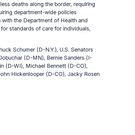
less deaths along the border, requiring
uiring department-wide policies
on with the Department of Health and
r standards of care for individuals,
huck Schumer (D-N.Y.), U.S. Senators
lobuchar (D-MN), Bernie Sanders (I-
in (D-WI), Michael Bennett (D-CO),
 John Hickenlooper (D-CO), Jacky Rosen