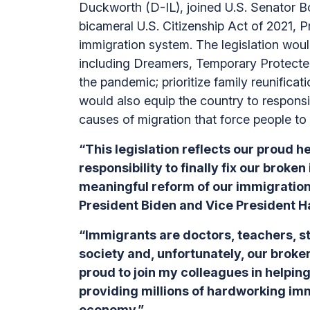
Duckworth (D-IL), joined U.S. Senator 
bicameral U.S. Citizenship Act of 2021, 
immigration system. The legislation wou
including Dreamers, Temporary Protecte
the pandemic; prioritize family reunifica
would also equip the country to responsi
causes of migration that force people t
“This legislation reflects our proud h
responsibility to finally fix our bro
meaningful reform of our immigration
President Biden and Vice President H
“Immigrants are doctors, teachers, 
society and, unfortunately, our broke
proud to join my colleagues in helpin
providing millions of hardworking imm
economy.”