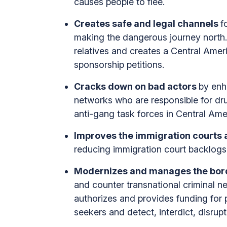
causes people to flee.
Creates safe and legal channels
f
making the dangerous journey north. T
relatives and creates a Central Amer
sponsorship petitions.
Cracks down on bad actors
by enh
networks who are responsible for drug
anti-gang task forces in Central Ame
Improves the immigration courts 
reducing immigration court backlogs,
Modernizes and manages the bor
and counter transnational criminal net
authorizes and provides funding for p
seekers and detect, interdict, disrup