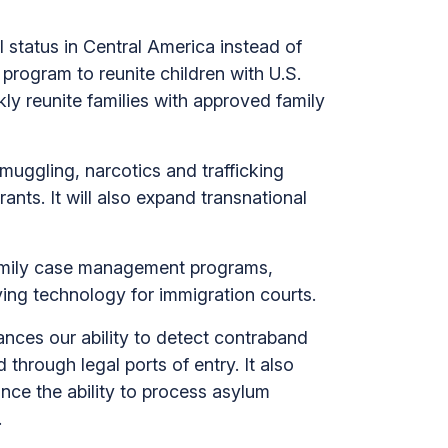
l status in Central America instead of
program to reunite children with U.S.
ly reunite families with approved family
smuggling, narcotics and trafficking
ants. It will also expand transnational
amily case management programs,
ing technology for immigration courts.
ances our ability to detect contraband
 through legal ports of entry. It also
ance the ability to process asylum
.