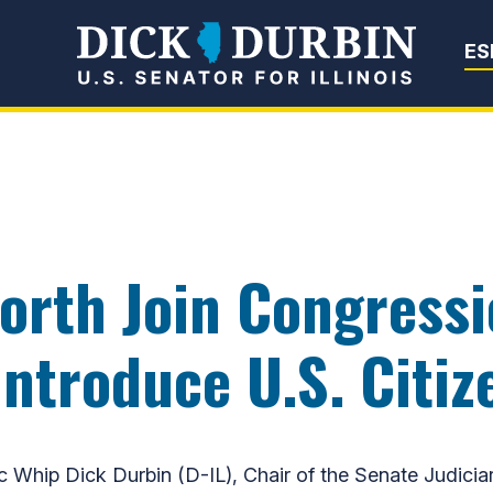
Senator Dick Du
ES
orth Join Congressi
ntroduce U.S. Citiz
hip Dick Durbin (D-IL), Chair of the Senate Judici