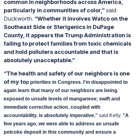
common in neighborhoods across America,
particularly in communities of color,”
said
Duckworth.
“Whether it involves Watco on the
Southeast Side or Sterigenics in DuPage
County, it appears the Trump Administration is
failing to protect families from toxic chemicals
and hold polluters accountable and that is
absolutely unacceptable.”
“The health and safety of our neighbors is one
of my to
p priorities in Congress. I’m disappointed to
again learn that many of our neighbors are being
exposed to unsafe levels of manganese; swift and
immediate corrective action, coupled with
accountability, is absolutely imperative,”
said Kelly.
“A
few years ago, we were able to address an unsafe
petcoke deposit in this community and ensure a