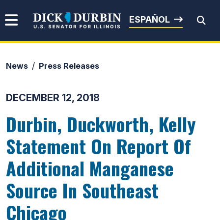
Skip to content
Senator Dick Durbin
ESPAÑOL
News
Press Releases
Submit Search
DECEMBER 12, 2018
Durbin, Duckworth, Kelly
Statement On Report Of
Additional Manganese
Source In Southeast
Chicago