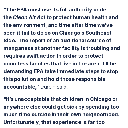
“The EPA must use its full authority under
the
Clean Air Act
to protect human health and
the environment, and time after time we’ve
seen it fail to do so on Chicago’s Southeast
Side. The report of an additional source of
manganese at another facility is troubling and
requires swift action in order to protect
countless families that live in the area. I’ll be
demanding EPA take immediate steps to stop
this pollution and hold those responsible
accountable,”
Durbin said.
“It’s unacceptable that children in Chicago or
anywhere else could get sick by spending too
much time outside in their own neighborhood.
Unfortunately, that experience is far too