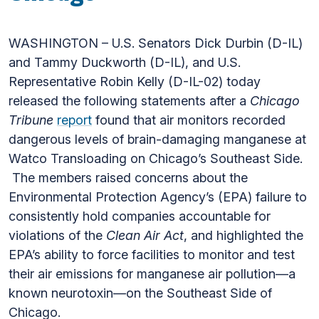
WASHINGTON – U.S. Senators Dick Durbin (D-IL)
and Tammy Duckworth (D-IL), and U.S.
Representative Robin Kelly (D-IL-02) today
released the following statements after a
Chicago
Tribune
report
found that air monitors recorded
dangerous levels of brain-damaging manganese at
Watco Transloading on Chicago’s Southeast Side.
The members raised concerns about the
Environmental Protection Agency’s (EPA) failure to
consistently hold companies accountable for
violations of the
Clean Air Act
, and highlighted the
EPA’s ability to force facilities to monitor and test
their air emissions for manganese air pollution—a
known neurotoxin—on the Southeast Side of
Chicago.