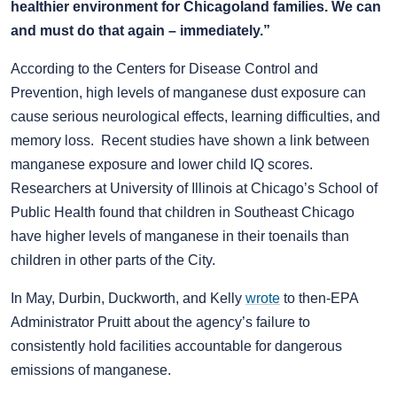
healthier environment for Chicagoland families. We can
and must do that again – immediately.”
According to the Centers for Disease Control and
Prevention, high levels of manganese dust exposure can
cause serious neurological effects, learning difficulties, and
memory loss. Recent studies have shown a link between
manganese exposure and lower child IQ scores.
Researchers at University of Illinois at Chicago’s School of
Public Health found that children in Southeast Chicago
have higher levels of manganese in their toenails than
children in other parts of the City.
In May, Durbin, Duckworth, and Kelly
wrote
to then-EPA
Administrator Pruitt about the agency’s failure to
consistently hold facilities accountable for dangerous
emissions of manganese.