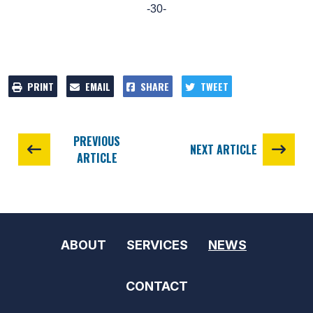
-30-
PRINT
EMAIL
SHARE
TWEET
PREVIOUS
NEXT ARTICLE
ARTICLE
ABOUT
SERVICES
NEWS
CONTACT