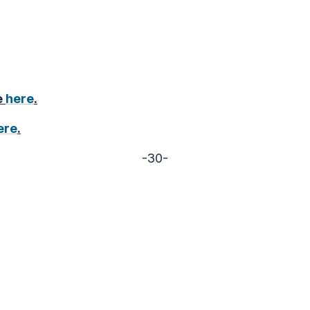
e
here
.
ere
.
-30-