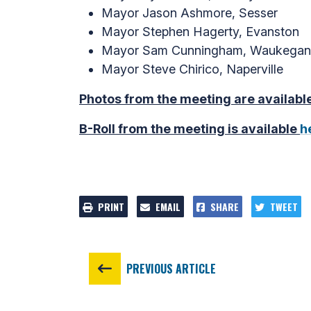
Mayor Jason Ashmore, Sesser
Mayor Stephen Hagerty, Evanston
Mayor Sam Cunningham, Waukegan
Mayor Steve Chirico, Naperville
Photos from the meeting are availabl
B-Roll from the meeting is available
h
PRINT
EMAIL
SHARE
TWEET
PREVIOUS ARTICLE