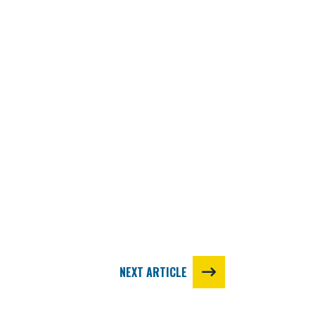
NEXT ARTICLE