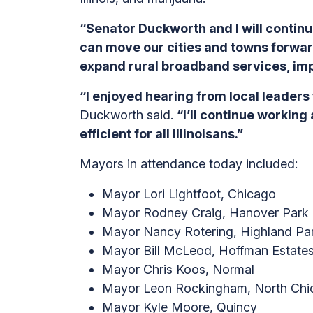
“Senator Duckworth and I will continu
can move our cities and towns forward
expand rural broadband services, imp
“I enjoyed hearing from local leaders 
Duckworth said.
“I’ll continue workin
efficient for all Illinoisans.”
Mayors in attendance today included:
Mayor Lori Lightfoot, Chicago
Mayor Rodney Craig, Hanover Park
Mayor Nancy Rotering, Highland Pa
Mayor Bill McLeod, Hoffman Estate
Mayor Chris Koos, Normal
Mayor Leon Rockingham, North Chi
Mayor Kyle Moore, Quincy