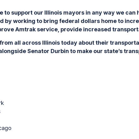
e to support our Illinois mayors in any way we can
 by working to bring federal dollars home to incr
rove Amtrak service, provide increased transport
from all across Illinois today about their transport
g alongside Senator Durbin to make our state’s tra
rk
s
cago