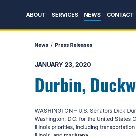
Skip to content
ABOUT
SERVICES
NEWS
CONTACT
News
Press Releases
JANUARY 23, 2020
Durbin, Duckwo
WASHINGTON – U.S. Senators Dick Durbin
Washington, D.C. for the United States
Illinois priorities, including transportat
Illinois, and marijuana.