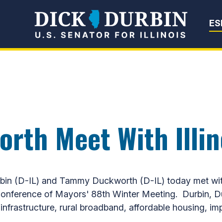
Senator Dick Du
ES
rth Meet With Illi
 (D-IL) and Tammy Duckworth (D-IL) today met with a
 Conference of Mayors' 88th Winter Meeting. Durbin, 
ion infrastructure, rural broadband, affordable housing,