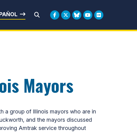
rbin
PAÑOL
Submit Search
nois Mayors
 group of Illinois mayors who are in
Duckworth, and the mayors discussed
 improving Amtrak service throughout