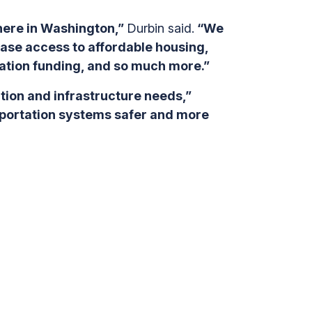
 here in Washington,”
Durbin said.
“We
ease access to affordable housing,
ation funding, and so much more.”
ation and infrastructure needs,”
nsportation systems safer and more