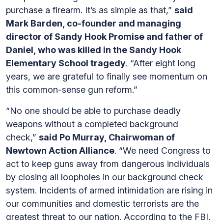
purchase a firearm. It’s as simple as that,”
said
Mark Barden, co-founder and managing
director of Sandy Hook Promise and father of
Daniel, who was killed in the Sandy Hook
Elementary School tragedy
. “After eight long
years, we are grateful to finally see momentum on
this common-sense gun reform.”
“No one should be able to purchase deadly
weapons without a completed background
check,”
said Po Murray, Chairwoman of
Newtown Action Alliance
. “We need Congress to
act to keep guns away from dangerous individuals
by closing all loopholes in our background check
system. Incidents of armed intimidation are rising in
our communities and domestic terrorists are the
greatest threat to our nation. According to the FBI,