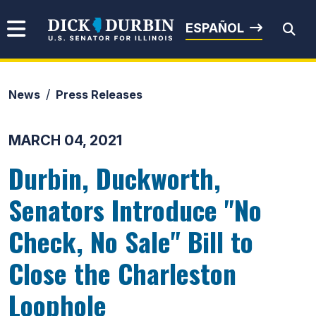
Skip to content
Senator Dick Durbin
ESPAÑOL
News
Press Releases
Submit Search
MARCH 04, 2021
Durbin, Duckworth,
Senators Introduce "No
Check, No Sale" Bill to
Close the Charleston
Loophole