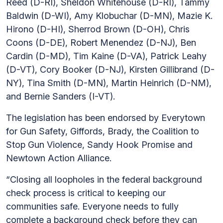
Reed (D-RI), Sheldon Whitehouse (D-RI), Tammy
Baldwin (D-WI), Amy Klobuchar (D-MN), Mazie K.
Hirono (D-HI), Sherrod Brown (D-OH), Chris
Coons (D-DE), Robert Menendez (D-NJ), Ben
Cardin (D-MD), Tim Kaine (D-VA), Patrick Leahy
(D-VT), Cory Booker (D-NJ), Kirsten Gillibrand (D-
NY), Tina Smith (D-MN), Martin Heinrich (D-NM),
and Bernie Sanders (I-VT).
The legislation has been endorsed by Everytown
for Gun Safety, Giffords, Brady, the Coalition to
Stop Gun Violence, Sandy Hook Promise and
Newtown Action Alliance.
“Closing all loopholes in the federal background
check process is critical to keeping our
communities safe. Everyone needs to fully
complete a background check before they can