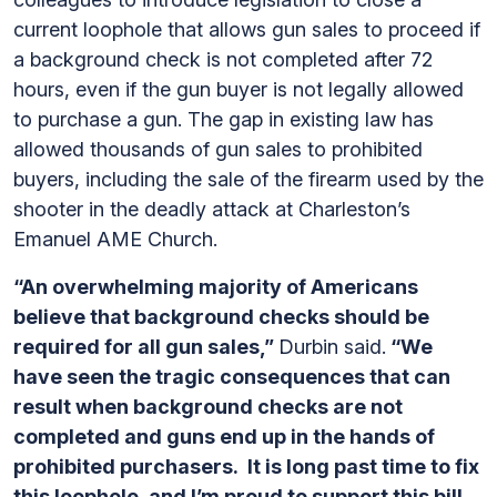
current loophole that allows gun sales to proceed if
a background check is not completed after 72
hours, even if the gun buyer is not legally allowed
to purchase a gun. The gap in existing law has
allowed thousands of gun sales to prohibited
buyers, including the sale of the firearm used by the
shooter in the deadly attack at Charleston’s
Emanuel AME Church.
“An overwhelming majority of Americans
believe that background checks should be
required for all gun sales,”
Durbin said.
“We
have seen the tragic consequences that can
result when background checks are not
completed and guns end up in the hands of
prohibited purchasers. It is long past time to fix
this loophole, and I’m proud to support this bill