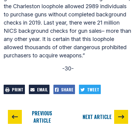
the Charleston loophole allowed 2989 individuals
to purchase guns without completed background
checks in 2019. Last year, there were 21 million
NICS background checks for gun sales– more than
any other year. It is certain that this loophole
allowed thousands of other dangerous prohibited
purchasers to acquire weapons.”
-30-
PRINT
EMAIL
SHARE
TWEET
PREVIOUS
NEXT ARTICLE
ARTICLE