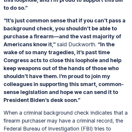
to do so.”
“It’s just common sense that if you can’t pass a
background check, you shouldn’t be able to
purchase a firearm—and the vast majority of
Americans know it,”
said Duckworth.
“In the
wake of so many tragedies, it’s past time
Congress acts to close this loophole and help
keep weapons out of the hands of those who
shouldn’t have them. I’m proud to join my
colleagues in supporting this smart, common-
sense legislation and hope we can send it to
President Biden’s desk soon.”
When a criminal background check indicates that a
firearm purchaser may have a criminal record, the
Federal Bureau of Investigation (FBI) tries to