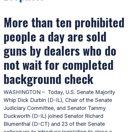
More than ten prohibited
people a day are sold
guns by dealers who do
not wait for completed
background check
WASHINGTON – Today, U.S. Senate Majority
Whip Dick Durbin (D-IL), Chair of the Senate
Judiciary Committee, and Senator Tammy
Duckworth (D-IL) joined Senator Richard
Blumenthal (D-CT) and 23 of their Senate
colleagues to introduce legislation to close a