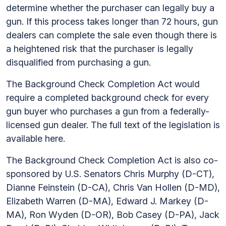
determine whether the purchaser can legally buy a
gun. If this process takes longer than 72 hours, gun
dealers can complete the sale even though there is
a heightened risk that the purchaser is legally
disqualified from purchasing a gun.
The Background Check Completion Act would
require a completed background check for every
gun buyer who purchases a gun from a federally-
licensed gun dealer. The full text of the legislation is
available here.
The Background Check Completion Act is also co-
sponsored by U.S. Senators Chris Murphy (D-CT),
Dianne Feinstein (D-CA), Chris Van Hollen (D-MD),
Elizabeth Warren (D-MA), Edward J. Markey (D-
MA), Ron Wyden (D-OR), Bob Casey (D-PA), Jack