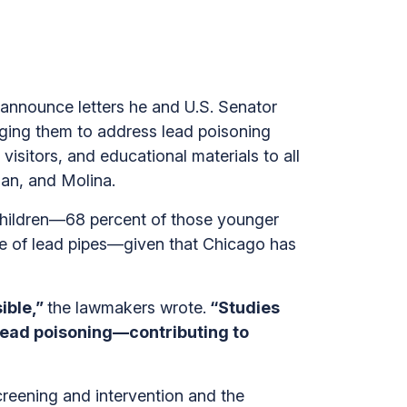
 announce letters he and U.S. Senator
ging them to address lead poisoning
visitors, and educational materials to all
ian, and Molina.
children—68 percent of those younger
ce of lead pipes—given that Chicago has
ible,”
the lawmakers wrote.
“Studies
lead poisoning—contributing to
creening and intervention and the