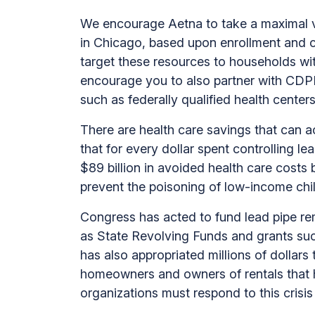
We encourage Aetna to take a maximal vi
in Chicago, based upon enrollment and cl
target these resources to households wi
encourage you to also partner with CDP
such as federally qualified health cente
There are health care savings that can a
that for every dollar spent controlling lea
$89 billion in avoided health care costs 
prevent the poisoning of low-income chi
Congress has acted to fund lead pipe rem
as State Revolving Funds and grants su
has also appropriated millions of dollars
homeowners and owners of rentals that 
organizations must respond to this crisis 