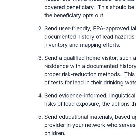
covered beneficiary. This should be
the beneficiary opts out.
Send user-friendly, EPA-approved lab
documented history of lead hazards o
inventory and mapping efforts.
Send a qualified home visitor, such a
residence with a documented history
proper risk-reduction methods. This
of tests for lead in their drinking wa
Send evidence-informed, linguisticall
risks of lead exposure, the actions t
Send educational materials, based up
provider in your network who serves 
children.