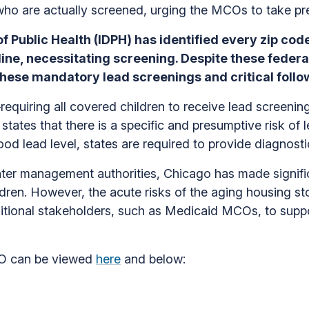
 who are actually screened, urging the MCOs to take pr
of Public Health (IDPH) has identified every zip code 
ine, necessitating screening. Despite these federa
these mandatory lead screenings and critical follo
quiring all covered children to receive lead screenin
tes that there is a specific and presumptive risk of 
blood lead level, states are required to provide diagnost
ater management authorities, Chicago has made signifi
dren. However, the acute risks of the aging housing st
ditional stakeholders, such as Medicaid MCOs, to suppor
MCO can be viewed
here
and below: