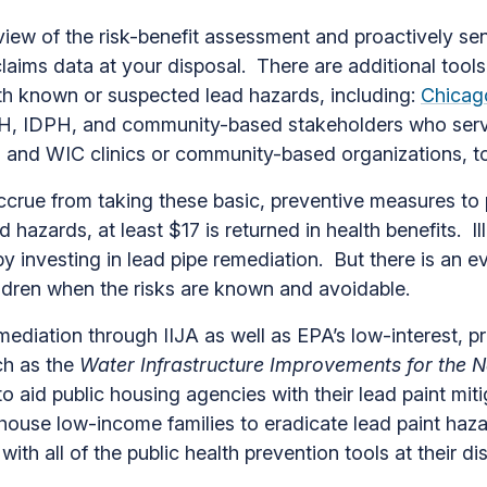
ew of the risk-benefit assessment and proactively send
aims data at your disposal. There are additional tools
th known or suspected lead hazards, including:
Chicago
H, IDPH, and community-based stakeholders who serve
rs and WIC clinics or community-based organizations, t
ccrue from taking these basic, preventive measures to 
d hazards, at least $17 is returned in health benefits. I
by investing in lead pipe remediation. But there is an 
ldren when the risks are known and avoidable.
ediation through IIJA as well as EPA’s low-interest, p
ch as the
Water Infrastructure Improvements for the N
 to aid public housing agencies with their lead paint mi
house low-income families to eradicate lead paint ha
with all of the public health prevention tools at their di