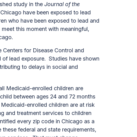
ished study in the
Journal of the
in Chicago have been exposed to lead
ldren who have been exposed to lead and
o meet this moment with meaningful,
 Chicago.
he Centers for Disease Control and
el of lead exposure. Studies have shown
ibuting to delays in social and
ll Medicaid-enrolled children are
ny child between ages 24 and 72 months
 Medicaid-enrolled children are at risk
ng and treatment services to children
entified every zip code in Chicago as a
te these federal and state requirements,