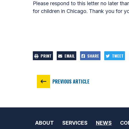
Please respond to this letter no later tha
for children in Chicago. Thank you for yo
PRINT
EMAIL
SHARE
TWEET
PREVIOUS ARTICLE
ABOUT
SERVICES
NEWS
CO