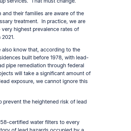
ollow up services. That must change.
and their families are aware of the
ssary treatment. In practice, we are
very highest prevalence rates of
in 2021.
 also know that, according to the
idences built before 1978, with lead-
ad pipe remediation through federal
ojects will take a significant amount of
lead exposure, we cannot ignore this
p prevent the heightened risk of lead
-certified water filters to every
story of lead hazards occupied by a