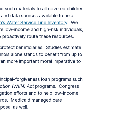
 such materials to all covered children
 and data sources available to help
’s Water Service Line Inventory
. We
 low-income and high-risk individuals,
o proactively route these resources.
protect beneficiaries. Studies estimate
llinois alone stands to benefit from up to
even more important moral imperative to
rincipal-forgiveness loan programs such
ation (WIIN) Act
programs. Congress
tigation efforts and to help low-income
zards. Medicaid managed care
sposal as well.