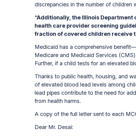
discrepancies in the number of children
“Additionally, the Illinois Department 
health care provider screening guidel
fraction of covered children receive 
Medicaid has a comprehensive benefit—re
Medicare and Medicaid Services (CMS) sta
Further, if a child tests for an elevated 
Thanks to public health, housing, and w
of elevated blood lead levels among chil
lead pipes contribute to the need for ad
from health harms.
A copy of the full letter sent to each 
Dear Mr. Desai: