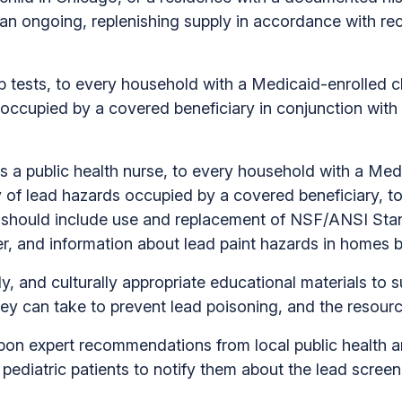
 an ongoing, replenishing supply in accordance with 
 tests, to every household with a Medicaid-enrolled ch
ccupied by a covered beneficiary in conjunction with 
s a public health nurse, to every household with a Medi
 of lead hazards occupied by a covered beneficiary, t
 should include use and replacement of NSF/ANSI Standa
ter, and information about lead paint hazards in homes b
y, and culturally appropriate educational materials to 
hey can take to prevent lead poisoning, and the resourc
on expert recommendations from local public health an
pediatric patients to notify them about the lead scree