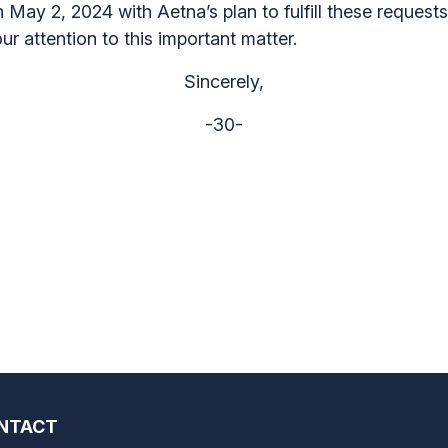
n May 2, 2024 with Aetna’s plan to fulfill these request
ur attention to this important matter.
Sincerely,
-30-
NTACT