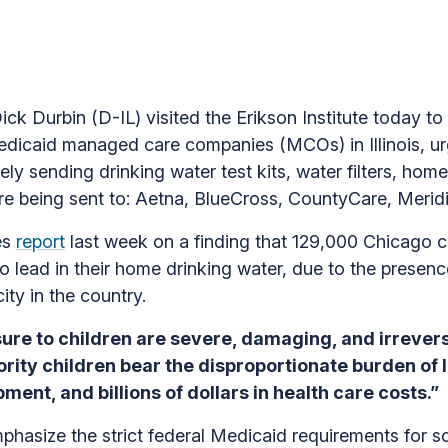
k Durbin (D-IL) visited the Erikson Institute today to
dicaid managed care companies (MCOs) in Illinois, ur
ly sending drinking water test kits, water filters, home 
s are being sent to: Aetna, BlueCross, CountyCare, Merid
es
report
last week on a finding that 129,000 Chicago 
o lead in their home drinking water, due to the presen
city in the country.
ure to children are severe, damaging, and irrevers
ity children bear the disproportionate burden of 
ment, and billions of dollars in health care costs.”
mphasize the strict federal Medicaid requirements for s