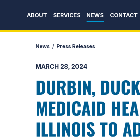
Skip to content
ABOUT
SERVICES
NEWS
CONTACT
News
Press Releases
MARCH 28, 2024
DURBIN, DUCK
MEDICAID HEA
ILLINOIS TO 