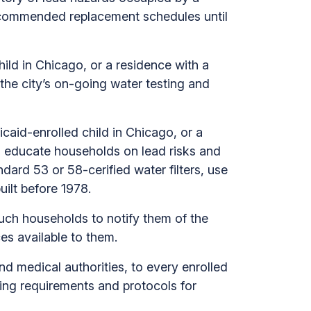
recommended replacement schedules until
ild in Chicago, or a residence with a
the city’s on-going water testing and
caid-enrolled child in Chicago, or a
o educate households on lead risks and
rd 53 or 58-cerified water filters, use
uilt before 1978.
such households to notify them of the
es available to them.
d medical authorities, to every enrolled
ning requirements and protocols for