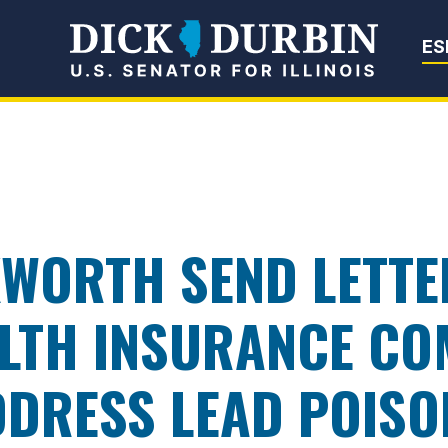
Senator Dick Du
ES
WORTH SEND LETTE
LTH INSURANCE CO
ADDRESS LEAD POISO