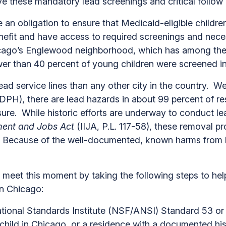
ceive these mandatory lead screenings and critical f
 obligation to ensure that Medicaid-eligible children 
nefit and have access to required screenings and nece
icago’s Englewood neighborhood, which has among the 
fewer than 40 percent of young children were screened 
d service lines than any other city in the country. We
H), there are lead hazards in about 99 percent of res
ure. While historic efforts are underway to conduct le
tment and Jobs Act
(IIJA, P.L. 117-58), these removal pr
e. Because of the well-documented, known harms from 
 meet this moment by taking the following steps to hel
in Chicago:
onal Standards Institute (NSF/ANSI) Standard 53 or 58
child in Chicago, or a residence with a documented hi