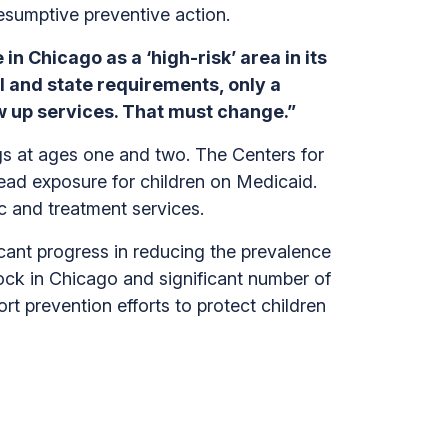
esumptive preventive action.
in Chicago as a ‘high-risk’ area in its
l and state requirements, only a
w up services. That must change.”
gs at ages one and two. The Centers for
lead exposure for children on Medicaid.
ic and treatment services.
cant progress in reducing the prevalence
ock in Chicago and significant number of
t prevention efforts to protect children