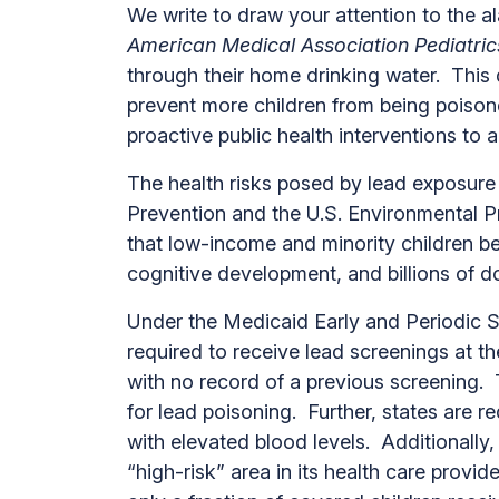
We write to draw your attention to the a
American Medical Association Pediatric
through their home drinking water. This
prevent more children from being poison
proactive public health interventions t
The health risks posed by lead exposure 
Prevention and the U.S. Environmental P
that low-income and minority children be
cognitive development, and billions of d
Under the Medicaid Early and Periodic S
required to receive lead screenings at 
with no record of a previous screening. 
for lead poisoning. Further, states are r
with elevated blood levels. Additionally,
“high-risk” area in its health care provi