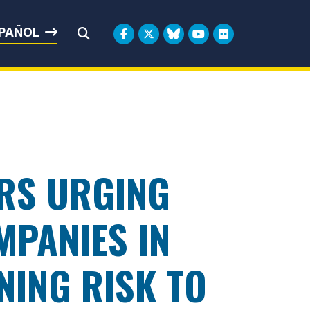
rbin
PAÑOL
Submit Search
RS URGING
MPANIES IN
NING RISK TO