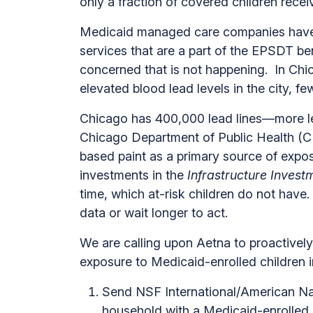
only a fraction of covered children re
Medicaid managed care companies have an
services that are a part of the EPSDT be
concerned that is not happening. In Ch
elevated blood lead levels in the city, 
Chicago has 400,000 lead lines—more lea
Chicago Department of Public Health (CDP
based paint as a primary source of expos
investments in the
Infrastructure Inves
time, which at-risk children do not hav
data or wait longer to act.
We are calling upon Aetna to proactively
exposure to Medicaid-enrolled children 
Send NSF International/American Nati
household with a Medicaid-enrolled 