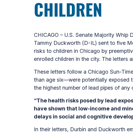
CHILDREN
CHICAGO – U.S. Senate Majority Whip Dic
Tammy Duckworth (D-IL) sent to five Me
risks to children in Chicago by preemptive
enrolled children in the city. The letter
These letters follow a Chicago Sun-Tim
than age six—were potentially exposed t
the highest number of lead pipes of any 
“The health risks posed by lead expos
have shown that low-income and minor
delays in social and cognitive develop
In their letters, Durbin and Duckworth e