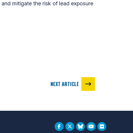
s and mitigate the risk of lead exposure
NEXT ARTICLE