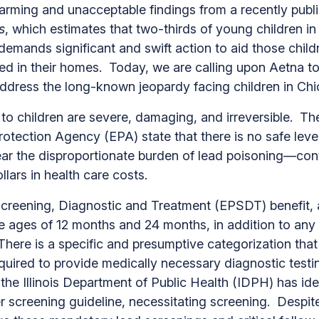
larming and unacceptable findings from a recently publ
s
, which estimates that two-thirds of young children 
 demands significant and swift action to aid those chi
ed in their homes. Today, we are calling upon Aetna t
o address the long-known jeopardy facing children in
to children are severe, damaging, and irreversible. T
rotection Agency (EPA) state that there is no safe lev
ar the disproportionate burden of lead poisoning—contr
ollars in health care costs.
creening, Diagnostic and Treatment (EPSDT) benefit, a
the ages of 12 months and 24 months, in addition to a
There is a specific and presumptive categorization that
equired to provide medically necessary diagnostic testi
 the Illinois Department of Public Health (IDPH) has id
der screening guideline, necessitating screening. Despi