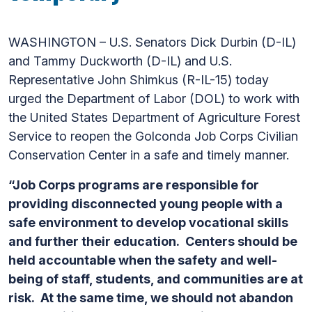
WASHINGTON – U.S. Senators Dick Durbin (D-IL)
and Tammy Duckworth (D-IL) and U.S.
Representative John Shimkus (R-IL-15) today
urged the Department of Labor (DOL) to work with
the United States Department of Agriculture Forest
Service to reopen the Golconda Job Corps Civilian
Conservation Center in a safe and timely manner.
“Job Corps programs are responsible for
providing disconnected young people with a
safe environment to develop vocational skills
and further their education. Centers should be
held accountable when the safety and well-
being of staff, students, and communities are at
risk. At the same time, we should not abandon