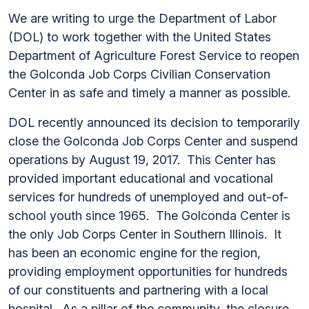
We are writing to urge the Department of Labor
(DOL) to work together with the United States
Department of Agriculture Forest Service to reopen
the Golconda Job Corps Civilian Conservation
Center in as safe and timely a manner as possible.
DOL recently announced its decision to temporarily
close the Golconda Job Corps Center and suspend
operations by August 19, 2017. This Center has
provided important educational and vocational
services for hundreds of unemployed and out-of-
school youth since 1965. The Golconda Center is
the only Job Corps Center in Southern Illinois. It
has been an economic engine for the region,
providing employment opportunities for hundreds
of our constituents and partnering with a local
hospital. As a pillar of the community, the closure