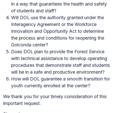
in a way that guarantees the health and safety
of students and staff?
Will DOL use the authority granted under the
Interagency Agreement or the Workforce
Innovation and Opportunity Act to determine
the process and conditions for reopening the
Golconda center?
Does DOL plan to provide the Forest Service
with technical assistance to develop operating
procedures that demonstrate staff and students
will be in a safe and productive environment?
How will DOL guarantee a smooth transition for
youth currently enrolled at the center?
We thank you for your timely consideration of this
important request.