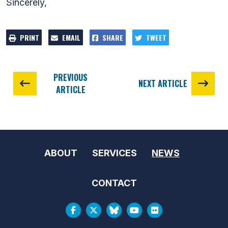
Sincerely,
PRINT
EMAIL
SHARE
TWEET
PREVIOUS
NEXT ARTICLE
ARTICLE
ABOUT
SERVICES
NEWS
CONTACT