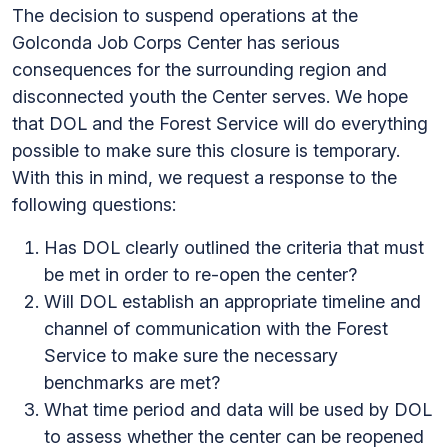
The decision to suspend operations at the
Golconda Job Corps Center has serious
consequences for the surrounding region and
disconnected youth the Center serves. We hope
that DOL and the Forest Service will do everything
possible to make sure this closure is temporary.
With this in mind, we request a response to the
following questions:
Has DOL clearly outlined the criteria that must
be met in order to re-open the center?
Will DOL establish an appropriate timeline and
channel of communication with the Forest
Service to make sure the necessary
benchmarks are met?
What time period and data will be used by DOL
to assess whether the center can be reopened