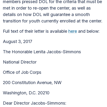
members pressed DOL for the criteria that must be
met in order to re-open the center, as well as
details on how DOL will guarantee a smooth
transition for youth currently enrolled at the center.
Full text of their letter is available
here
and below:
August 3, 2017
The Honorable Lenita Jacobs-Simmons
National Director
Office of Job Corps
200 Constitution Avenue, NW
Washington, D.C. 20210
Dear Director Jacobs-Simmons: