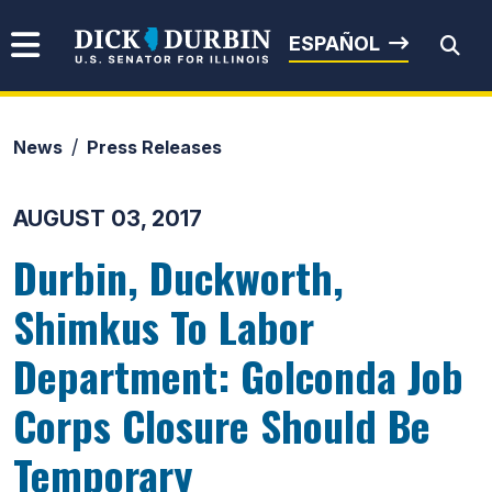
Skip to content
Senator Dick Durbin
ESPAÑOL
News
Press Releases
Submit Search
AUGUST 03, 2017
Durbin, Duckworth,
Shimkus To Labor
Department: Golconda Job
Corps Closure Should Be
Temporary