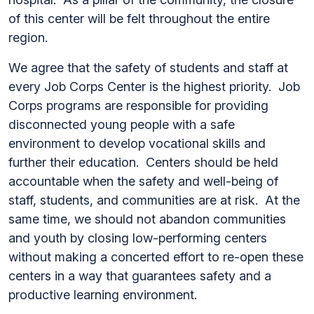
of this center will be felt throughout the entire
region.
We agree that the safety of students and staff at
every Job Corps Center is the highest priority. Job
Corps programs are responsible for providing
disconnected young people with a safe
environment to develop vocational skills and
further their education. Centers should be held
accountable when the safety and well-being of
staff, students, and communities are at risk. At the
same time, we should not abandon communities
and youth by closing low-performing centers
without making a concerted effort to re-open these
centers in a way that guarantees safety and a
productive learning environment.