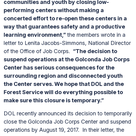
communities and youth by closing low-
performing centers without making a
concerted effort to re-open these centers in a
way that guarantees safety and a productive
learning environment,”
the members wrote in a
letter to Lenita Jacobs-Simmons, National Director
of the Office of Job Corps.
“The decision to
suspend operations at the Golconda Job Corps
Center has serious consequences for the
surrounding region and disconnected youth
the Center serves. We hope that DOL and the
Forest Service will do everything possible to
make sure this closure is temporary.”
DOL recently announced its decision to temporarily
close the Golconda Job Corps Center and suspend
operations by August 19, 2017. In their letter, the