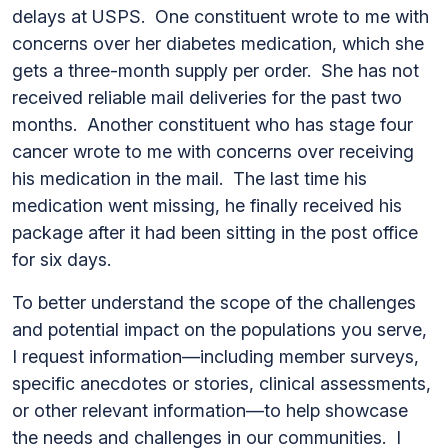
delays at USPS. One constituent wrote to me with
concerns over her diabetes medication, which she
gets a three-month supply per order. She has not
received reliable mail deliveries for the past two
months. Another constituent who has stage four
cancer wrote to me with concerns over receiving
his medication in the mail. The last time his
medication went missing, he finally received his
package after it had been sitting in the post office
for six days.
To better understand the scope of the challenges
and potential impact on the populations you serve,
I request information—including member surveys,
specific anecdotes or stories, clinical assessments,
or other relevant information—to help showcase
the needs and challenges in our communities. I