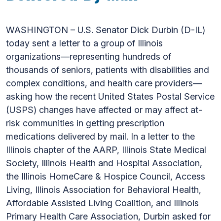
WASHINGTON – U.S. Senator Dick Durbin (D-IL)
today sent a letter to a group of Illinois
organizations—representing hundreds of
thousands of seniors, patients with disabilities and
complex conditions, and health care providers—
asking how the recent United States Postal Service
(USPS) changes have affected or may affect at-
risk communities in getting prescription
medications delivered by mail. In a letter to the
Illinois chapter of the AARP, Illinois State Medical
Society, Illinois Health and Hospital Association,
the Illinois HomeCare & Hospice Council, Access
Living, Illinois Association for Behavioral Health,
Affordable Assisted Living Coalition, and Illinois
Primary Health Care Association, Durbin asked for