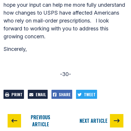
hope your input can help me more fully understand
how changes to USPS have affected Americans
who rely on mail-order prescriptions. I look
forward to working with you to address this
growing concern.
Sincerely,
-30-
PRINT
EMAIL
SHARE
TWEET
PREVIOUS
NEXT ARTICLE
ARTICLE