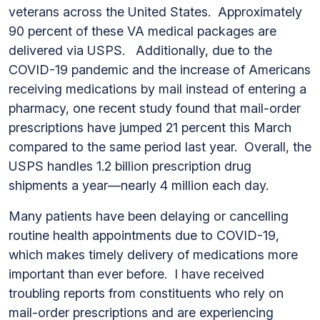
veterans across the United States. Approximately
90 percent of these VA medical packages are
delivered via USPS. Additionally, due to the
COVID-19 pandemic and the increase of Americans
receiving medications by mail instead of entering a
pharmacy, one recent study found that mail-order
prescriptions have jumped 21 percent this March
compared to the same period last year. Overall, the
USPS handles 1.2 billion prescription drug
shipments a year—nearly 4 million each day.
Many patients have been delaying or cancelling
routine health appointments due to COVID-19,
which makes timely delivery of medications more
important than ever before. I have received
troubling reports from constituents who rely on
mail-order prescriptions and are experiencing