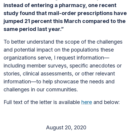
instead of entering a pharmacy, one recent
study found that mail-order prescriptions have
jumped 21 percent this March compared to the
same period last year.”
To better understand the scope of the challenges
and potential impact on the populations these
organizations serve, I request information—
including member surveys, specific anecdotes or
stories, clinical assessments, or other relevant
information—to help showcase the needs and
challenges in our communities.
Full text of the letter is available
here
and below:
August 20, 2020