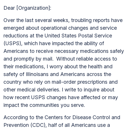
Dear [Organization]:
Over the last several weeks, troubling reports have
emerged about operational changes and service
reductions at the United States Postal Service
(USPS), which have impacted the ability of
Americans to receive necessary medications safely
and promptly by mail. Without reliable access to
their medications, I worry about the health and
safety of Illinoisans and Americans across the
country who rely on mail-order prescriptions and
other medical deliveries. I write to inquire about
how recent USPS changes have affected or may
impact the communities you serve.
According to the Centers for Disease Control and
Prevention (CDC), half of all Americans use a