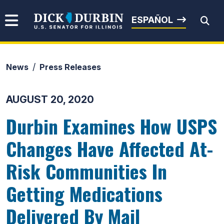
Skip to content
Senator Dick Durbin
ESPAÑOL
News
Press Releases
Submit Search
AUGUST 20, 2020
Durbin Examines How USPS
Changes Have Affected At-
Risk Communities In
Getting Medications
Delivered By Mail