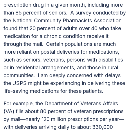
prescription drug in a given month, including more
than 85 percent of seniors. A survey conducted by
the National Community Pharmacists Association
found that 20 percent of adults over 40 who take
medication for a chronic condition receive it
through the mail. Certain populations are much
more reliant on postal deliveries for medications,
such as seniors, veterans, persons with disabilities
or in residential arrangements, and those in rural
communities. I am deeply concerned with delays
the USPS might be experiencing in delivering these
life-saving medications for these patients.
For example, the Department of Veterans Affairs
(VA) fills about 80 percent of veteran prescriptions
by mail—nearly 120 million prescriptions per year—
with deliveries arriving daily to about 330,000