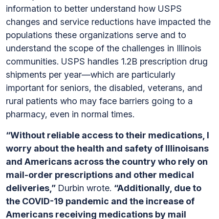
information to better understand how USPS
changes and service reductions have impacted the
populations these organizations serve and to
understand the scope of the challenges in Illinois
communities. USPS handles 1.2B prescription drug
shipments per year—which are particularly
important for seniors, the disabled, veterans, and
rural patients who may face barriers going to a
pharmacy, even in normal times.
“Without reliable access to their medications, I
worry about the health and safety of Illinoisans
and Americans across the country who rely on
mail-order prescriptions and other medical
deliveries,”
Durbin wrote.
“Additionally, due to
the COVID-19 pandemic and the increase of
Americans receiving medications by mail