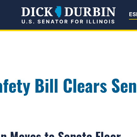
Senator Dick Du
ES
fety Bill Clears Se
on Moves to Senate Floor