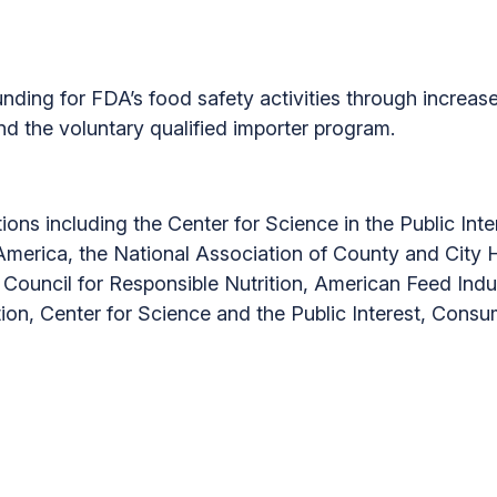
ding for FDA’s food safety activities through increase
and the voluntary qualified importer program.
tions including the Center for Science in the Public In
erica, the National Association of County and City He
 Council for Responsible Nutrition, American Feed Ind
ion, Center for Science and the Public Interest, Cons