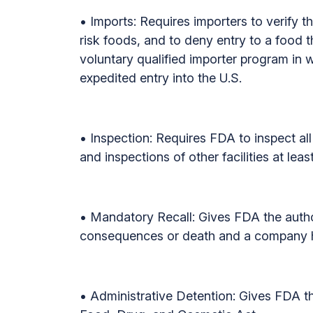
• Imports: Requires importers to verify t
risk foods, and to deny entry to a food th
voluntary qualified importer program in wh
expedited entry into the U.S.
• Inspection: Requires FDA to inspect all 
and inspections of other facilities at lea
• Mandatory Recall: Gives FDA the author
consequences or death and a company had
• Administrative Detention: Gives FDA th