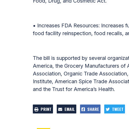
Food, Drug, and Cosmetic Act.
• Increases FDA Resources: Increases fun
food facility reinspection, food recalls, 
The bill is supported by several organiza
America, the Grocery Manufacturers of Am
Association, Organic Trade Association,
Institute, American Spice Trade Associat
and the Trust for America’s Health.
PRINT
EMAIL
SHARE
TWEET