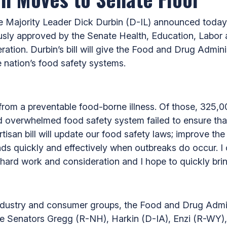
 Majority Leader Dick Durbin (D-IL) announced today
usly approved by the Senate Health, Education, Labo
ation. Durbin’s bill will give the Food and Drug Admini
 nation’s food safety systems.
 from a preventable food-borne illness. Of those, 325,0
overwhelmed food safety system failed to ensure that
isan bill will update our food safety laws; improve the
ds quickly and effectively when outbreaks do occur. 
hard work and consideration and I hope to quickly bring
 industry and consumer groups, the Food and Drug Admin
ude Senators Gregg (R-NH), Harkin (D-IA), Enzi (R-WY