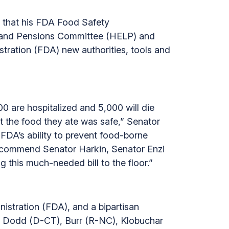
 that his FDA Food Safety
r and Pensions Committee (HELP) and
stration (FDA) new authorities, tools and
00 are hospitalized and 5,000 will die
 the food they ate was safe,” Senator
 FDA’s ability to prevent food-borne
I commend Senator Harkin, Senator Enzi
 this much-needed bill to the floor.”
istration (FDA), and a bipartisan
), Dodd (D-CT), Burr (R-NC), Klobuchar