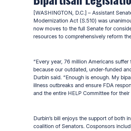
[WASHINGTON, D.C.] – Assistant Senate
Modernization Act (S.510) was unanimo
now moves to the full Senate for consider
resources to comprehensively reform the
“Every year, 76 million Americans suffer
because our outdated, under-funded and 
Durbin said. “Enough is enough. My bipart
illness outbreaks and ensure FDA respon
and the entire HELP Committee for their 
Durbin’s bill enjoys the support of both
coalition of Senators. Cosponsors incl