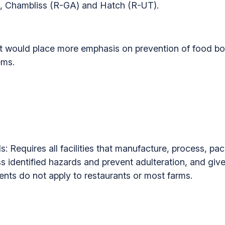
), Chambliss (R-GA) and Hatch (R-UT).
would place more emphasis on prevention of food bor
ems.
: Requires all facilities that manufacture, process, pac
ss identified hazards and prevent adulteration, and gi
nts do not apply to restaurants or most farms.