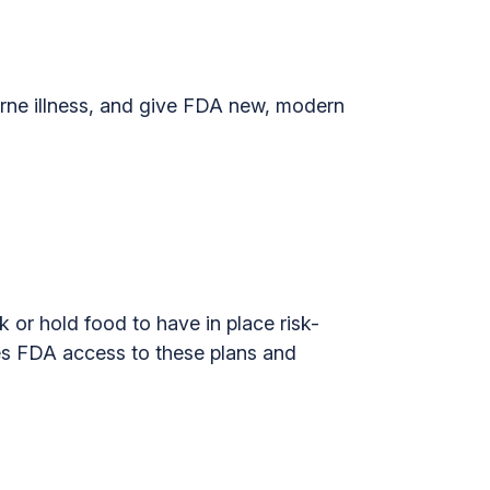
ne illness, and give FDA new, modern
k or hold food to have in place risk-
ves FDA access to these plans and