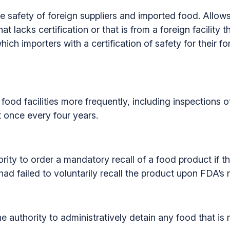
he safety of foreign suppliers and imported food. Allows
at lacks certification or that is from a foreign facility 
ich importers with a certification of safety for their fo
food facilities more frequently, including inspections of 
st once every four years.
ity to order a mandatory recall of a food product if th
 failed to voluntarily recall the product upon FDA’s 
e authority to administratively detain any food that is