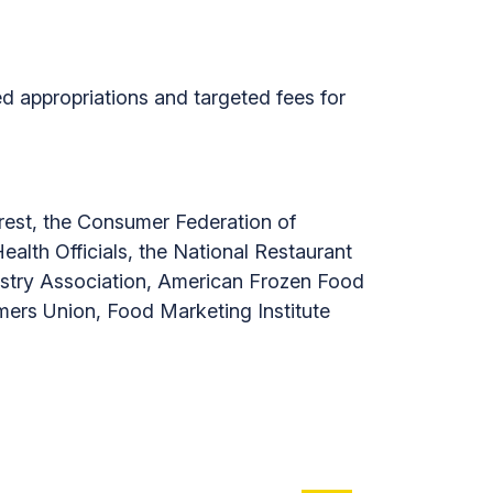
d appropriations and targeted fees for
terest, the Consumer Federation of
alth Officials, the National Restaurant
ustry Association, American Frozen Food
umers Union, Food Marketing Institute