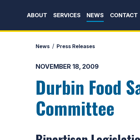
Skip to content
ABOUT
SERVICES
NEWS
CONTACT
News
Press Releases
NOVEMBER 18, 2009
Durbin Food Sa
Committee
Bipartisan Legislati