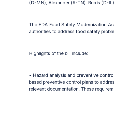
(D-MN), Alexander (R-TN), Burris (D-IL
The FDA Food Safety Modernization Act 
authorities to address food safety probl
Highlights of the bill include:
• Hazard analysis and preventive controls
based preventive control plans to addre
relevant documentation. These requireme