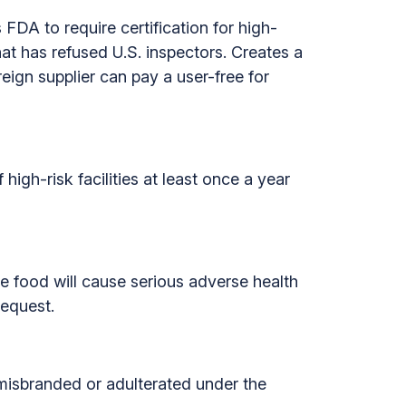
 FDA to require certification for high-
that has refused U.S. inspectors. Creates a
reign supplier can pay a user-free for
high-risk facilities at least once a year
e food will cause serious adverse health
request.
 misbranded or adulterated under the