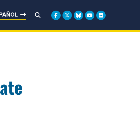
rbin
PAÑOL
Submit Search
nate