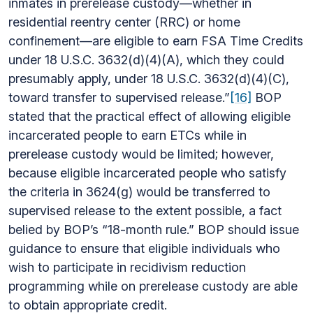
inmates in prerelease custody—whether in
residential reentry center (RRC) or home
confinement—are eligible to earn FSA Time Credits
under 18 U.S.C. 3632(d)(4)(A), which they could
presumably apply, under 18 U.S.C. 3632(d)(4)(C),
toward transfer to supervised release.”
[16]
BOP
stated that the practical effect of allowing eligible
incarcerated people to earn ETCs while in
prerelease custody would be limited; however,
because eligible incarcerated people who satisfy
the criteria in 3624(g) would be transferred to
supervised release to the extent possible, a fact
belied by BOP’s “18-month rule.” BOP should issue
guidance to ensure that eligible individuals who
wish to participate in recidivism reduction
programming while on prerelease custody are able
to obtain appropriate credit.