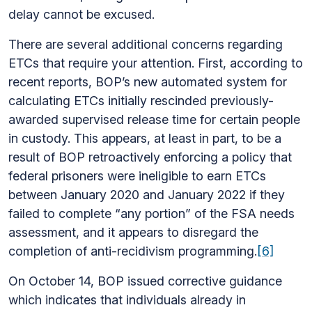
delay cannot be excused.
There are several additional concerns regarding
ETCs that require your attention. First, according to
recent reports, BOP’s new automated system for
calculating ETCs initially rescinded previously-
awarded supervised release time for certain people
in custody. This appears, at least in part, to be a
result of BOP retroactively enforcing a policy that
federal prisoners were ineligible to earn ETCs
between January 2020 and January 2022 if they
failed to complete “any portion” of the FSA needs
assessment, and it appears to disregard the
completion of anti-recidivism programming.
[6]
On October 14, BOP issued corrective guidance
which indicates that individuals already in