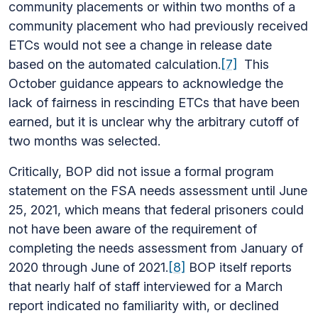
community placements or within two months of a
community placement who had previously received
ETCs would not see a change in release date
based on the automated calculation.
[7]
This
October guidance appears to acknowledge the
lack of fairness in rescinding ETCs that have been
earned, but it is unclear why the arbitrary cutoff of
two months was selected.
Critically, BOP did not issue a formal program
statement on the FSA needs assessment until June
25, 2021, which means that federal prisoners could
not have been aware of the requirement of
completing the needs assessment from January of
2020 through June of 2021.
[8]
BOP itself reports
that nearly half of staff interviewed for a March
report indicated no familiarity with, or declined