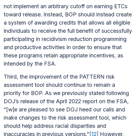
not implement an arbitrary cutoff on earning ETCs
toward release. Instead, BOP should instead create
a system of awarding credits that allows all eligible
individuals to receive the full benefit of successfully
participating in recidivism reduction programming
and productive activities in order to ensure that
these programs retain appropriate incentives, as
intended by the FSA.
Third, the improvement of the PATTERN risk
assessment tool should continue to remain a
priority for BOP. As we previously stated following
DOJ’s release of the April 2022 report on the FSA,
“[w]e are pleased to see DOJ heed our calls and
make changes to the risk assessment tool, which
should help address racial disparities and
inaccuracies in previous versions.”
[12]
However,