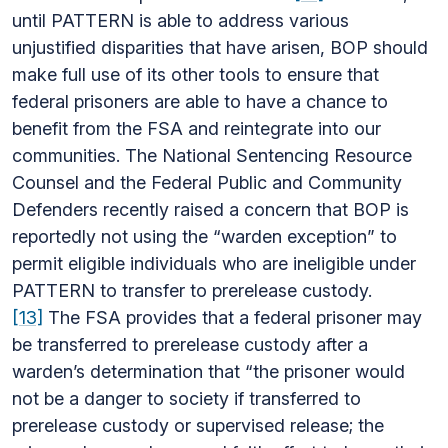
until PATTERN is able to address various
unjustified disparities that have arisen, BOP should
make full use of its other tools to ensure that
federal prisoners are able to have a chance to
benefit from the FSA and reintegrate into our
communities. The National Sentencing Resource
Counsel and the Federal Public and Community
Defenders recently raised a concern that BOP is
reportedly not using the “warden exception” to
permit eligible individuals who are ineligible under
PATTERN to transfer to prerelease custody.
[13]
The FSA provides that a federal prisoner may
be transferred to prerelease custody after a
warden’s determination that “the prisoner would
not be a danger to society if transferred to
prerelease custody or supervised release; the