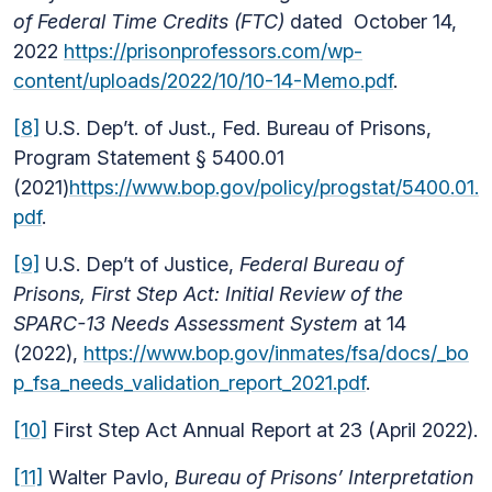
of Federal Time Credits (FTC)
dated October 14,
2022
https://prisonprofessors.com/wp-
content/uploads/2022/10/10-14-Memo.pdf
.
[8]
U.S. Dep’t. of Just., Fed. Bureau of Prisons,
Program Statement § 5400.01
(2021)
https://www.bop.gov/policy/progstat/5400.01.
pdf
.
[9]
U.S. Dep’t of Justice,
Federal Bureau of
Prisons, First Step Act: Initial Review of the
SPARC-13 Needs Assessment System
at 14
(2022),
https://www.bop.gov/inmates/fsa/docs/_bo
p_fsa_needs_validation_report_2021.pdf
.
[10]
First Step Act Annual Report at 23 (April 2022).
[11]
Walter Pavlo,
Bureau of Prisons’ Interpretation