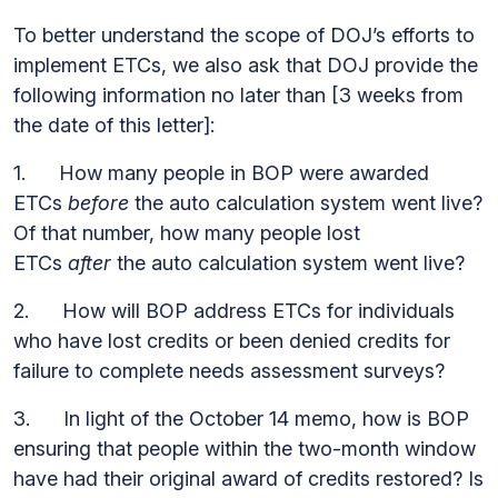
To better understand the scope of DOJ’s efforts to
implement ETCs, we also ask that DOJ provide the
following information no later than [3 weeks from
the date of this letter]:
1. How many people in BOP were awarded
ETCs
before
the auto calculation system went live?
Of that number, how many people lost
ETCs
after
the auto calculation system went live?
2. How will BOP address ETCs for individuals
who have lost credits or been denied credits for
failure to complete needs assessment surveys?
3. In light of the October 14 memo, how is BOP
ensuring that people within the two-month window
have had their original award of credits restored? Is