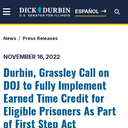
Skip to content
Senator Dick Durbin
ESPAÑOL
News
Press Releases
Submit Search
NOVEMBER 16, 2022
Durbin, Grassley Call on
DOJ to Fully Implement
Earned Time Credit for
Eligible Prisoners As Part
of First Step Act