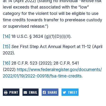
at 14 (April 2022) (stating no individual “whose risk
level exceeds that associated with the “low”
category for the violent tool will be eligible to use
time credits towards transfer to prerelease custody
or supervised release.”)
[14]
18 U.S.C. § 3624 (g)(1)(D)(i)(II).
[15]
See
First Step Act Annual Report at 11-12 (April
2022).
[16]
28 C.F.R. 523 (2022); 28 C.F.R. 541
(2022)
https://www.federalregister.gov/documents/
2022/01/19/2022-00918/fsa-time-credits
.
PRINT
EMAIL
SHARE
TWEET