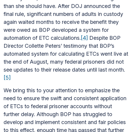
than she should have. After DOJ announced the
final rule, significant numbers of adults in custody
again waited months to receive the benefit they
were owed as BOP developed a system for
automation of ETC calculations.
[4]
Despite BOP
Director Collette Peters’ testimony that BOP’s
automated system for calculating ETCs went live at
the end of August, many federal prisoners did not
see updates to their release dates until last month.
[5]
We bring this to your attention to emphasize the
need to ensure the swift and consistent application
of ETCs to federal prisoner accounts without
further delay. Although BOP has struggled to
develop and implement consistent and fair policies
to this effect, enough time has passed that further