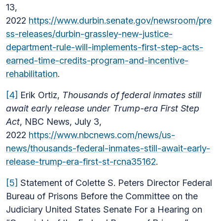
13,
2022
https://www.durbin.senate.gov/newsroom/pre
ss-releases/durbin-grassley-new-justice-
department-rule-will-implements-first-step-acts-
earned-time-credits-program-and-incentive-
rehabilitation
.
[4]
Erik Ortiz,
Thousands of federal inmates still
await early release under Trump-era First Step
Act
, NBC News, July 3,
2022
https://www.nbcnews.com/news/us-
news/thousands-federal-inmates-still-await-early-
release-trump-era-first-st-rcna35162
.
[5]
Statement of Colette S. Peters Director Federal
Bureau of Prisons Before the Committee on the
Judiciary United States Senate For a Hearing on