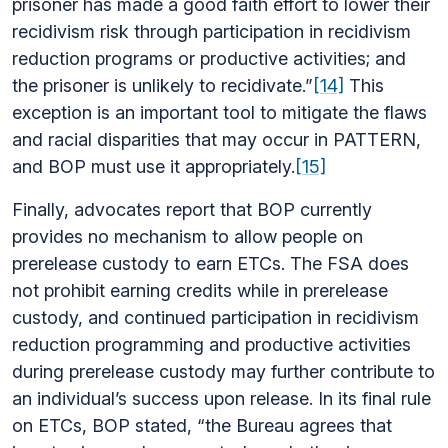
prisoner has made a good faith effort to lower their
recidivism risk through participation in recidivism
reduction programs or productive activities; and
the prisoner is unlikely to recidivate.”
[14]
This
exception is an important tool to mitigate the flaws
and racial disparities that may occur in PATTERN,
and BOP must use it appropriately.
[15]
Finally, advocates report that BOP currently
provides no mechanism to allow people on
prerelease custody to earn ETCs. The FSA does
not prohibit earning credits while in prerelease
custody, and continued participation in recidivism
reduction programming and productive activities
during prerelease custody may further contribute to
an individual’s success upon release. In its final rule
on ETCs, BOP stated, “the Bureau agrees that