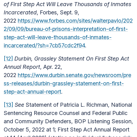
of First Step Act Will Leave Thousands of Inmates
Incarcerated
, Forbes, Sept. 9,
2022
https://www.forbes.com/sites/walterpavlo/202
2/09/09/bureau-of-prisons-interpretation-of-first-
step-act-will-leave-thousands-of-inmates-
incarcerated/?sh=7cb57cdc2f94
.
[12]
Durbin, Grassley Statement On First Step Act
Annual Report
, Apr. 22,
2022
https://www.durbin.senate.gov/newsroom/pre
ss-releases/durbin-grassley-statement-on-first-
step-act-annual-report
.
[13]
See
Statement of Patricia L. Richman, National
Sentencing Resource Counsel and Federal Public
and Community Defenders, BOP Listening Session,
October 5, 2022 at 1;
First Step Act Annual Report