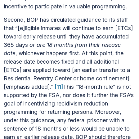
incentive to participate in valuable programming.
Second, BOP has circulated guidance to its staff
that “[e]ligible inmates will continue to earn [ETCs]
toward early release until they have accumulated
365 days
or are 18 months from their release
date
, whichever happens first. At this point, the
release date becomes fixed and all additional
[ETCs] are applied toward [an earlier transfer to a
Residential Reentry Center or home confinement]
[emphasis added].”
[11]
This “18-month rule” is not
supported by the FSA, nor does it further the FSA’s
goal of incentivizing recidivism reduction
programming for returning persons. Moreover,
under this guidance, any federal prisoner with a
sentence of 18 months or less would be unable to
earn an earlier release date. BOP should therefore