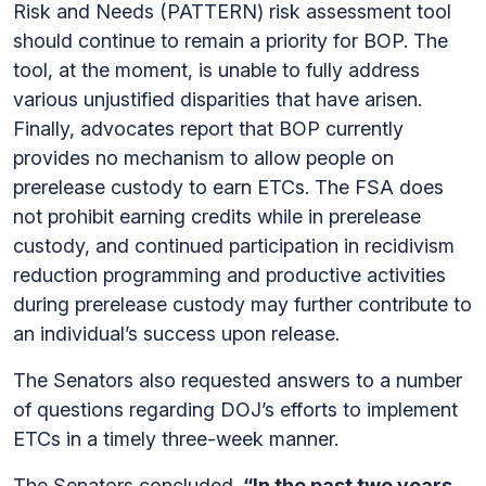
Risk and Needs (PATTERN) risk assessment tool
should continue to remain a priority for BOP. The
tool, at the moment, is unable to fully address
various unjustified disparities that have arisen.
Finally, advocates report that BOP currently
provides no mechanism to allow people on
prerelease custody to earn ETCs. The FSA does
not prohibit earning credits while in prerelease
custody, and continued participation in recidivism
reduction programming and productive activities
during prerelease custody may further contribute to
an individual’s success upon release.
The Senators also requested answers to a number
of questions regarding DOJ’s efforts to implement
ETCs in a timely three-week manner.
The Senators concluded,
“In the past two years,