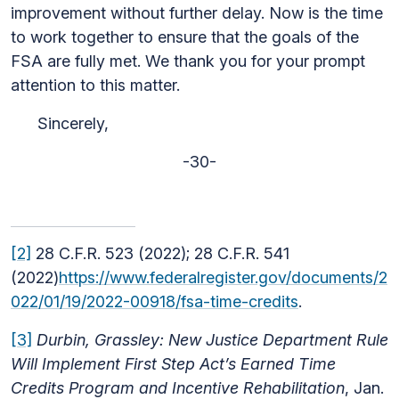
improvement without further delay. Now is the time
to work together to ensure that the goals of the
FSA are fully met. We thank you for your prompt
attention to this matter.
Sincerely,
-30-
[2]
28 C.F.R. 523 (2022); 28 C.F.R. 541
(2022)
https://www.federalregister.gov/documents/2
022/01/19/2022-00918/fsa-time-credits
.
[3]
Durbin, Grassley: New Justice Department Rule
Will Implement First Step Act’s Earned Time
Credits Program and Incentive Rehabilitation
, Jan.