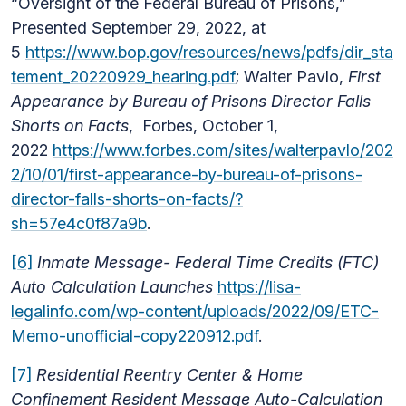
“Oversight of the Federal Bureau of Prisons,”
Presented September 29, 2022, at
5
https://www.bop.gov/resources/news/pdfs/dir_sta
tement_20220929_hearing.pdf
; Walter Pavlo,
First
Appearance by Bureau of Prisons Director Falls
Shorts on Facts
, Forbes, October 1,
2022
https://www.forbes.com/sites/walterpavlo/202
2/10/01/first-appearance-by-bureau-of-prisons-
director-falls-shorts-on-facts/?
sh=57e4c0f87a9b
.
[6]
Inmate Message- Federal Time Credits (FTC)
Auto Calculation Launches
https://lisa-
legalinfo.com/wp-content/uploads/2022/09/ETC-
Memo-unofficial-copy220912.pdf
.
[7]
Residential Reentry Center & Home
Confinement Resident Message Auto-Calculation