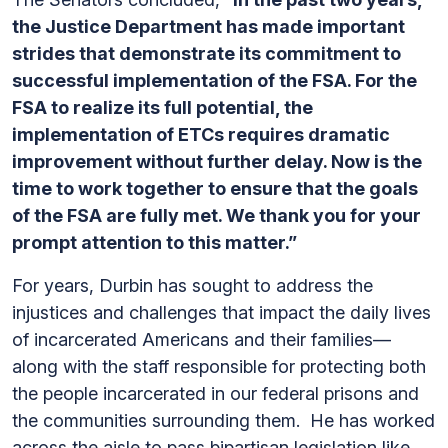
the Justice Department has made important
strides that demonstrate its commitment to
successful implementation of the FSA. For the
FSA to realize its full potential, the
implementation of ETCs requires dramatic
improvement without further delay. Now is the
time to work together to ensure that the goals
of the FSA are fully met. We thank you for your
prompt attention to this matter.”
For years, Durbin has sought to address the
injustices and challenges that impact the daily lives
of incarcerated Americans and their families—
along with the staff responsible for protecting both
the people incarcerated in our federal prisons and
the communities surrounding them. He has worked
across the aisle to pass bipartisan legislation like