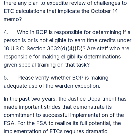
there any plan to expedite review of challenges to
ETC calculations that implicate the October 14
memo?
4. Who in BOP is responsible for determining if a
person is or is not eligible to earn time credits under
18 U.S.C. Section 3632(d)(4)(D)? Are staff who are
responsible for making eligibility determinations
given special training on that task?
5. Please verify whether BOP is making
adequate use of the warden exception.
In the past two years, the Justice Department has
made important strides that demonstrate its
commitment to successful implementation of the
FSA. For the FSA to realize its full potential, the
implementation of ETCs requires dramatic