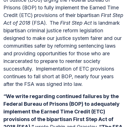
Prisons (BOP) to fully implement the Earned Time
Credit (ETC) provisions of their bipartisan
First Step
Act of 2018
(FSA). The
First Step Act
is landmark
bipartisan criminal justice reform legislation
designed to make our justice system fairer and our
communities safer by reforming sentencing laws
and providing opportunities for those who are
incarcerated to prepare to reenter society
successfully. Implementation of ETC provisions
continues to fall short at BOP, nearly four years
after the FSA was signed into law.
“We write regarding continued failures by the
Federal Bureau of Prisons (BOP) to adequately
implement the Earned Time Credit (ETC)
provisions of the bipartisan First Step Act of
2018 (FSA),”
wrote Durbin and Grassley.
“The FSA