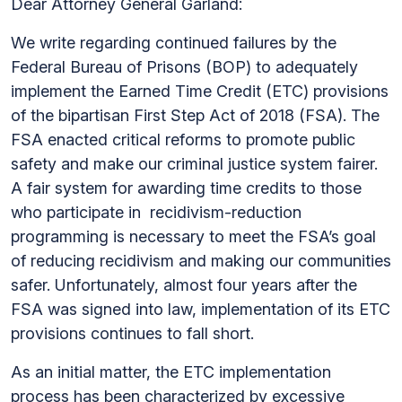
Dear Attorney General Garland:
We write regarding continued failures by the
Federal Bureau of Prisons (BOP) to adequately
implement the Earned Time Credit (ETC) provisions
of the bipartisan First Step Act of 2018 (FSA). The
FSA enacted critical reforms to promote public
safety and make our criminal justice system fairer.
A fair system for awarding time credits to those
who participate in recidivism-reduction
programming is necessary to meet the FSA’s goal
of reducing recidivism and making our communities
safer. Unfortunately, almost four years after the
FSA was signed into law, implementation of its ETC
provisions continues to fall short.
As an initial matter, the ETC implementation
process has been characterized by excessive