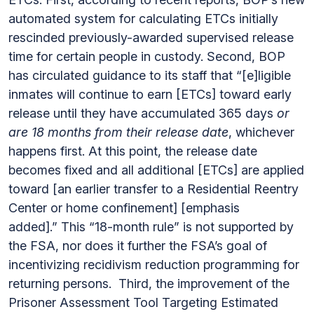
automated system for calculating ETCs initially
rescinded previously-awarded supervised release
time for certain people in custody. Second, BOP
has circulated guidance to its staff that “[e]ligible
inmates will continue to earn [ETCs] toward early
release until they have accumulated 365 days
or
are 18 months from their release date
, whichever
happens first. At this point, the release date
becomes fixed and all additional [ETCs] are applied
toward [an earlier transfer to a Residential Reentry
Center or home confinement] [emphasis
added].” This “18-month rule” is not supported by
the FSA, nor does it further the FSA’s goal of
incentivizing recidivism reduction programming for
returning persons. Third, the improvement of the
Prisoner Assessment Tool Targeting Estimated