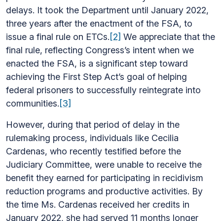
delays. It took the Department until January 2022,
three years after the enactment of the FSA, to
issue a final rule on ETCs.
[2]
We appreciate that the
final rule, reflecting Congress’s intent when we
enacted the FSA, is a significant step toward
achieving the First Step Act’s goal of helping
federal prisoners to successfully reintegrate into
communities.
[3]
However, during that period of delay in the
rulemaking process, individuals like Cecilia
Cardenas, who recently testified before the
Judiciary Committee, were unable to receive the
benefit they earned for participating in recidivism
reduction programs and productive activities. By
the time Ms. Cardenas received her credits in
January 2022, she had served 11 months longer