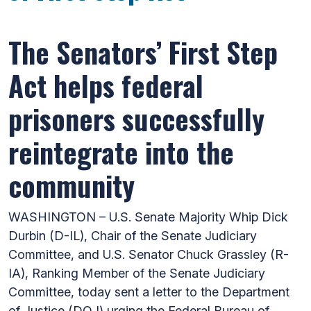
The Senators’ First Step
Act helps federal
prisoners successfully
reintegrate into the
community
WASHINGTON – U.S. Senate Majority Whip Dick
Durbin (D-IL), Chair of the Senate Judiciary
Committee, and U.S. Senator Chuck Grassley (R-
IA), Ranking Member of the Senate Judiciary
Committee, today sent a letter to the Department
of Justice (DOJ) urging the Federal Bureau of