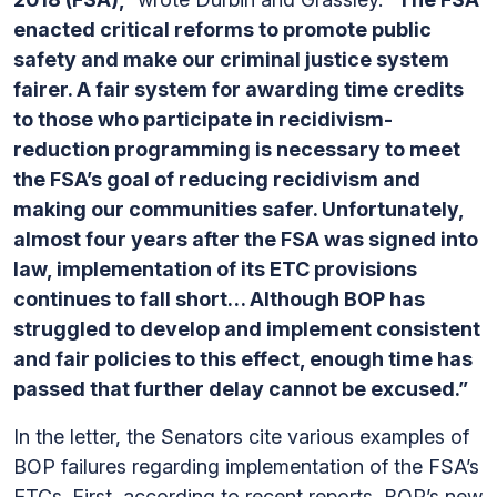
enacted critical reforms to promote public
safety and make our criminal justice system
fairer. A fair system for awarding time credits
to those who participate in recidivism-
reduction programming is necessary to meet
the FSA’s goal of reducing recidivism and
making our communities safer. Unfortunately,
almost four years after the FSA was signed into
law, implementation of its ETC provisions
continues to fall short… Although BOP has
struggled to develop and implement consistent
and fair policies to this effect, enough time has
passed that further delay cannot be excused.”
In the letter, the Senators cite various examples of
BOP failures regarding implementation of the FSA’s
ETCs. First, according to recent reports, BOP’s new