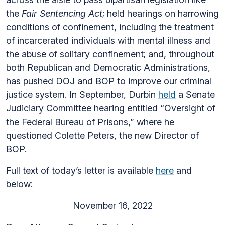
the
Fair Sentencing Act
; held hearings on harrowing
conditions of confinement, including the treatment
of incarcerated individuals with mental illness and
the abuse of solitary confinement; and, throughout
both Republican and Democratic Administrations,
has pushed DOJ and BOP to improve our criminal
justice system. In September, Durbin
held
a Senate
Judiciary Committee hearing entitled “Oversight of
the Federal Bureau of Prisons,” where he
questioned Colette Peters, the new Director of
BOP.
Full text of today’s letter is available
here
and
below:
November 16, 2022