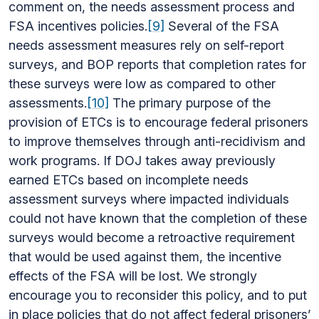
comment on, the needs assessment process and
FSA incentives policies.
[9]
Several of the FSA
needs assessment measures rely on self-report
surveys, and BOP reports that completion rates for
these surveys were low as compared to other
assessments.
[10]
The primary purpose of the
provision of ETCs is to encourage federal prisoners
to improve themselves through anti-recidivism and
work programs. If DOJ takes away previously
earned ETCs based on incomplete needs
assessment surveys where impacted individuals
could not have known that the completion of these
surveys would become a retroactive requirement
that would be used against them, the incentive
effects of the FSA will be lost. We strongly
encourage you to reconsider this policy, and to put
in place policies that do not affect federal prisoners’