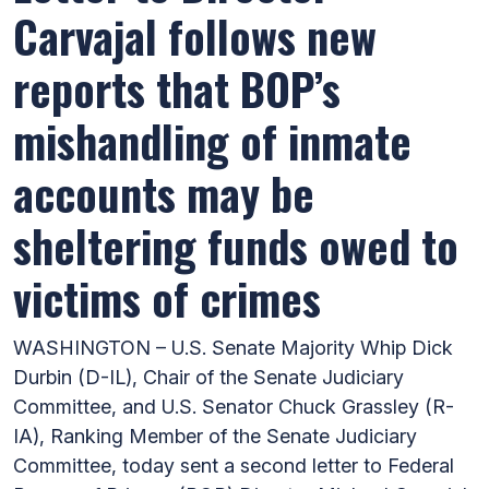
Carvajal follows new
reports that BOP’s
mishandling of inmate
accounts may be
sheltering funds owed to
victims of crimes
WASHINGTON – U.S. Senate Majority Whip Dick
Durbin (D-IL), Chair of the Senate Judiciary
Committee, and U.S. Senator Chuck Grassley (R-
IA), Ranking Member of the Senate Judiciary
Committee, today sent a second letter to Federal