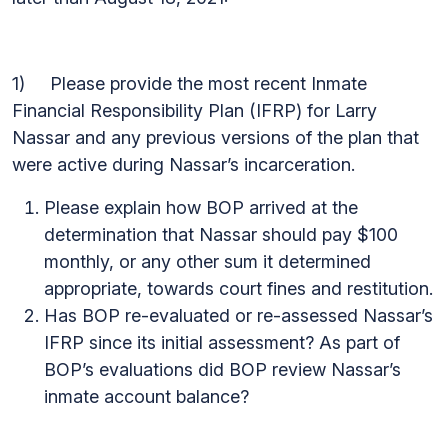
1) Please provide the most recent Inmate
Financial Responsibility Plan (IFRP) for Larry
Nassar and any previous versions of the plan that
were active during Nassar’s incarceration.
Please explain how BOP arrived at the
determination that Nassar should pay $100
monthly, or any other sum it determined
appropriate, towards court fines and restitution.
Has BOP re-evaluated or re-assessed Nassar’s
IFRP since its initial assessment? As part of
BOP’s evaluations did BOP review Nassar’s
inmate account balance?