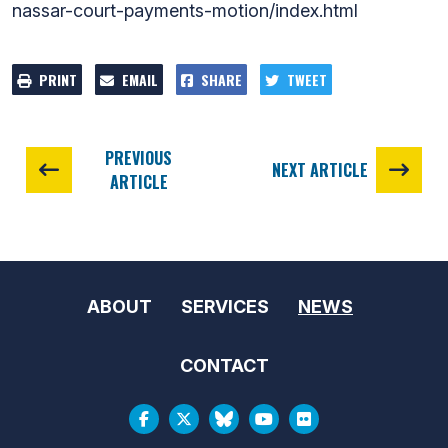
nassar-court-payments-motion/index.html
PRINT
EMAIL
SHARE
TWEET
PREVIOUS
NEXT ARTICLE
ARTICLE
ABOUT
SERVICES
NEWS
CONTACT