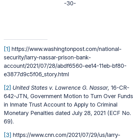
-30-
[1]
https://www.washingtonpost.com/national-
security/larry-nassar-prison-bank-
account/2021/07/28/abdf6560-ee14-11eb-bf80-
e3877d9c5f06_story.html
[2]
United States v. Lawrence G. Nassar,
16-CR-
642-JTN, Government Motion to Turn Over Funds
in Inmate Trust Account to Apply to Criminal
Monetary Penalties dated July 28, 2021 (ECF No.
69).
[3]
https://www.cnn.com/2021/07/29/us/larry-