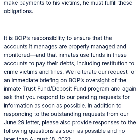
make payments to his victims, he must fulfill these
obligations.
It is BOP’s responsibility to ensure that the
accounts it manages are properly managed and
monitored—and that inmates use funds in these
accounts to pay their debts, including restitution to
crime victims and fines. We reiterate our request for
an immediate briefing on BOP’s oversight of the
inmate Trust Fund/Deposit Fund program and again
ask that you respond to our pending requests for
information as soon as possible. In addition to
responding to the outstanding requests from our
June 29 letter, please also provide responses to the
following questions as soon as possible and no
later than August 18, 2021: