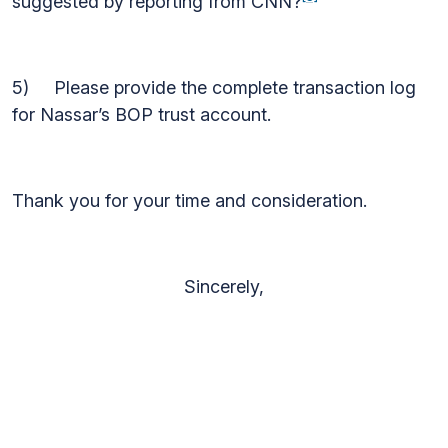
suggested by reporting from CNN?
5) Please provide the complete transaction log
for Nassar’s BOP trust account.
Thank you for your time and consideration.
Sincerely,