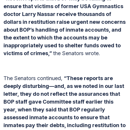
ensure that victims of former USA Gymnastics
doctor Larry Nassar receive thousands of
dollars in restitution raise urgent new concerns
about BOP’s handling of inmate accounts, and
the extent to which the accounts may be
inappropriately used to shelter funds owed to
victims of crimes,”
the Senators wrote.
The Senators continued,
“These reports are
deeply disturbing—and, as we noted in our last
letter, they do not reflect the assurances that
BOP staff gave Committee staff earlier this
year, when they said that BOP regularly
assessed inmate accounts to ensure that
inmates pay their debts, including restitution to