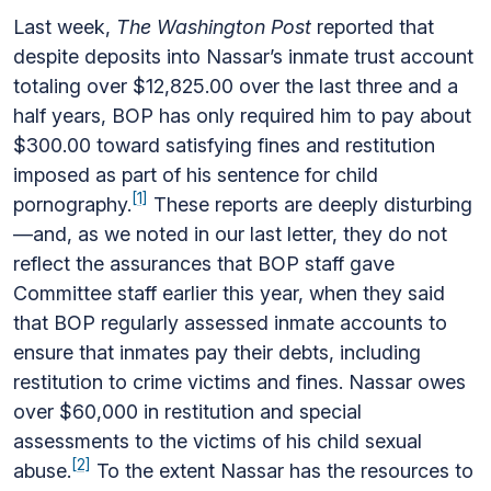
Last week,
The Washington Post
reported that
despite deposits into Nassar’s inmate trust account
totaling over $12,825.00 over the last three and a
half years, BOP has only required him to pay about
$300.00 toward satisfying fines and restitution
imposed as part of his sentence for child
[1]
pornography.
These reports are deeply disturbing
—and, as we noted in our last letter, they do not
reflect the assurances that BOP staff gave
Committee staff earlier this year, when they said
that BOP regularly assessed inmate accounts to
ensure that inmates pay their debts, including
restitution to crime victims and fines. Nassar owes
over $60,000 in restitution and special
assessments to the victims of his child sexual
[2]
abuse.
To the extent Nassar has the resources to