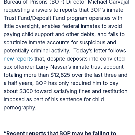
Bureau of Prisons (BOP) Director Michael Carvajal
requesting answers to reports that BOP’s inmate
Trust Fund/Deposit Fund program operates with
little oversight, enables federal inmates to avoid
paying child support and other debts, and fails to
scrutinize inmate accounts for suspicious and
potentially criminal activity. Today’s letter follows
new reports
that, despite deposits into convicted
sex offender Larry Nassar’s inmate trust account
totaling more than $12,825 over the last three and
a half years, BOP has only required him to pay
about $300 toward satisfying fines and restitution
imposed as part of his sentence for child
pornography.
“Recent reports that BOP may be failing to