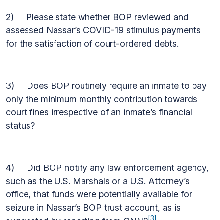
2) Please state whether BOP reviewed and
assessed Nassar’s COVID-19 stimulus payments
for the satisfaction of court-ordered debts.
3) Does BOP routinely require an inmate to pay
only the minimum monthly contribution towards
court fines irrespective of an inmate’s financial
status?
4) Did BOP notify any law enforcement agency,
such as the U.S. Marshals or a U.S. Attorney’s
office, that funds were potentially available for
seizure in Nassar’s BOP trust account, as is
[3]