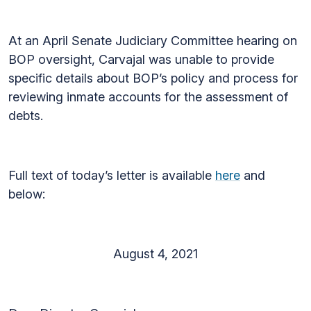
At an April Senate Judiciary Committee hearing on
BOP oversight, Carvajal was unable to provide
specific details about BOP’s policy and process for
reviewing inmate accounts for the assessment of
debts.
Full text of today’s letter is available
here
and
below:
August 4, 2021