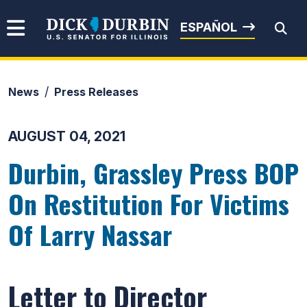
Skip to content
Senator Dick Durbin
ESPAÑOL
News
Press Releases
Submit Search
AUGUST 04, 2021
Durbin, Grassley Press BOP
On Restitution For Victims
Of Larry Nassar
Letter to Director