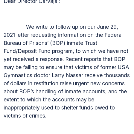
Dear Director Carvajal:
We write to follow up on our June 29,
2021 letter requesting information on the Federal
Bureau of Prisons’ (BOP) inmate Trust
Fund/Deposit Fund program, to which we have not
yet received a response. Recent reports that BOP
may be failing to ensure that victims of former USA
Gymnastics doctor Larry Nassar receive thousands
of dollars in restitution raise urgent new concerns
about BOP’s handling of inmate accounts, and the
extent to which the accounts may be
inappropriately used to shelter funds owed to
victims of crimes.