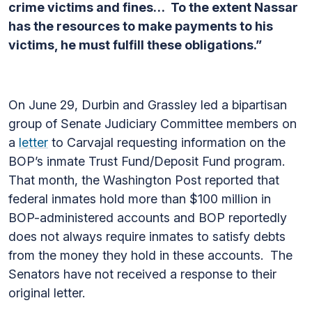
crime victims and fines… To the extent Nassar
has the resources to make payments to his
victims, he must fulfill these obligations.”
On June 29, Durbin and Grassley led a bipartisan
group of Senate Judiciary Committee members on
a
letter
to Carvajal requesting information on the
BOP’s inmate Trust Fund/Deposit Fund program.
That month, the Washington Post reported that
federal inmates hold more than $100 million in
BOP-administered accounts and BOP reportedly
does not always require inmates to satisfy debts
from the money they hold in these accounts. The
Senators have not received a response to their
original letter.