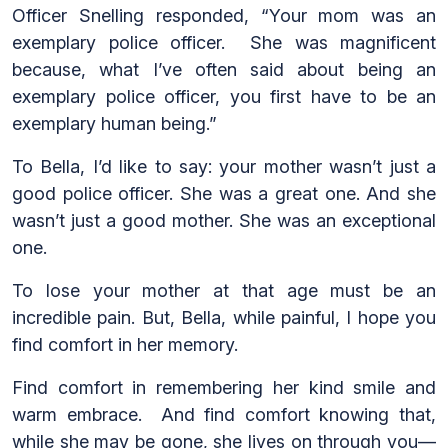
Officer Snelling responded, “Your mom was an
exemplary police officer. She was magnificent
because, what I’ve often said about being an
exemplary police officer, you first have to be an
exemplary human being.”
To Bella, I’d like to say: your mother wasn’t just a
good police officer. She was a great one. And she
wasn’t just a good mother. She was an exceptional
one.
To lose your mother at that age must be an
incredible pain. But, Bella, while painful, I hope you
find comfort in her memory.
Find comfort in remembering her kind smile and
warm embrace. And find comfort knowing that,
while she may be gone, she lives on through you—