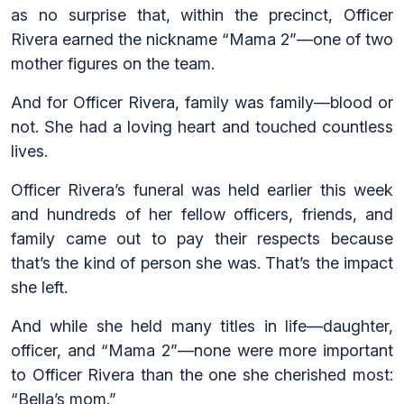
as no surprise that, within the precinct, Officer
Rivera earned the nickname “Mama 2”—one of two
mother figures on the team.
And for Officer Rivera, family was family—blood or
not. She had a loving heart and touched countless
lives.
Officer Rivera’s funeral was held earlier this week
and hundreds of her fellow officers, friends, and
family came out to pay their respects because
that’s the kind of person she was. That’s the impact
she left.
And while she held many titles in life—daughter,
officer, and “Mama 2”—none were more important
to Officer Rivera than the one she cherished most:
“Bella’s mom.”