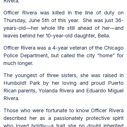
Rivera.
Officer Rivera was killed in the line of duty on
Thursday, June 5th of this year. She was just 36-
years-old—her whole life still ahead of her—and
leaves behind her 10-year-old daughter, Bella.
Officer Rivera was a 4-year veteran of the Chicago
Police Department, but called the city “home” for
much longer.
The youngest of three sisters, she was raised in
Humboldt Park by her loving and proud Puerto
Rican parents, Yolanda Rivera and Eduardo Miguel
Rivera.
Those who were fortunate to know Officer Rivera
described her as a passionately protective spirit
who loved boldly—a trait she no doubt inherited