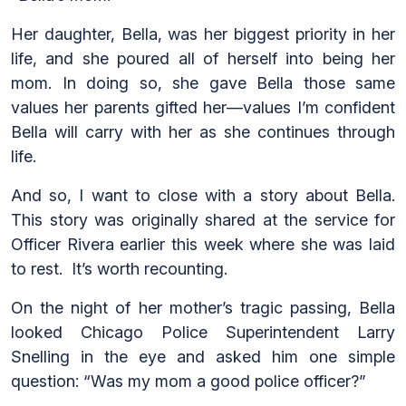
Her daughter, Bella, was her biggest priority in her
life, and she poured all of herself into being her
mom. In doing so, she gave Bella those same
values her parents gifted her—values I’m confident
Bella will carry with her as she continues through
life.
And so, I want to close with a story about Bella.
This story was originally shared at the service for
Officer Rivera earlier this week where she was laid
to rest. It’s worth recounting.
On the night of her mother’s tragic passing, Bella
looked Chicago Police Superintendent Larry
Snelling in the eye and asked him one simple
question: “Was my mom a good police officer?”