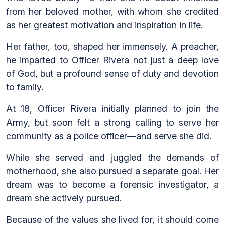
from her beloved mother, with whom she credited
as her greatest motivation and inspiration in life.
Her father, too, shaped her immensely. A preacher,
he imparted to Officer Rivera not just a deep love
of God, but a profound sense of duty and devotion
to family.
At 18, Officer Rivera initially planned to join the
Army, but soon felt a strong calling to serve her
community as a police officer—and serve she did.
While she served and juggled the demands of
motherhood, she also pursued a separate goal. Her
dream was to become a forensic investigator, a
dream she actively pursued.
Because of the values she lived for, it should come