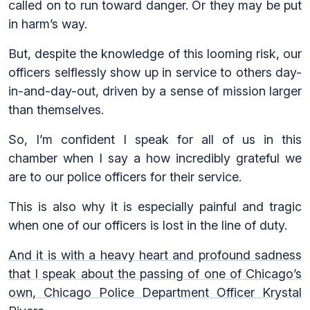
called on to run toward danger. Or they may be put
in harm’s way.
But, despite the knowledge of this looming risk, our
officers selflessly show up in service to others day-
in-and-day-out, driven by a sense of mission larger
than themselves.
So, I’m confident I speak for all of us in this
chamber when I say a how incredibly grateful we
are to our police officers for their service.
This is also why it is especially painful and tragic
when one of our officers is lost in the line of duty.
And it is with a heavy heart and profound sadness
that I speak about the passing of one of Chicago’s
own, Chicago Police Department Officer Krystal