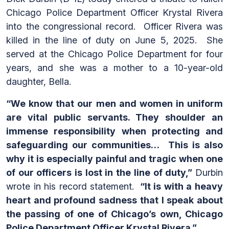
Chicago Police Department Officer Krystal Rivera
into the congressional record. Officer Rivera was
killed in the line of duty on June 5, 2025. She
served at the Chicago Police Department for four
years, and she was a mother to a 10-year-old
daughter, Bella.
“We know that our men and women in uniform
are vital public servants. They shoulder an
immense responsibility when protecting and
safeguarding our communities… This is also
why it is especially painful and tragic when one
of our officers is lost in the line of duty,”
Durbin
wrote in his record statement.
“It is with a heavy
heart and profound sadness that I speak about
the passing of one of Chicago’s own, Chicago
Police Department Officer Krystal Rivera.”