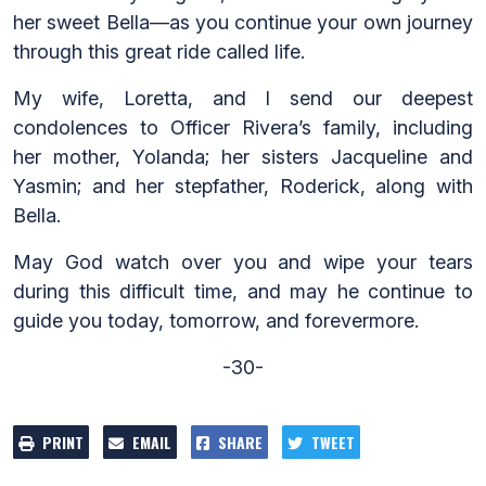
her sweet Bella—as you continue your own journey
through this great ride called life.
My wife, Loretta, and I send our deepest
condolences to Officer Rivera’s family, including
her mother, Yolanda; her sisters Jacqueline and
Yasmin; and her stepfather, Roderick, along with
Bella.
May God watch over you and wipe your tears
during this difficult time, and may he continue to
guide you today, tomorrow, and forevermore.
-30-
PRINT
EMAIL
SHARE
TWEET