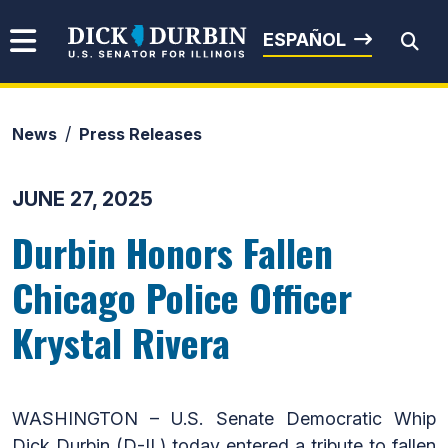
Skip to content
Senator Dick Durbin
ESPAÑOL
News
Press Releases
Submit Search
JUNE 27, 2025
Durbin Honors Fallen
Chicago Police Officer
Krystal Rivera
WASHINGTON – U.S. Senate Democratic Whip
Dick Durbin (D-IL) today entered a tribute to fallen