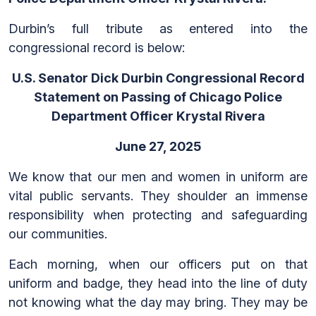
Durbin’s full tribute as entered into the
congressional record is below:
U.S. Senator Dick Durbin Congressional Record
Statement on Passing of Chicago Police
Department Officer Krystal Rivera
June 27, 2025
We know that our men and women in uniform are
vital public servants. They shoulder an immense
responsibility when protecting and safeguarding
our communities.
Each morning, when our officers put on that
uniform and badge, they head into the line of duty
not knowing what the day may bring. They may be