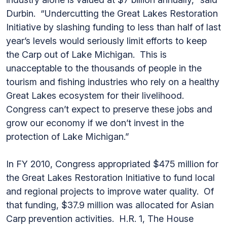
Durbin. “Undercutting the Great Lakes Restoration
Initiative by slashing funding to less than half of last
year’s levels would seriously limit efforts to keep
the Carp out of Lake Michigan. This is
unacceptable to the thousands of people in the
tourism and fishing industries who rely on a healthy
Great Lakes ecosystem for their livelihood.
Congress can’t expect to preserve these jobs and
grow our economy if we don’t invest in the
protection of Lake Michigan.”
In FY 2010, Congress appropriated $475 million for
the Great Lakes Restoration Initiative to fund local
and regional projects to improve water quality. Of
that funding, $37.9 million was allocated for Asian
Carp prevention activities. H.R. 1, The House