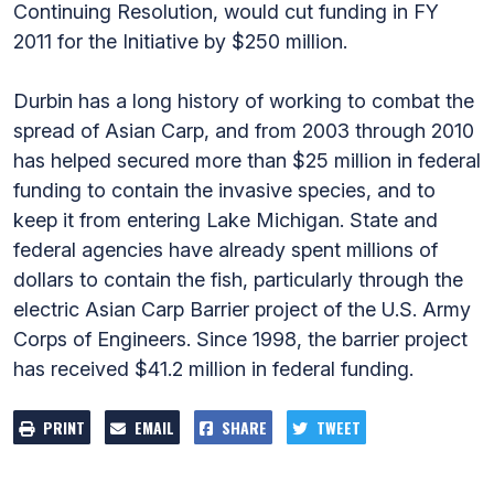
Continuing Resolution, would cut funding in FY
2011 for the Initiative by $250 million.
Durbin has a long history of working to combat the
spread of Asian Carp, and from 2003 through 2010
has helped secured more than $25 million in federal
funding to contain the invasive species, and to
keep it from entering Lake Michigan. State and
federal agencies have already spent millions of
dollars to contain the fish, particularly through the
electric Asian Carp Barrier project of the U.S. Army
Corps of Engineers. Since 1998, the barrier project
has received $41.2 million in federal funding.
PRINT
EMAIL
SHARE
TWEET