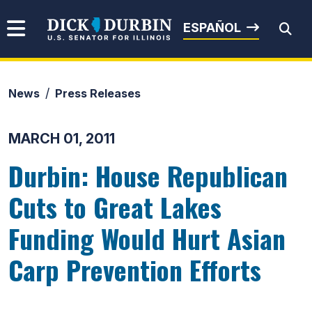
Skip to content
Senator Dick Durbin
ESPAÑOL
News
Press Releases
Submit Search
MARCH 01, 2011
Durbin: House Republican
Cuts to Great Lakes
Funding Would Hurt Asian
Carp Prevention Efforts