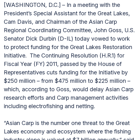
[WASHINGTON, D.C.] – In a meeting with the
President’s Special Assistant for the Great Lakes,
Cam Davis, and Chairman of the Asian Carp
Regional Coordinating Committee, John Goss, U.S.
Senator Dick Durbin (D-IL) today vowed to work
to protect funding for the Great Lakes Restoration
Initiative. The Continuing Resolution (H.R.1) for
Fiscal Year (FY) 2011, passed by the House of
Representatives cuts funding for the Initiative by
$250 million – from $475 million to $225 million –
which, according to Goss, would delay Asian Carp
research efforts and Carp management activities
including electrofishing and netting.
“Asian Carp is the number one threat to the Great
Lakes economy and ecosystem where the fishing
industry alone is valued at $7 billion annually,” said