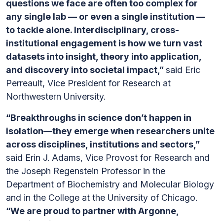
questions we face are often too complex for
any single lab — or even a single institution —
to tackle alone. Interdisciplinary, cross-
institutional engagement is how we turn vast
datasets into insight, theory into application,
and discovery into societal impact,”
said Eric
Perreault, Vice President for Research at
Northwestern University.
“Breakthroughs in science don’t happen in
isolation—they emerge when researchers unite
across disciplines, institutions and sectors,”
said Erin J. Adams, Vice Provost for Research and
the Joseph Regenstein Professor in the
Department of Biochemistry and Molecular Biology
and in the College at the University of Chicago.
“We are proud to partner with Argonne,