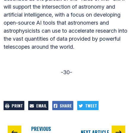
will support the intersection of astronomy and
artificial intelligence, with a focus on developing
open-source AI tools that astronomers and
astrophysicists can use to accelerate research into
the vast quantities of data provided by powerful
telescopes around the world.
-30-
PRINT
EMAIL
SHARE
TWEET
PREVIOUS
NEXT ARTICLE