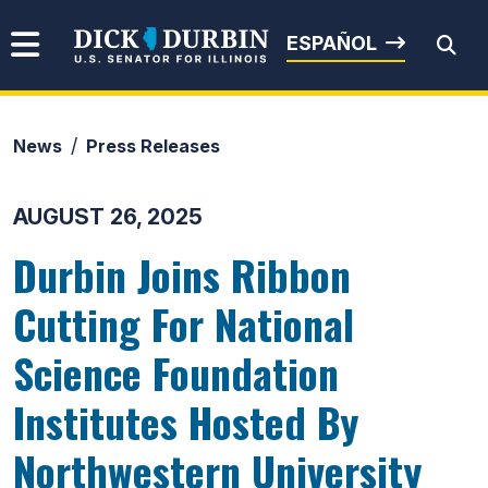
Skip to content
Senator Dick Durbin
ESPAÑOL
News
Press Releases
Submit Search
AUGUST 26, 2025
Durbin Joins Ribbon
Cutting For National
Science Foundation
Institutes Hosted By
Northwestern University