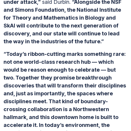
under attack,”
said Durbin.
“Alongside the NSF
and Simons Foundation, the National Institute
for Theory and Mathematics in Biology and
SkAI will contribute to the next generation of
discovery, and our state will continue to lead
the way in the industries of the future.”
“Today’s ribbon-cutting marks something rare:
not one world-class research hub — which
would be reason enough to celebrate — but
two. Together they promise breakthrough
discoveries that will transform their disciplines
and, just as importantly, the spaces where
disciplines meet. That kind of boundary-
crossing collaboration is a Northwestern
hallmark, and this downtown home is built to
accelerate it. In today’s environment, the