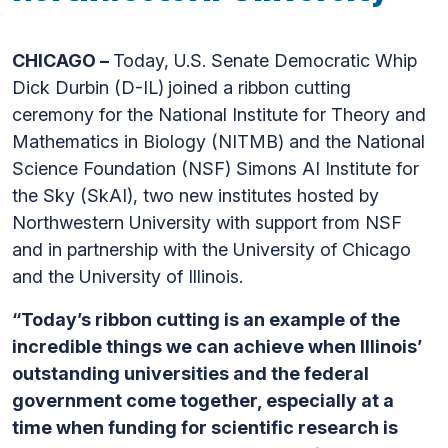
CHICAGO –
Today, U.S. Senate Democratic Whip
Dick Durbin (D-IL)
joined a ribbon cutting
ceremony for the National Institute for Theory and
Mathematics in Biology (NITMB) and the National
Science Foundation (NSF) Simons AI Institute for
the Sky (SkAI), two new institutes hosted by
Northwestern University with support from NSF
and in partnership with the University of Chicago
and the University of Illinois.
“Today’s ribbon cutting is an example of the
incredible things we can achieve when Illinois’
outstanding universities and the federal
government come together, especially at a
time when funding for scientific research is