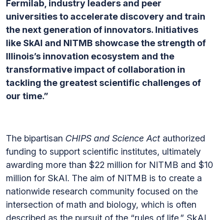
Fermilab, industry leaders and peer
universities to accelerate discovery and train
the next generation of innovators. Initiatives
like SkAI and NITMB showcase the strength of
Illinois’s innovation ecosystem and the
transformative impact of collaboration in
tackling the greatest scientific challenges of
our time.”
The bipartisan
CHIPS and Science Act
authorized
funding to support scientific institutes, ultimately
awarding more than $22 million for NITMB and $10
million for SkAI. The aim of NITMB is to create a
nationwide research community focused on the
intersection of math and biology, which is often
described as the pursuit of the “rules of life.” SkAI