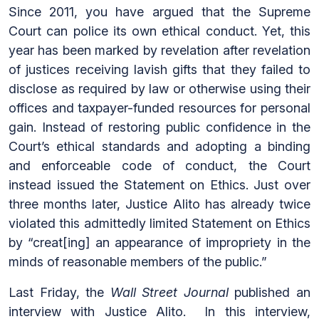
Since 2011, you have argued that the Supreme
Court can police its own ethical conduct. Yet, this
year has been marked by revelation after revelation
of justices receiving lavish gifts that they failed to
disclose as required by law or otherwise using their
offices and taxpayer-funded resources for personal
gain. Instead of restoring public confidence in the
Court’s ethical standards and adopting a binding
and enforceable code of conduct, the Court
instead issued the Statement on Ethics. Just over
three months later, Justice Alito has already twice
violated this admittedly limited Statement on Ethics
by “creat[ing] an appearance of impropriety in the
minds of reasonable members of the public.”
Last Friday, the
Wall Street Journal
published an
interview with Justice Alito. In this interview,