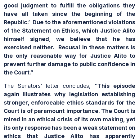
good judgment to fulfill the obligations they
have all taken since the beginning of the
Republic.’ Due to the aforementioned violations
of the Statement on Ethics, which Justice Alito
himself signed, we believe that he has
exercised neither. Recusal in these matters is
the only reasonable way for Justice Alito to
prevent further damage to public confidence in
the Court.”
The Senators’ letter concludes,
“This episode
again illustrates why legislation establishing
stronger, enforceable ethics standards for the
Court is of paramount importance. The Court is
mired in an ethical crisis of its own making, yet
its only response has been a weak statement on
ethics that Justice Alito has apparently