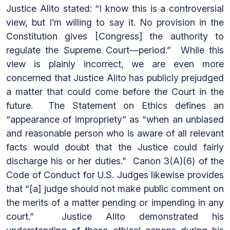
Justice Alito stated: “I know this is a controversial
view, but I’m willing to say it. No provision in the
Constitution gives [Congress] the authority to
regulate the Supreme Court—period.” While this
view is plainly incorrect, we are even more
concerned that Justice Alito has publicly prejudged
a matter that could come before the Court in the
future. The Statement on Ethics defines an
“appearance of impropriety” as “when an unbiased
and reasonable person who is aware of all relevant
facts would doubt that the Justice could fairly
discharge his or her duties.” Canon 3(A)(6) of the
Code of Conduct for U.S. Judges likewise provides
that “[a] judge should not make public comment on
the merits of a matter pending or impending in any
court.” Justice Alito demonstrated his