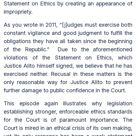
Statement on Ethics by creating an appearance of
impropriety.
As you wrote in 2011, “[j]udges must exercise both
constant vigilance and good judgment to fulfill the
obligations they have all taken since the beginning
of the Republic.” Due to the aforementioned
violations of the Statement on Ethics, which
Justice Alito himself signed, we believe that he has
exercised neither. Recusal in these matters is the
only reasonable way for Justice Alito to prevent
further damage to public confidence in the Court.
This episode again illustrates why legislation
establishing stronger, enforceable ethics standards
for the Court is of paramount importance. The
Court is mired in an ethical crisis of its own making,