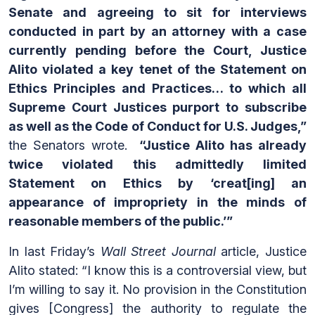
Senate and agreeing to sit for interviews
conducted in part by an attorney with a case
currently pending before the Court, Justice
Alito violated a key tenet of the Statement on
Ethics Principles and Practices… to which all
Supreme Court Justices purport to subscribe
as well as the Code of Conduct for U.S. Judges,”
the Senators wrote.
“Justice Alito has already
twice violated this admittedly limited
Statement on Ethics by ‘creat[ing] an
appearance of impropriety in the minds of
reasonable members of the public.’”
In last Friday’s
Wall Street Journal
article, Justice
Alito stated: “I know this is a controversial view, but
I’m willing to say it. No provision in the Constitution
gives [Congress] the authority to regulate the