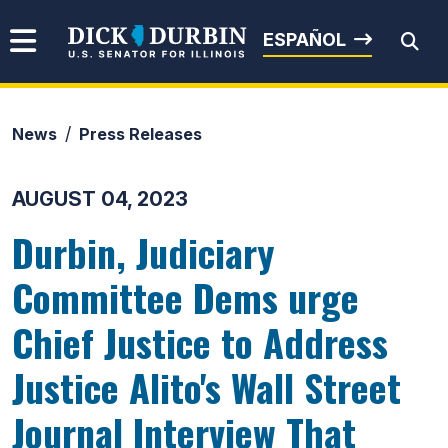
Skip to content
Senator Dick Durbin
ESPAÑOL
News
Press Releases
Submit Search
AUGUST 04, 2023
Durbin, Judiciary
Committee Dems urge
Chief Justice to Address
Justice Alito's Wall Street
Journal Interview That