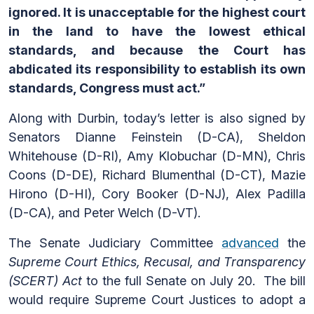
ignored. It is unacceptable for the highest court
in the land to have the lowest ethical
standards, and because the Court has
abdicated its responsibility to establish its own
standards, Congress must act.”
Along with Durbin, today’s letter is also signed by
Senators Dianne Feinstein (D-CA), Sheldon
Whitehouse (D-RI), Amy Klobuchar (D-MN), Chris
Coons (D-DE), Richard Blumenthal (D-CT), Mazie
Hirono (D-HI), Cory Booker (D-NJ), Alex Padilla
(D-CA), and Peter Welch (D-VT).
The Senate Judiciary Committee
advanced
the
Supreme Court Ethics, Recusal, and Transparency
(SCERT) Act
to the full Senate on July 20. The bill
would require Supreme Court Justices to adopt a