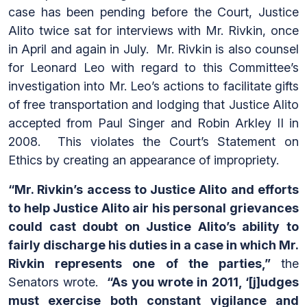
case has been pending before the Court, Justice
Alito twice sat for interviews with Mr. Rivkin, once
in April and again in July. Mr. Rivkin is also counsel
for Leonard Leo with regard to this Committee’s
investigation into Mr. Leo’s actions to facilitate gifts
of free transportation and lodging that Justice Alito
accepted from Paul Singer and Robin Arkley II in
2008. This violates the Court’s Statement on
Ethics by creating an appearance of impropriety.
“Mr. Rivkin’s access to Justice Alito and efforts
to help Justice Alito air his personal grievances
could cast doubt on Justice Alito’s ability to
fairly discharge his duties in a case in which Mr.
Rivkin represents one of the parties,”
the
Senators wrote.
“As you wrote in 2011, ‘[j]udges
must exercise both constant vigilance and