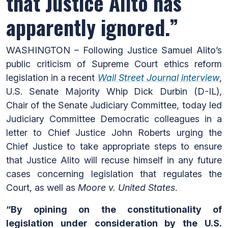
that Justice Alito has
apparently ignored.”
WASHINGTON – Following Justice Samuel Alito’s
public criticism of Supreme Court ethics reform
legislation in a recent
Wall Street Journal interview
,
U.S. Senate Majority Whip Dick Durbin (D-IL),
Chair of the Senate Judiciary Committee, today led
Judiciary Committee Democratic colleagues in a
letter to Chief Justice John Roberts urging the
Chief Justice to take appropriate steps to ensure
that Justice Alito will recuse himself in any future
cases concerning legislation that regulates the
Court, as well as
Moore v. United States
.
“By opining on the constitutionality of
legislation under consideration by the U.S.