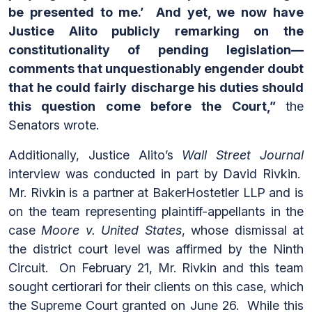
be presented to me.’ And yet, we now have
Justice Alito publicly remarking on the
constitutionality of pending legislation—
comments that unquestionably engender doubt
that he could fairly discharge his duties should
this question come before the Court,”
the
Senators wrote.
Additionally, Justice Alito’s
Wall Street Journal
interview was conducted in part by David Rivkin.
Mr. Rivkin is a partner at BakerHostetler LLP and is
on the team representing plaintiff-appellants in the
case
Moore v. United States
, whose dismissal at
the district court level was affirmed by the Ninth
Circuit. On February 21, Mr. Rivkin and this team
sought certiorari for their clients on this case, which
the Supreme Court granted on June 26. While this