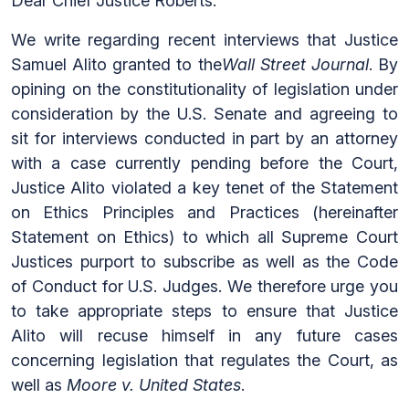
Dear Chief Justice Roberts:
We write regarding recent interviews that Justice
Samuel Alito granted to the
Wall Street Journal
. By
opining on the constitutionality of legislation under
consideration by the U.S. Senate and agreeing to
sit for interviews conducted in part by an attorney
with a case currently pending before the Court,
Justice Alito violated a key tenet of the Statement
on Ethics Principles and Practices (hereinafter
Statement on Ethics) to which all Supreme Court
Justices purport to subscribe as well as the Code
of Conduct for U.S. Judges. We therefore urge you
to take appropriate steps to ensure that Justice
Alito will recuse himself in any future cases
concerning legislation that regulates the Court, as
well as
Moore v. United States
.