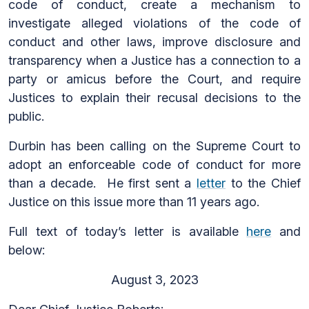
code of conduct, create a mechanism to
investigate alleged violations of the code of
conduct and other laws, improve disclosure and
transparency when a Justice has a connection to a
party or amicus before the Court, and require
Justices to explain their recusal decisions to the
public.
Durbin has been calling on the Supreme Court to
adopt an enforceable code of conduct for more
than a decade. He first sent a
letter
to the Chief
Justice on this issue more than 11 years ago.
Full text of today’s letter is available
here
and
below:
August 3, 2023