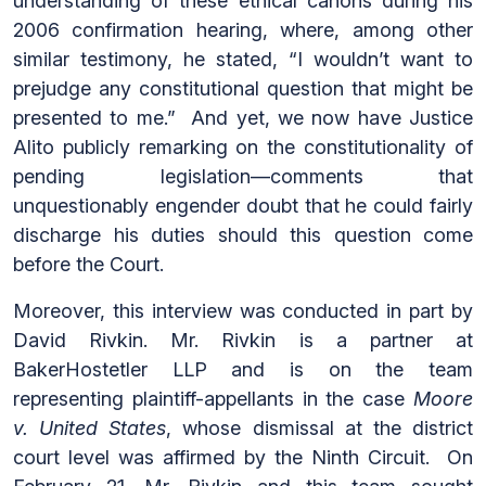
understanding of these ethical canons during his
2006 confirmation hearing, where, among other
similar testimony, he stated, “I wouldn’t want to
prejudge any constitutional question that might be
presented to me.” And yet, we now have Justice
Alito publicly remarking on the constitutionality of
pending legislation—comments that
unquestionably engender doubt that he could fairly
discharge his duties should this question come
before the Court.
Moreover, this interview was conducted in part by
David Rivkin. Mr. Rivkin is a partner at
BakerHostetler LLP and is on the team
representing plaintiff-appellants in the case
Moore
v. United States
, whose dismissal at the district
court level was affirmed by the Ninth Circuit. On