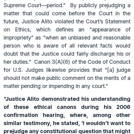
Supreme Court—period.” By publicly prejudging a
matter that could come before the Court in the
future, Justice Alito violated the Court’s Statement
on Ethics, which defines an “appearance of
impropriety” as “when an unbiased and reasonable
person who is aware of all relevant facts would
doubt that the Justice could fairly discharge his or
her duties.” Canon 3(A)(6) of the Code of Conduct
for U.S. Judges likewise provides that “[a] judge
should not make public comment on the merits of a
matter pending or impending in any court.”
“Justice Alito demonstrated his understanding
of these ethical canons during his 2006
confirmation hearing, where, among other
similar testimony, he stated, ‘I wouldn’t want to
prejudge any constitutional question that might