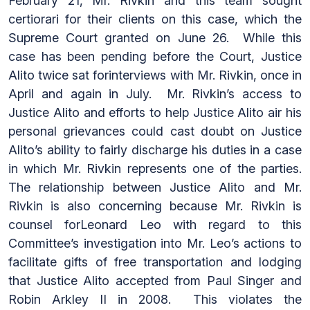
February 21, Mr. Rivkin and this team sought
certiorari for their clients on this case, which the
Supreme Court granted on June 26. While this
case has been pending before the Court, Justice
Alito twice sat forinterviews with Mr. Rivkin, once in
April and again in July. Mr. Rivkin’s access to
Justice Alito and efforts to help Justice Alito air his
personal grievances could cast doubt on Justice
Alito’s ability to fairly discharge his duties in a case
in which Mr. Rivkin represents one of the parties.
The relationship between Justice Alito and Mr.
Rivkin is also concerning because Mr. Rivkin is
counsel forLeonard Leo with regard to this
Committee’s investigation into Mr. Leo’s actions to
facilitate gifts of free transportation and lodging
that Justice Alito accepted from Paul Singer and
Robin Arkley II in 2008. This violates the