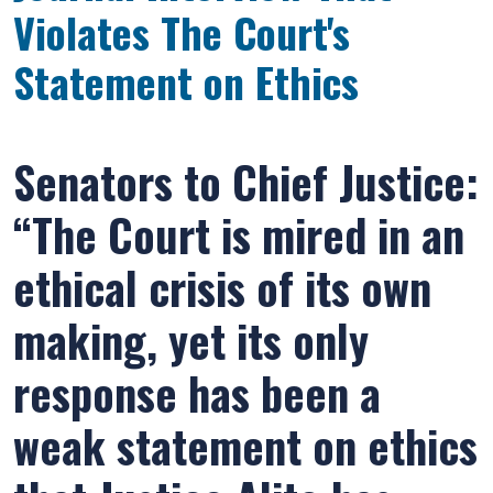
Violates The Court's
Statement on Ethics
Senators to Chief Justice:
“The Court is mired in an
ethical crisis of its own
making, yet its only
response has been a
weak statement on ethics