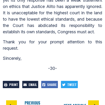
yet its only response has been a weak statement
on ethics that Justice Alito has apparently ignored.
It is unacceptable for the highest court in the land
to have the lowest ethical standards, and because
the Court has abdicated its responsibility to
establish its own standards, Congress must act.
Thank you for your prompt attention to this
request.
Sincerely,
-30-
PRINT
EMAIL
SHARE
TWEET
PREVIOUS