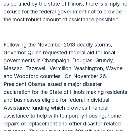
as certified by the state of Illinois, there is simply no
excuse for the federal government not to provide
the most robust amount of assistance possible.”
Following the November 2013 deadly storms,
Governor Quinn requested federal aid for local
governments in Champaign, Douglas, Grundy,
Massac, Tazewell, Vermilion, Washington, Wayne
and Woodford counties. On November 26,
President Obama issued a major disaster
declaration for the State of Illinois making residents
and businesses eligible for federal Individual
Assistance funding which provides financial
assistance to help with temporary housing, home
repairs or replacement and other disaster-related