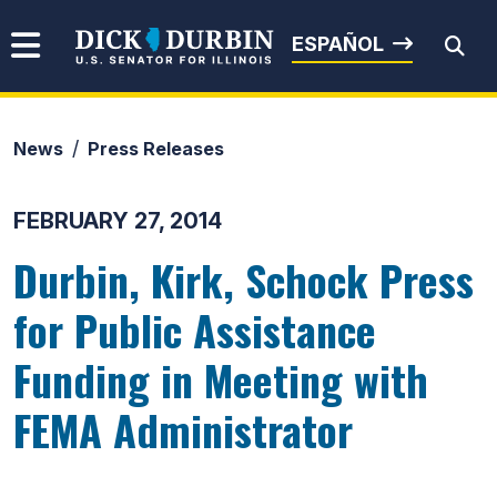
Skip to content
Senator Dick Durbin
ESPAÑOL
News
Press Releases
Submit Search
FEBRUARY 27, 2014
Durbin, Kirk, Schock Press
for Public Assistance
Funding in Meeting with
FEMA Administrator