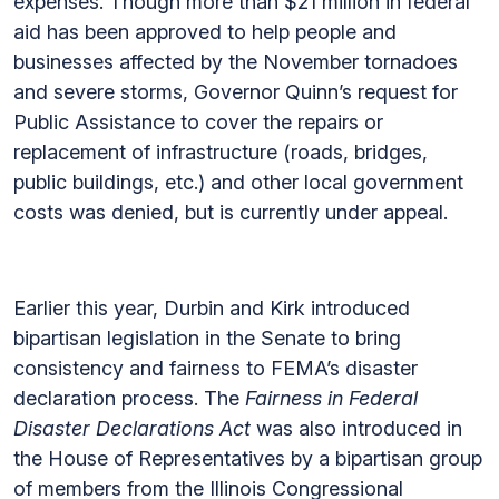
expenses. Though more than $21 million in federal
aid has been approved to help people and
businesses affected by the November tornadoes
and severe storms, Governor Quinn’s request for
Public Assistance to cover the repairs or
replacement of infrastructure (roads, bridges,
public buildings, etc.) and other local government
costs was denied, but is currently under appeal.
Earlier this year, Durbin and Kirk introduced
bipartisan legislation in the Senate to bring
consistency and fairness to FEMA’s disaster
declaration process. The
Fairness in Federal
Disaster Declarations Act
was also introduced in
the House of Representatives by a bipartisan group
of members from the Illinois Congressional