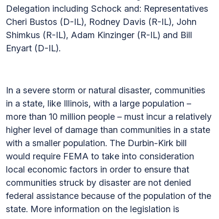
Delegation including Schock and: Representatives
Cheri Bustos (D-IL), Rodney Davis (R-IL), John
Shimkus (R-IL), Adam Kinzinger (R-IL) and Bill
Enyart (D-IL).
In a severe storm or natural disaster, communities
in a state, like Illinois, with a large population –
more than 10 million people – must incur a relatively
higher level of damage than communities in a state
with a smaller population. The Durbin-Kirk bill
would require FEMA to take into consideration
local economic factors in order to ensure that
communities struck by disaster are not denied
federal assistance because of the population of the
state. More information on the legislation is