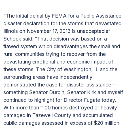
“The initial denial by FEMA for a Public Assistance
disaster declaration for the storms that devastated
Illinois on November 17, 2013 is unacceptable”
Schock said. “That decision was based on a
flawed system which disadvantages the small and
rural communities trying to recover from the
devastating emotional and economic impact of
these storms. The City of Washington, IL and the
surrounding areas have independently
demonstrated the case for disaster assistance –
something Senator Durbin, Senator Kirk and myself
continued to highlight for Director Fugate today.
With more than 1100 homes destroyed or heavily
damaged in Tazewell County and accumulated
public damages assessed in excess of $20 million