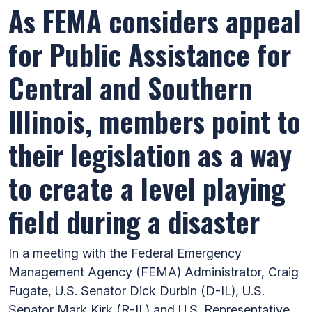
As FEMA considers appeal
for Public Assistance for
Central and Southern
Illinois, members point to
their legislation as a way
to create a level playing
field during a disaster
In a meeting with the Federal Emergency
Management Agency (FEMA) Administrator, Craig
Fugate, U.S. Senator Dick Durbin (D-IL), U.S.
Senator Mark Kirk (R-IL) and U.S. Representative