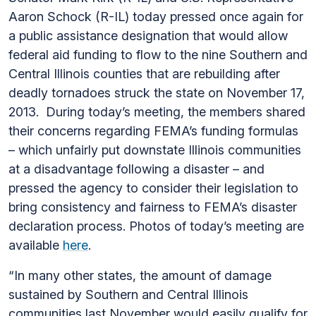
Aaron Schock (R-IL) today pressed once again for
a public assistance designation that would allow
federal aid funding to flow to the nine Southern and
Central Illinois counties that are rebuilding after
deadly tornadoes struck the state on November 17,
2013. During today’s meeting, the members shared
their concerns regarding FEMA’s funding formulas
– which unfairly put downstate Illinois communities
at a disadvantage following a disaster – and
pressed the agency to consider their legislation to
bring consistency and fairness to FEMA’s disaster
declaration process. Photos of today’s meeting are
available
here
.
“In many other states, the amount of damage
sustained by Southern and Central Illinois
communities last November would easily qualify for