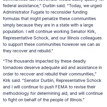
federal assistance,” Durbin said. “Today, we urged
Administrator Fugate to reconsider funding
formulas that might penalize these communities
simply because they are in a state with a large
population. I will continue working Senator Kirk,
Representative Schock, and our Illinois colleagues
to support these communities however we can as
they recover and rebuild.”
“The thousands impacted by these deadly
tornadoes deserve adequate aid and assistance in
order to recover and rebuild their communities,”
Kirk said. “Senator Durbin, Representative Schock
and I will continue to push FEMA to revise their
methodology for determining aid, and will continue
to fight on behalf of the people of Illinois.”