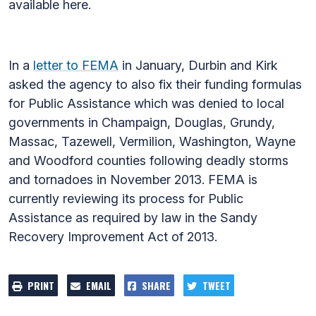
available here.
In a
letter to FEMA
in January, Durbin and Kirk
asked the agency to also fix their funding formulas
for Public Assistance which was denied to local
governments in Champaign, Douglas, Grundy,
Massac, Tazewell, Vermilion, Washington, Wayne
and Woodford counties following deadly storms
and tornadoes in November 2013. FEMA is
currently reviewing its process for Public
Assistance as required by law in the Sandy
Recovery Improvement Act of 2013.
PRINT
EMAIL
SHARE
TWEET