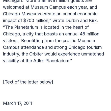
Michigan. More than five million guests are
welcomed at Museum Campus each year, and
Chicago Museums create an annual economic
impact of $700 million,” wrote Durbin and Kirk.
“The Planetarium is located in the heart of
Chicago, a city that boasts an annual 45 million
visitors. Benefitting from the prolific Museum
Campus attendance and strong Chicago tourism
industry, the Orbiter would experience unmatched
visibility at the Adler Planetarium.”
[Text of the letter below]
March 17, 2011