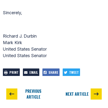
Sincerely,
Richard J. Durbin
Mark Kirk
United States Senator
United States Senator
PRINT
EMAIL
SHARE
TWEET
PREVIOUS
NEXT ARTICLE
ARTICLE