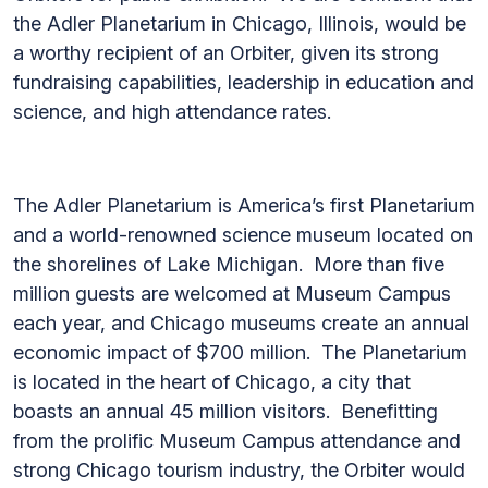
the Adler Planetarium in Chicago, Illinois, would be
a worthy recipient of an Orbiter, given its strong
fundraising capabilities, leadership in education and
science, and high attendance rates.
The Adler Planetarium is America’s first Planetarium
and a world-renowned science museum located on
the shorelines of Lake Michigan. More than five
million guests are welcomed at Museum Campus
each year, and Chicago museums create an annual
economic impact of $700 million. The Planetarium
is located in the heart of Chicago, a city that
boasts an annual 45 million visitors. Benefitting
from the prolific Museum Campus attendance and
strong Chicago tourism industry, the Orbiter would