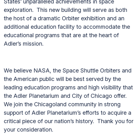
States’ unparalleled achievements in space
exploration. This new building will serve as both
the host of a dramatic Orbiter exhibition and an
additional education facility to accommodate the
educational programs that are at the heart of
Adler’s mission.
We believe NASA, the Space Shuttle Orbiters and
the American public will be best served by the
leading education programs and high visibility that
the Adler Planetarium and City of Chicago offer.
We join the Chicagoland community in strong
support of Adler Planetarium’s efforts to acquire a
critical piece of our nation’s history. Thank you for
your consideration.