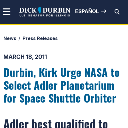
Skip to content
Senator Dick Durbin
ESPAÑOL
News
Press Releases
Submit Search
MARCH 18, 2011
Durbin, Kirk Urge NASA to
Select Adler Planetarium
for Space Shuttle Orbiter
Adler best qualified to