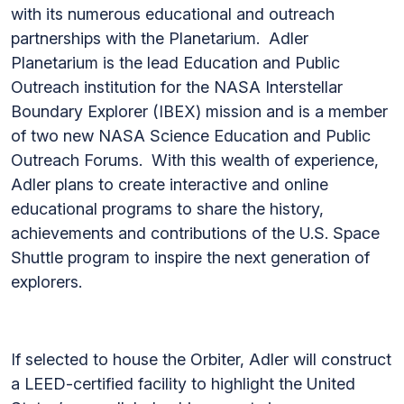
with its numerous educational and outreach
partnerships with the Planetarium. Adler
Planetarium is the lead Education and Public
Outreach institution for the NASA Interstellar
Boundary Explorer (IBEX) mission and is a member
of two new NASA Science Education and Public
Outreach Forums. With this wealth of experience,
Adler plans to create interactive and online
educational programs to share the history,
achievements and contributions of the U.S. Space
Shuttle program to inspire the next generation of
explorers.
If selected to house the Orbiter, Adler will construct
a LEED-certified facility to highlight the United