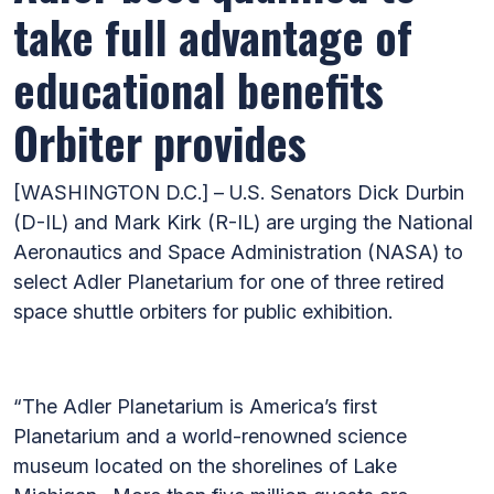
take full advantage of
educational benefits
Orbiter provides
[WASHINGTON D.C.] – U.S. Senators Dick Durbin
(D-IL) and Mark Kirk (R-IL) are urging the National
Aeronautics and Space Administration (NASA) to
select Adler Planetarium for one of three retired
space shuttle orbiters for public exhibition.
“The Adler Planetarium is America’s first
Planetarium and a world-renowned science
museum located on the shorelines of Lake