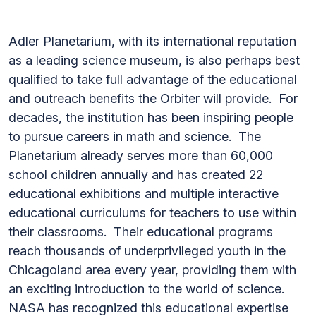
Adler Planetarium, with its international reputation
as a leading science museum, is also perhaps best
qualified to take full advantage of the educational
and outreach benefits the Orbiter will provide. For
decades, the institution has been inspiring people
to pursue careers in math and science. The
Planetarium already serves more than 60,000
school children annually and has created 22
educational exhibitions and multiple interactive
educational curriculums for teachers to use within
their classrooms. Their educational programs
reach thousands of underprivileged youth in the
Chicagoland area every year, providing them with
an exciting introduction to the world of science.
NASA has recognized this educational expertise