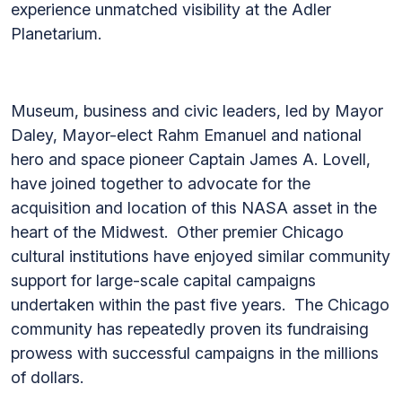
experience unmatched visibility at the Adler
Planetarium.
Museum, business and civic leaders, led by Mayor
Daley, Mayor-elect Rahm Emanuel and national
hero and space pioneer Captain James A. Lovell,
have joined together to advocate for the
acquisition and location of this NASA asset in the
heart of the Midwest. Other premier Chicago
cultural institutions have enjoyed similar community
support for large-scale capital campaigns
undertaken within the past five years. The Chicago
community has repeatedly proven its fundraising
prowess with successful campaigns in the millions
of dollars.