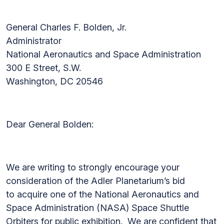
General Charles F. Bolden, Jr.
Administrator
National Aeronautics and Space Administration
300 E Street, S.W.
Washington, DC 20546
Dear General Bolden:
We are writing to strongly encourage your
consideration of the Adler Planetarium’s bid
to acquire one of the National Aeronautics and
Space Administration (NASA) Space Shuttle
Orbiters for public exhibition. We are confident that