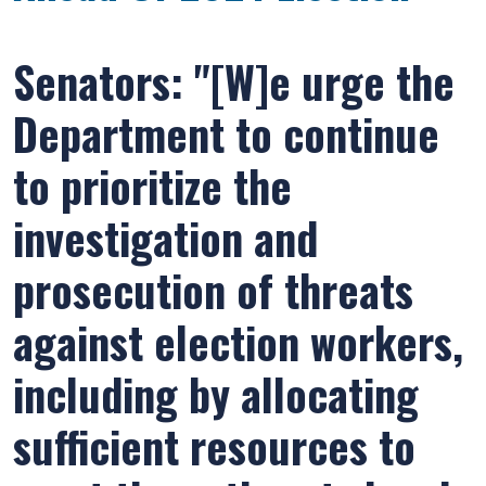
Senators: "[W]e urge the
Department to continue
to prioritize the
investigation and
prosecution of threats
against election workers,
including by allocating
sufficient resources to