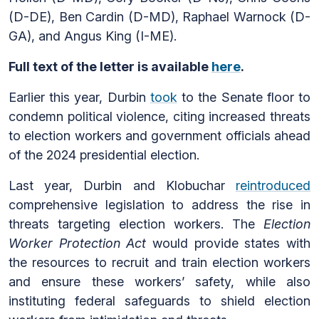
(D-DE), Ben Cardin (D-MD), Raphael Warnock (D-
GA), and Angus King (I-ME).
Full text of the letter is available
here
.
Earlier this year, Durbin
took
to the Senate floor to
condemn political violence, citing increased threats
to election workers and government officials ahead
of the 2024 presidential election.
Last year, Durbin and Klobuchar
reintroduced
comprehensive legislation to address the rise in
threats targeting election workers. The
Election
Worker Protection Act
would provide states with
the resources to recruit and train election workers
and ensure these workers’ safety, while also
instituting federal safeguards to shield election