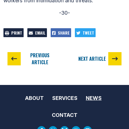
workers from intimidation and threats.
-30-
PRINT
EMAIL
SHARE
TWEET
PREVIOUS
NEXT ARTICLE
ARTICLE
ABOUT
SERVICES
NEWS
CONTACT