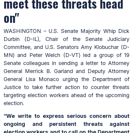
meet these threats head
on"
WASHINGTON – U.S. Senate Majority Whip Dick
Durbin (D-IL), Chair of the Senate Judiciary
Committee, and U.S. Senators Amy Klobuchar (D-
MN) and Peter Welch (D-VT) led a group of 19
Senate colleagues in sending a letter to Attorney
General Merrick B. Garland and Deputy Attorney
General Lisa Monaco urging the Department of
Justice to take further action to counter threats
targeting election workers ahead of the upcoming
election.
“We write to express serious concern about
ongoing and persistent threats against
election workers and to call on the Department