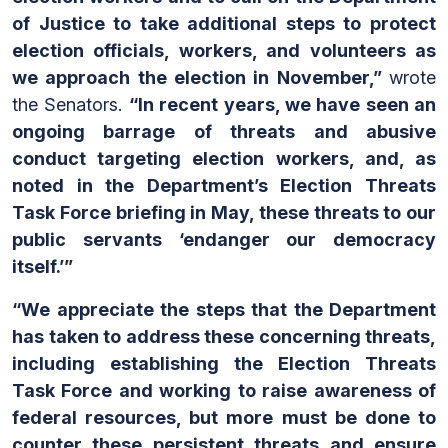
of Justice to take additional steps to protect
election officials, workers, and volunteers as
we approach the election in November,”
wrote
the Senators.
“In recent years, we have seen an
ongoing barrage of threats and abusive
conduct targeting election workers, and, as
noted in the Department’s Election Threats
Task Force briefing in May, these threats to our
public servants ‘endanger our democracy
itself.’”
“We appreciate the steps that the Department
has taken to address these concerning threats,
including establishing the Election Threats
Task Force and working to raise awareness of
federal resources, but more must be done to
counter these persistent threats and ensure