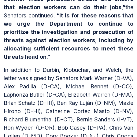
that election workers can do their jobs,”
the
Senators continued.
“It is for these reasons that
we urge the Department to continue to
prioritize the investigation and prosecution of
threats against election workers, including by
allocating sufficient resources to meet these
threats head on.”
In addition to Durbin, Klobuchar, and Welch, the
letter was signed by Senators Mark Warner (D-VA),
Alex Padilla (D-CA), Michael Bennet (D-CO),
Laphonza Butler (D-CA), Elizabeth Warren (D-MA),
Brian Schatz (D-HI), Ben Ray Luján (D-NM), Mazie
Hirono (D-HI), Catherine Cortez Masto (D-NV),
Richard Blumenthal (D-CT), Bernie Sanders (I-VT),
Ron Wyden (D-OR), Bob Casey (D-PA), Chris Van
Hollen (D-MD), Cory Booker (D-NJ), Chris Coons