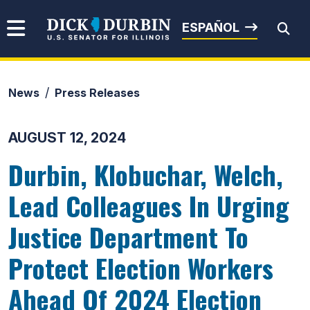
Skip to content
Senator Dick Durbin
ESPAÑOL
News
Press Releases
Submit Search
AUGUST 12, 2024
Durbin, Klobuchar, Welch,
Lead Colleagues In Urging
Justice Department To
Protect Election Workers
Ahead Of 2024 Election