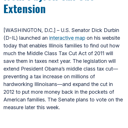
Extension
[WASHINGTON, D.C.] – U.S. Senator Dick Durbin
(D-IL) launched an
interactive map
on his website
today that enables Illinois families to find out how
much the Middle Class Tax Cut Act of 2011 will
save them in taxes next year. The legislation will
extend President Obama’s middle class tax cut—
preventing a tax increase on millions of
hardworking Illinoisans—and expand the cut in
2012 to put more money back in the pockets of
American families. The Senate plans to vote on the
measure later this week.