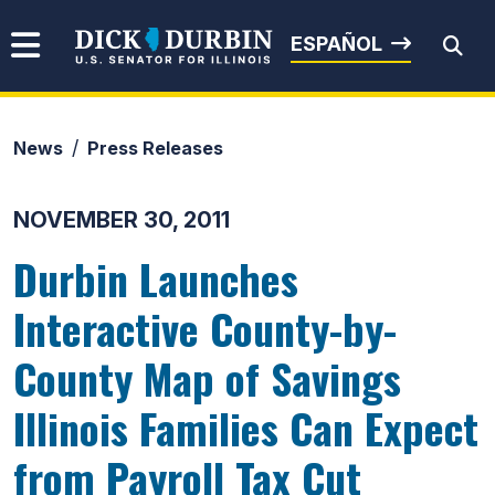
Skip to content
Senator Dick Durbin
ESPAÑOL
News
Press Releases
Submit Search
NOVEMBER 30, 2011
Durbin Launches
Interactive County-by-
County Map of Savings
Illinois Families Can Expect
from Payroll Tax Cut