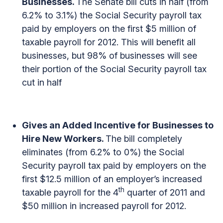
Businesses.
The Senate bill cuts in half (from
6.2% to 3.1%) the Social Security payroll tax
paid by employers on the first $5 million of
taxable payroll for 2012. This will benefit all
businesses, but 98% of businesses will see
their portion of the Social Security payroll tax
cut in half
Gives an Added Incentive for Businesses to
Hire New Workers.
The bill completely
eliminates (from 6.2% to 0%) the Social
Security payroll tax paid by employers on the
first $12.5 million of an employer’s increased
th
taxable payroll for the 4
quarter of 2011 and
$50 million in increased payroll for 2012.