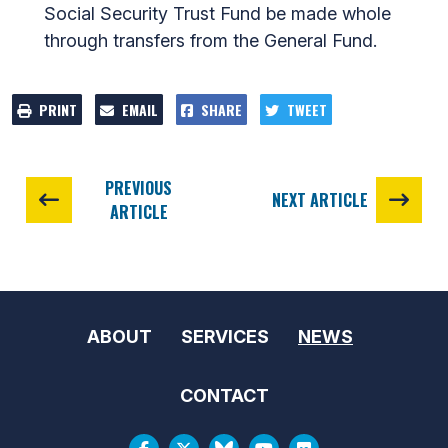
Social Security Trust Fund be made whole
through transfers from the General Fund.
PRINT
EMAIL
SHARE
TWEET
PREVIOUS
NEXT ARTICLE
ARTICLE
ABOUT
SERVICES
NEWS
CONTACT