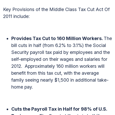
Key Provisions of the Middle Class Tax Cut Act Of
2011 include:
Provides Tax Cut to 160 Million Workers.
The
bill cuts in half (from 6.2% to 3.1%) the Social
Security payroll tax paid by employees and the
self-employed on their wages and salaries for
2012. Approximately 160 million workers will
benefit from this tax cut, with the average
family seeing nearly $1,500 in additional take-
home pay.
Cuts the Payroll Tax in Half for 98% of U.S.