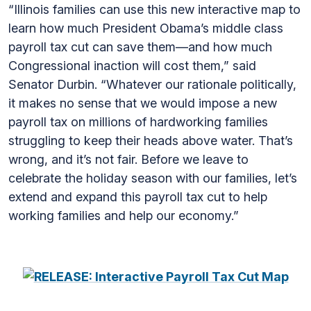
“Illinois families can use this new interactive map to
learn how much President Obama’s middle class
payroll tax cut can save them—and how much
Congressional inaction will cost them,” said
Senator Durbin. “Whatever our rationale politically,
it makes no sense that we would impose a new
payroll tax on millions of hardworking families
struggling to keep their heads above water. That’s
wrong, and it’s not fair. Before we leave to
celebrate the holiday season with our families, let’s
extend and expand this payroll tax cut to help
working families and help our economy.”