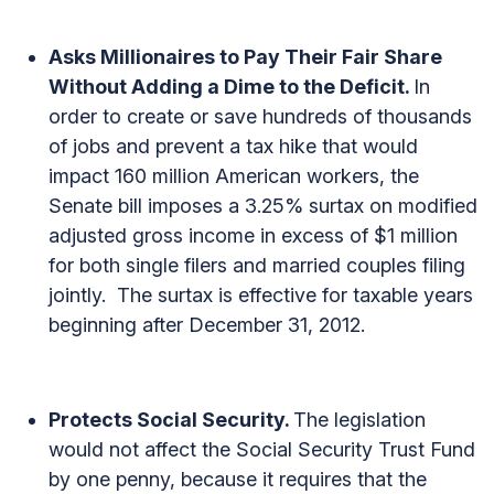
Asks Millionaires to Pay Their Fair Share
Without Adding a Dime to the Deficit.
In
order to create or save hundreds of thousands
of jobs and prevent a tax hike that would
impact 160 million American workers, the
Senate bill imposes a 3.25% surtax on modified
adjusted gross income in excess of $1 million
for both single filers and married couples filing
jointly. The surtax is effective for taxable years
beginning after December 31, 2012.
Protects Social Security.
The legislation
would not affect the Social Security Trust Fund
by one penny, because it requires that the