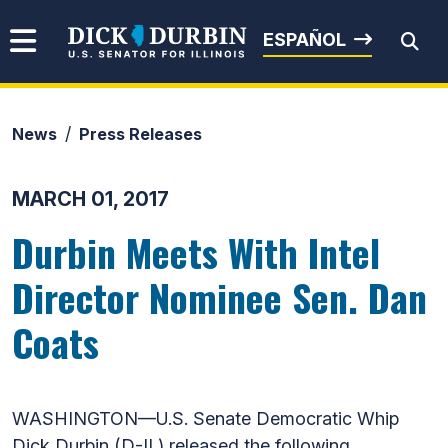
Skip to content
Senator Dick Durbin
ESPAÑOL
News
Press Releases
Submit Search
MARCH 01, 2017
Durbin Meets With Intel
Director Nominee Sen. Dan
Coats
WASHINGTON—U.S. Senate Democratic Whip
Dick Durbin (D-IL) released the following