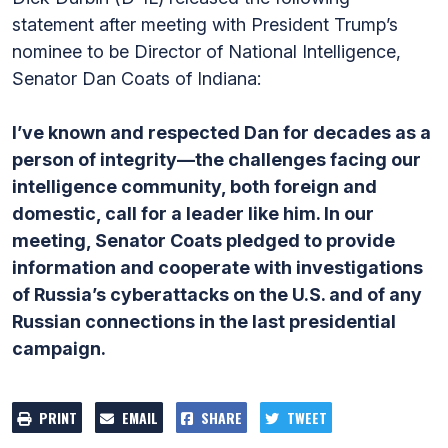
statement after meeting with President Trump’s
nominee to be Director of National Intelligence,
Senator Dan Coats of Indiana:
I’ve known and respected Dan for decades as a
person of integrity—the challenges facing our
intelligence community, both foreign and
domestic, call for a leader like him. In our
meeting, Senator Coats pledged to provide
information and cooperate with investigations
of Russia’s cyberattacks on the U.S. and of any
Russian connections in the last presidential
campaign.
PRINT
EMAIL
SHARE
TWEET