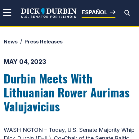
Skip to content
Senator Dick Durbin
ESPAÑOL
News
Press Releases
Submit Search
MAY 04, 2023
Durbin Meets With
Lithuanian Rower Aurimas
Valujavicius
WASHINGTON – Today, U.S. Senate Majority Whip
Dick Durbin (D-IL), Co-Chair of the Senate Baltic