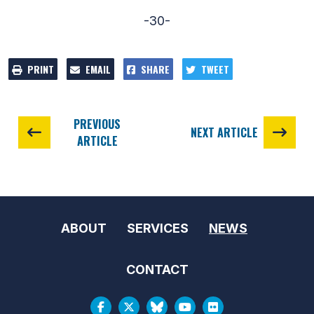
-30-
PRINT
EMAIL
SHARE
TWEET
PREVIOUS
NEXT ARTICLE
ARTICLE
ABOUT
SERVICES
NEWS
CONTACT