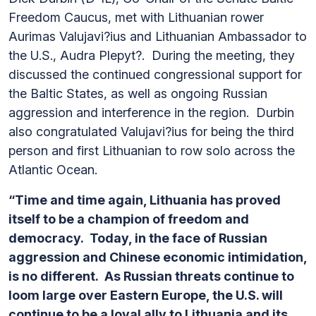
Freedom Caucus, met with Lithuanian rower
Aurimas Valujavi?ius and Lithuanian Ambassador to
the U.S., Audra Plepyt?. During the meeting, they
discussed the continued congressional support for
the Baltic States, as well as ongoing Russian
aggression and interference in the region. Durbin
also congratulated Valujavi?ius for being the third
person and first Lithuanian to row solo across the
Atlantic Ocean.
“Time and time again, Lithuania has proved
itself to be a champion of freedom and
democracy. Today, in the face of Russian
aggression and Chinese economic intimidation,
is no different. As Russian threats continue to
loom large over Eastern Europe, the U.S. will
continue to be a loyal ally to Lithuania and its