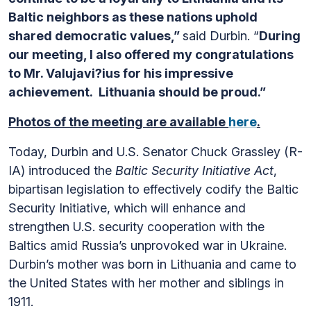
Baltic neighbors as these nations uphold
shared democratic values,”
said Durbin. “
During
our meeting, I also offered my congratulations
to Mr. Valujavi?ius for his impressive
achievement. Lithuania should be proud.”
Photos of the meeting are available
here
.
Today, Durbin and U.S. Senator Chuck Grassley (R-
IA) introduced the
Baltic Security Initiative Act
,
bipartisan legislation to effectively codify the Baltic
Security Initiative, which will enhance and
strengthen U.S. security cooperation with the
Baltics amid Russia’s unprovoked war in Ukraine.
Durbin’s mother was born in Lithuania and came to
the United States with her mother and siblings in
1911.