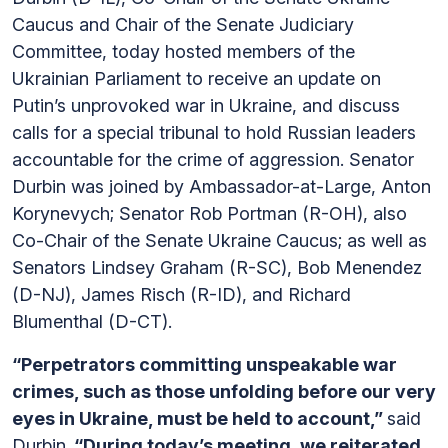
Caucus and Chair of the Senate Judiciary
Committee, today hosted members of the
Ukrainian Parliament to receive an update on
Putin’s unprovoked war in Ukraine, and discuss
calls for a special tribunal to hold Russian leaders
accountable for the crime of aggression. Senator
Durbin was joined by Ambassador-at-Large, Anton
Korynevych; Senator Rob Portman (R-OH), also
Co-Chair of the Senate Ukraine Caucus; as well as
Senators Lindsey Graham (R-SC), Bob Menendez
(D-NJ), James Risch (R-ID), and Richard
Blumenthal (D-CT).
“Perpetrators committing unspeakable war
crimes, such as those unfolding before our very
eyes in Ukraine, must be held to account,”
said
Durbin.
“During today’s meeting, we reiterated