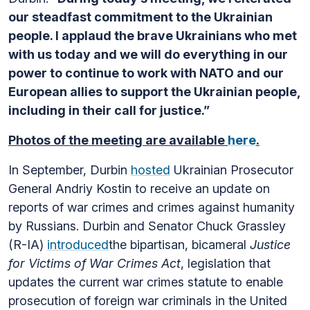
our steadfast commitment to the Ukrainian
people. I applaud the brave Ukrainians who met
with us today and we will do everything in our
power to continue to work with NATO and our
European allies to support the Ukrainian people,
including in their call for justice.”
Photos of the meeting are available
here
.
In September, Durbin
hosted
Ukrainian Prosecutor
General Andriy Kostin to receive an update on
reports of war crimes and crimes against humanity
by Russians. Durbin and Senator Chuck Grassley
(R-IA)
introduced
the bipartisan, bicameral
Justice
for Victims of War Crimes Act
, legislation that
updates the current war crimes statute to enable
prosecution of foreign war criminals in the United