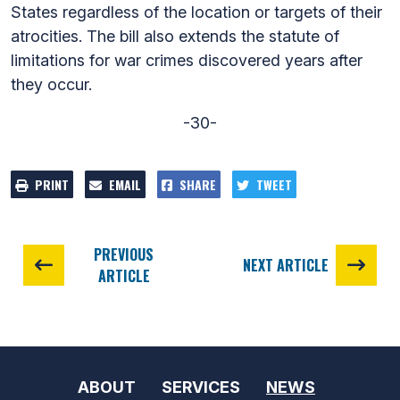
States regardless of the location or targets of their
atrocities. The bill also extends the statute of
limitations for war crimes discovered years after
they occur.
-30-
PRINT
EMAIL
SHARE
TWEET
PREVIOUS
NEXT ARTICLE
ARTICLE
ABOUT
SERVICES
NEWS