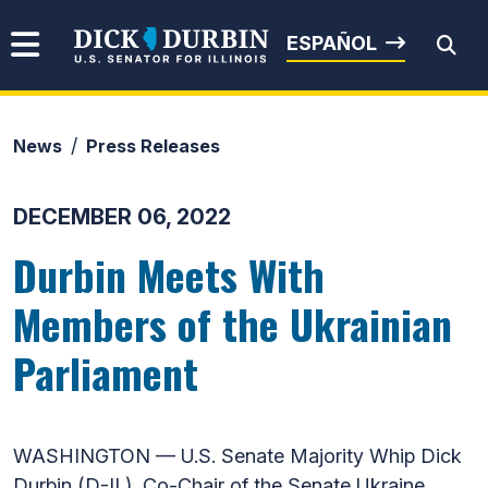
Skip to content
Senator Dick Durbin
ESPAÑOL
News
Press Releases
Submit Search
DECEMBER 06, 2022
Durbin Meets With
Members of the Ukrainian
Parliament
WASHINGTON — U.S. Senate Majority Whip Dick
Durbin (D-IL), Co-Chair of the Senate Ukraine