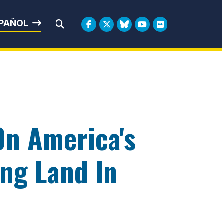
rbin
PAÑOL
Submit Search
On America's
ing Land In