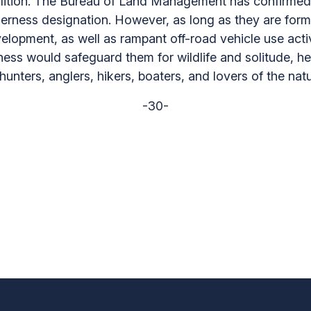
lition. The Bureau of Land Management has confirmed 
ilderness designation. However, as long as they are for
elopment, as well as rampant off-road vehicle use activ
ness would safeguard them for wildlife and solitude, he
unters, anglers, hikers, boaters, and lovers of the natu
-30-