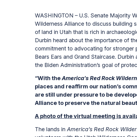
WASHINGTON – U.S. Senate Majority Whip
Wilderness Alliance to discuss building 
of land in Utah that is rich in archaeol
Durbin heard about the importance of th
commitment to advocating for stronger pr
Bears Ears and Grand Staircase. Durbin 
the Biden Administration’s goal of prote
“With the
America’s Red Rock Wilder
places and reaffirm our nation’s comm
are still under pressure to be develop
Alliance to preserve the natural beau
A photo of the virtual meeting is avai
The lands in
America’s Red Rock Wilder