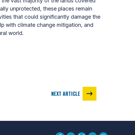
the vast majority of the lands covered
mally unprotected, these places remain
ities that could significantly damage the
lp with climate change mitigation, and
ral world.
NEXT ARTICLE