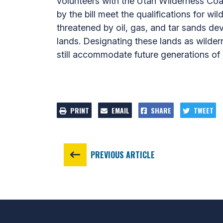
volunteers with the Utah Wilderness Coa
by the bill meet the qualifications for w
threatened by oil, gas, and tar sands dev
lands. Designating these lands as wilder
still accommodate future generations of h
PRINT
EMAIL
SHARE
TWEET
PREVIOUS ARTICLE