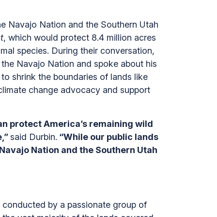
he Navajo Nation and the Southern Utah
t
, which would protect 8.4 million acres
imal species. During their conversation,
o the Navajo Nation and spoke about his
to shrink the boundaries of lands like
n climate change advocacy and support
can protect America’s remaining wild
e,”
said Durbin.
“While our public lands
e Navajo Nation and the Southern Utah
s conducted by a passionate group of