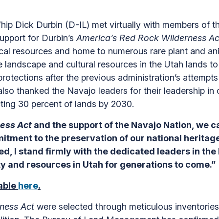
 Dick Durbin (D-IL) met virtually with members of t
support for Durbin’s
America’s Red Rock Wilderness Ac
ogical resources and home to numerous rare plant and an
e landscape and cultural resources in the Utah lands t
otections after the previous administration’s attempts 
also thanked the Navajo leaders for their leadership i
cting 30 percent of lands by 2030.
ness Act
and the support of the Navajo Nation, we 
itment to the preservation of our national heritag
ed, I stand firmly with the dedicated leaders in th
ty and resources in Utah for generations to come.”
lable
here
.
ness Act
were selected through meticulous inventorie