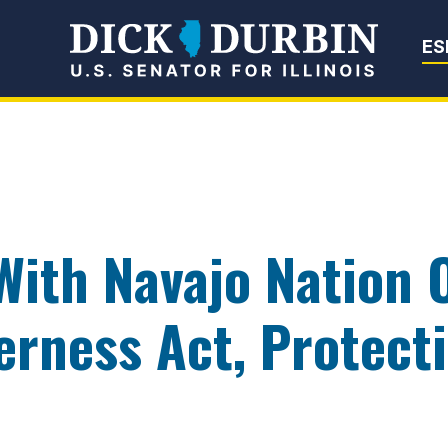
Senator Dick Du
ES
With Navajo Nation 
rness Act, Protect