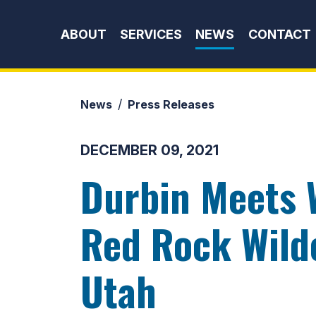
Skip to content
ABOUT
SERVICES
NEWS
CONTACT
News
Press Releases
DECEMBER 09, 2021
Durbin Meets 
Red Rock Wilde
Utah