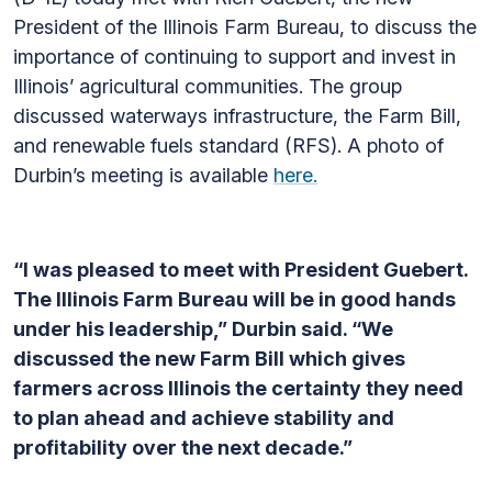
President of the Illinois Farm Bureau, to discuss the
importance of continuing to support and invest in
Illinois’ agricultural communities. The group
discussed waterways infrastructure, the Farm Bill,
and renewable fuels standard (RFS). A photo of
Durbin’s meeting is available
here.
“I was pleased to meet with President Guebert.
The Illinois Farm Bureau will be in good hands
under his leadership,” Durbin said. “We
discussed the new Farm Bill which gives
farmers across Illinois the certainty they need
to plan ahead and achieve stability and
profitability over the next decade.”