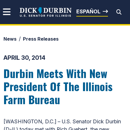
Skip to content
Senator Dick Durbin
ESPAÑOL
News
Press Releases
Submit Search
APRIL 30, 2014
Durbin Meets With New
President Of The Illinois
Farm Bureau
[WASHINGTON, D.C.] – U.S. Senator Dick Durbin
(D-IL) today met with Rich Guebert, the new