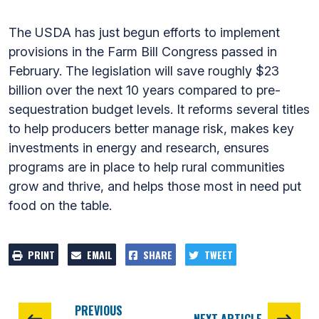
The USDA has just begun efforts to implement
provisions in the Farm Bill Congress passed in
February. The legislation will save roughly $23
billion over the next 10 years compared to pre-
sequestration budget levels. It reforms several titles
to help producers better manage risk, makes key
investments in energy and research, ensures
programs are in place to help rural communities
grow and thrive, and helps those most in need put
food on the table.
PRINT
EMAIL
SHARE
TWEET
PREVIOUS