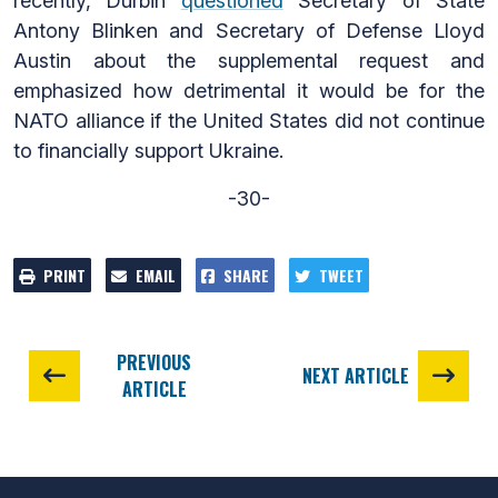
recently, Durbin
questioned
Secretary of State
Antony Blinken and Secretary of Defense Lloyd
Austin about the supplemental request and
emphasized how detrimental it would be for the
NATO alliance if the United States did not continue
to financially support Ukraine.
-30-
PRINT
EMAIL
SHARE
TWEET
PREVIOUS
NEXT ARTICLE
ARTICLE