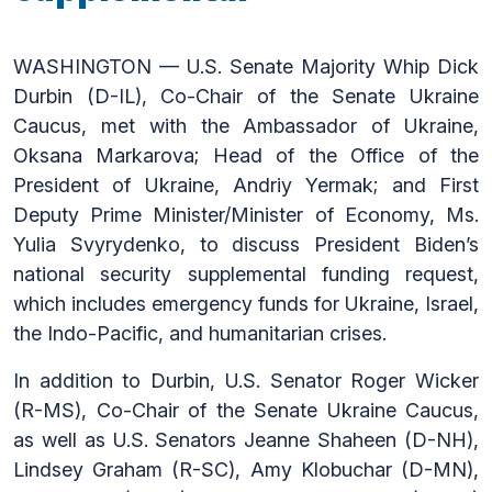
WASHINGTON — U.S. Senate Majority Whip Dick
Durbin (D-IL), Co-Chair of the Senate Ukraine
Caucus, met with the Ambassador of Ukraine,
Oksana Markarova; Head of the Office of the
President of Ukraine, Andriy Yermak; and First
Deputy Prime Minister/Minister of Economy, Ms.
Yulia Svyrydenko, to discuss President Biden’s
national security supplemental funding request,
which includes emergency funds for Ukraine, Israel,
the Indo-Pacific, and humanitarian crises.
In addition to Durbin, U.S. Senator Roger Wicker
(R-MS), Co-Chair of the Senate Ukraine Caucus,
as well as U.S. Senators Jeanne Shaheen (D-NH),
Lindsey Graham (R-SC), Amy Klobuchar (D-MN),