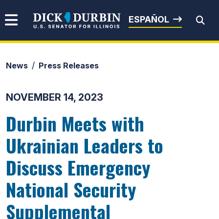
Skip to content
Senator Dick Durbin
ESPAÑOL
News
Press Releases
Submit Search
NOVEMBER 14, 2023
Durbin Meets with
Ukrainian Leaders to
Discuss Emergency
National Security
Supplemental