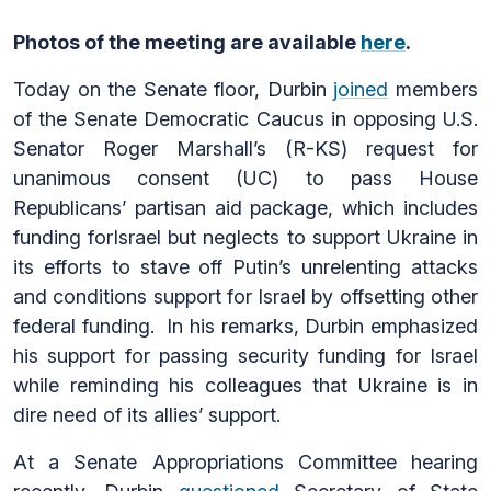
Photos of the meeting are available
here
.
Today on the Senate floor, Durbin
joined
members
of the Senate Democratic Caucus in opposing U.S.
Senator Roger Marshall’s (R-KS) request for
unanimous consent (UC) to pass House
Republicans’ partisan aid package, which includes
funding forIsrael but neglects to support Ukraine in
its efforts to stave off Putin’s unrelenting attacks
and conditions support for Israel by offsetting other
federal funding. In his remarks, Durbin emphasized
his support for passing security funding for Israel
while reminding his colleagues that Ukraine is in
dire need of its allies’ support.
At a Senate Appropriations Committee hearing