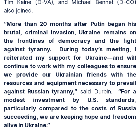
Tim Kaine (D-VA), and Michael Bennet (D-CO)
also joined.
“More than 20 months after Putin began his
brutal, criminal invasion, Ukraine remains on
the frontlines of democracy and the fight
against tyranny. During today’s meeting, I
reiterated my support for Ukraine—and will
continue to work with my colleagues to ensure
we provide our Ukrainian friends with the
resources and equipment necessary to prevail
against Russian tyranny,”
said Durbin.
“For a
modest investment by U.S. standards,
particularly compared to the costs of Russia
succeeding, we are keeping hope and freedom
alive in Ukraine.”