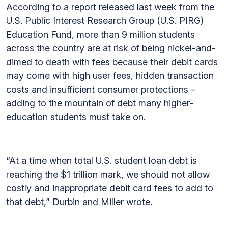
According to a report released last week from the
U.S. Public Interest Research Group (U.S. PIRG)
Education Fund, more than 9 million students
across the country are at risk of being nickel-and-
dimed to death with fees because their debit cards
may come with high user fees, hidden transaction
costs and insufficient consumer protections –
adding to the mountain of debt many higher-
education students must take on.
“At a time when total U.S. student loan debt is
reaching the $1 trillion mark, we should not allow
costly and inappropriate debit card fees to add to
that debt,” Durbin and Miller wrote.