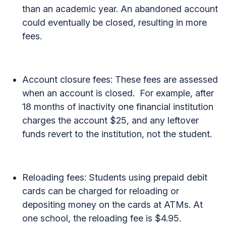
than an academic year. An abandoned account
could eventually be closed, resulting in more
fees.
Account closure fees: These fees are assessed
when an account is closed. For example, after
18 months of inactivity one financial institution
charges the account $25, and any leftover
funds revert to the institution, not the student.
Reloading fees: Students using prepaid debit
cards can be charged for reloading or
depositing money on the cards at ATMs. At
one school, the reloading fee is $4.95.