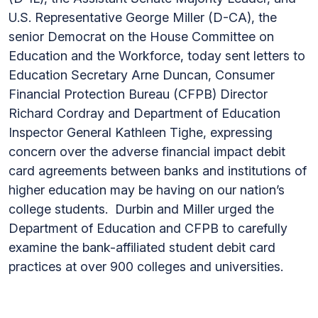
U.S. Representative George Miller (D-CA), the
senior Democrat on the House Committee on
Education and the Workforce, today sent letters to
Education Secretary Arne Duncan, Consumer
Financial Protection Bureau (CFPB) Director
Richard Cordray and Department of Education
Inspector General Kathleen Tighe, expressing
concern over the adverse financial impact debit
card agreements between banks and institutions of
higher education may be having on our nation’s
college students. Durbin and Miller urged the
Department of Education and CFPB to carefully
examine the bank-affiliated student debit card
practices at over 900 colleges and universities.