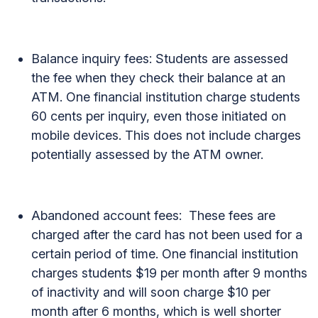
Balance inquiry fees: Students are assessed
the fee when they check their balance at an
ATM. One financial institution charge students
60 cents per inquiry, even those initiated on
mobile devices. This does not include charges
potentially assessed by the ATM owner.
Abandoned account fees: These fees are
charged after the card has not been used for a
certain period of time. One financial institution
charges students $19 per month after 9 months
of inactivity and will soon charge $10 per
month after 6 months, which is well shorter