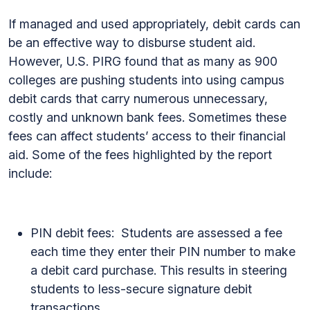
If managed and used appropriately, debit cards can
be an effective way to disburse student aid.
However, U.S. PIRG found that as many as 900
colleges are pushing students into using campus
debit cards that carry numerous unnecessary,
costly and unknown bank fees. Sometimes these
fees can affect students’ access to their financial
aid. Some of the fees highlighted by the report
include:
PIN debit fees: Students are assessed a fee
each time they enter their PIN number to make
a debit card purchase. This results in steering
students to less-secure signature debit
transactions.