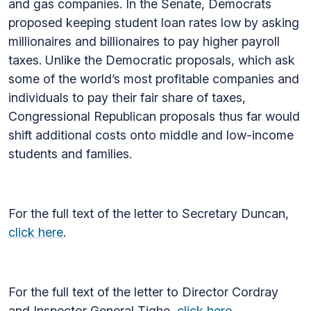
and gas companies. In the Senate, Democrats
proposed keeping student loan rates low by asking
millionaires and billionaires to pay higher payroll
taxes. Unlike the Democratic proposals, which ask
some of the world’s most profitable companies and
individuals to pay their fair share of taxes,
Congressional Republican proposals thus far would
shift additional costs onto middle and low-income
students and families.
For the full text of the letter to Secretary Duncan,
click here
.
For the full text of the letter to Director Cordray
and Inspector General Tighe,
click here
.