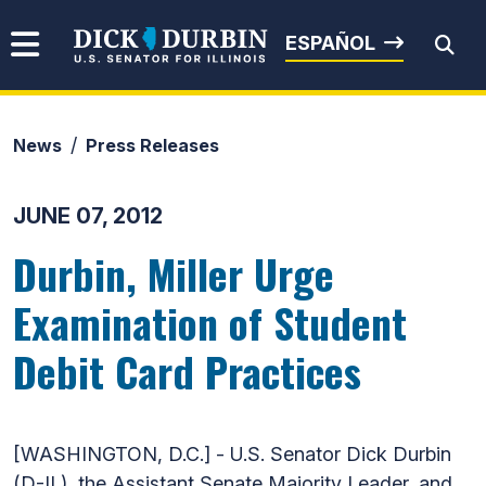
Skip to content
Senator Dick Durbin
ESPAÑOL
News
Press Releases
Submit Search
JUNE 07, 2012
Durbin, Miller Urge
Examination of Student
Debit Card Practices
[WASHINGTON, D.C.] - U.S. Senator Dick Durbin
(D-IL), the Assistant Senate Majority Leader, and