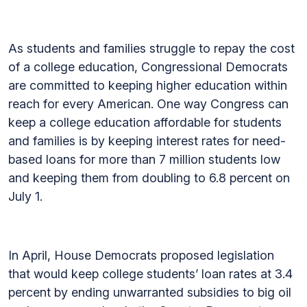
As students and families struggle to repay the cost
of a college education, Congressional Democrats
are committed to keeping higher education within
reach for every American. One way Congress can
keep a college education affordable for students
and families is by keeping interest rates for need-
based loans for more than 7 million students low
and keeping them from doubling to 6.8 percent on
July 1.
In April, House Democrats proposed legislation
that would keep college students’ loan rates at 3.4
percent by ending unwarranted subsidies to big oil