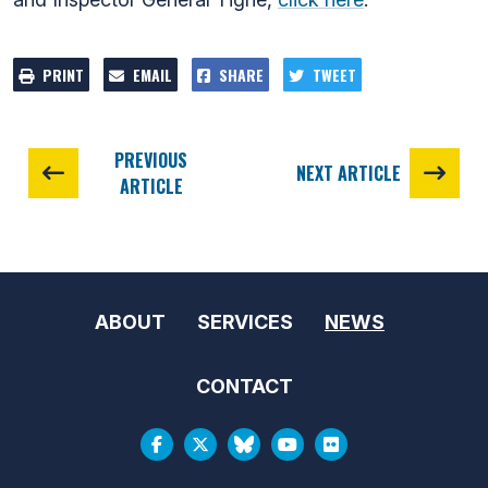
PRINT
EMAIL
SHARE
TWEET
PREVIOUS
NEXT ARTICLE
ARTICLE
ABOUT
SERVICES
NEWS
CONTACT