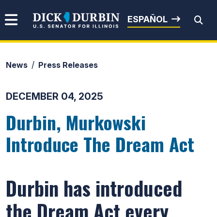
Skip to content
Senator Dick Durbin
ESPAÑOL
News
Press Releases
Submit Search
DECEMBER 04, 2025
Durbin, Murkowski
Introduce The Dream Act
Durbin has introduced
the Dream Act every