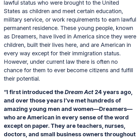
lawful status who were brought to the United
States as children and meet certain education,
military service, or work requirements to earn lawful
permanent residence. These young people, known
as Dreamers, have lived in America since they were
children, built their lives here, and are American in
every way except for their immigration status.
However, under current law there is often no
chance for them to ever become citizens and fulfill
their potential.
“I first introduced the
Dream Act
24 years ago,
and over those years I’ve met hundreds of
amazing young men and women—Dreamers—
who are American in every sense of the word
except on paper. They are teachers, nurses,
doctors, and small business owners throughout