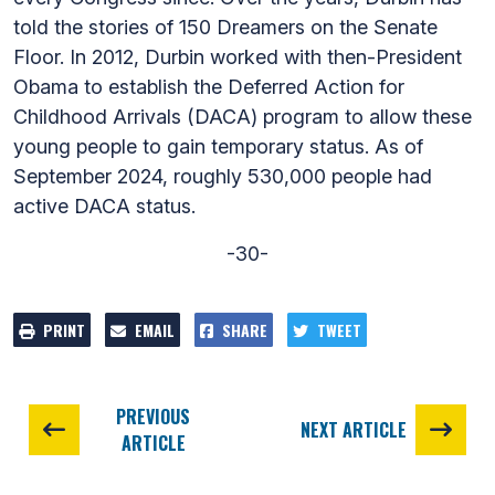
told the stories of 150 Dreamers on the Senate
Floor. In 2012, Durbin worked with then-President
Obama to establish the Deferred Action for
Childhood Arrivals (DACA) program to allow these
young people to gain temporary status. As of
September 2024, roughly 530,000 people had
active DACA status.
-30-
PRINT
EMAIL
SHARE
TWEET
PREVIOUS
NEXT ARTICLE
ARTICLE