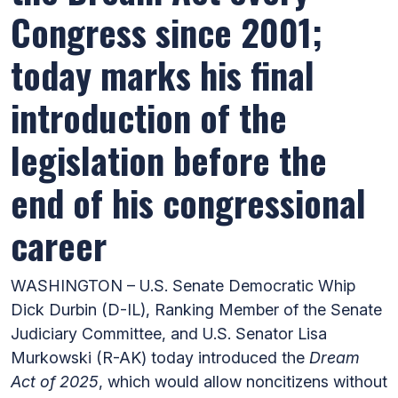
Congress since 2001;
today marks his final
introduction of the
legislation before the
end of his congressional
career
WASHINGTON – U.S. Senate Democratic Whip
Dick Durbin (D-IL), Ranking Member of the Senate
Judiciary Committee, and U.S. Senator Lisa
Murkowski (R-AK) today introduced the
Dream
Act of 2025
, which would allow noncitizens without