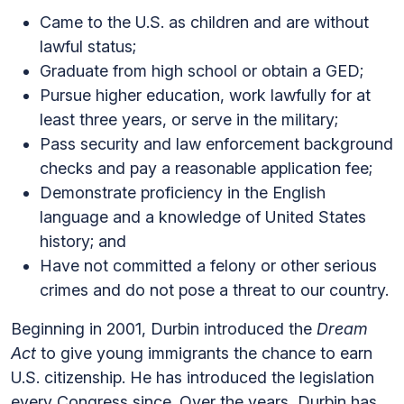
Came to the U.S. as children and are without
lawful status;
Graduate from high school or obtain a GED;
Pursue higher education, work lawfully for at
least three years, or serve in the military;
Pass security and law enforcement background
checks and pay a reasonable application fee;
Demonstrate proficiency in the English
language and a knowledge of United States
history; and
Have not committed a felony or other serious
crimes and do not pose a threat to our country.
Beginning in 2001, Durbin introduced the
Dream
Act
to give young immigrants the chance to earn
U.S. citizenship. He has introduced the legislation
every Congress since. Over the years, Durbin has