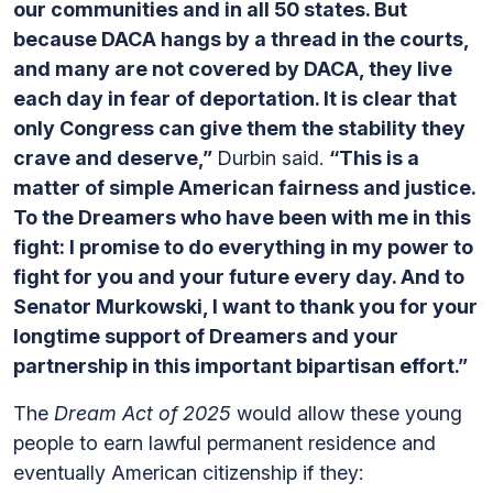
our communities and in all 50 states. But
because DACA hangs by a thread in the courts,
and many are not covered by DACA, they live
each day in fear of deportation. It is clear that
only Congress can give them the stability they
crave and deserve,”
Durbin said.
“This is a
matter of simple American fairness and justice.
To the Dreamers who have been with me in this
fight: I promise to do everything in my power to
fight for you and your future every day. And to
Senator Murkowski, I want to thank you for your
longtime support of Dreamers and your
partnership in this important bipartisan effort.”
The
Dream Act of 2025
would allow these young
people to earn lawful permanent residence and
eventually American citizenship if they: