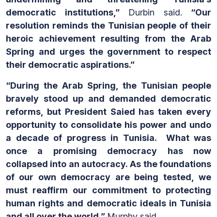
democratic institutions,”
Durbin said.
“Our
resolution reminds the Tunisian people of their
heroic achievement resulting from the Arab
Spring and urges the government to respect
their democratic aspirations.”
“During the Arab Spring, the Tunisian people
bravely stood up and demanded democratic
reforms, but President Saied has taken every
opportunity to consolidate his power and undo
a decade of progress in Tunisia. What was
once a promising democracy has now
collapsed into an autocracy. As the foundations
of our own democracy are being tested, we
must reaffirm our commitment to protecting
human rights and democratic ideals in Tunisia
and all over the world,”
Murphy said
.