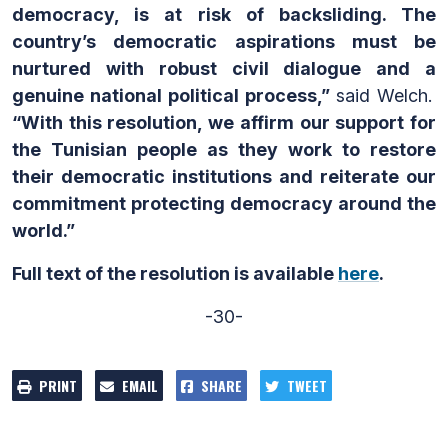
democracy, is at risk of backsliding. The
country’s democratic aspirations must be
nurtured with robust civil dialogue and a
genuine national political process,”
said Welch.
“With this resolution, we affirm our support for
the Tunisian people as they work to restore
their democratic institutions and reiterate our
commitment protecting democracy around the
world.”
Full text of the resolution is available
here
.
-30-
PRINT
EMAIL
SHARE
TWEET