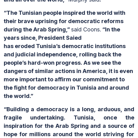
“The Tunisian people inspired the world with
their brave uprising for democratic reforms
during the Arab Spring,”
said Coons.
“In the
years since, President Saied
has eroded Tunisia’s democratic institutions
and judicial independence, rolling back the
people’s hard-won progress. As we see the
dangers of similar actions in America, it is even
more important to affirm our commitment to
the fight for democracy in Tunisia and around
the world.”
“Building a democracy is a long, arduous, and
fragile undertaking. Tunisia, once the
inspiration for the Arab Spring and a source of
hope for millions around the world striving for