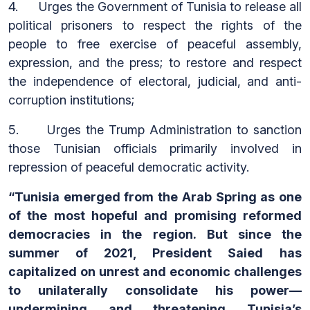
4. Urges the Government of Tunisia to release all
political prisoners to respect the rights of the
people to free exercise of peaceful assembly,
expression, and the press; to restore and respect
the independence of electoral, judicial, and anti-
corruption institutions;
5. Urges the Trump Administration to sanction
those Tunisian officials primarily involved in
repression of peaceful democratic activity.
“Tunisia emerged from the Arab Spring as one
of the most hopeful and promising reformed
democracies in the region. But since the
summer of 2021, President Saied
has
capitalized on unrest and economic challenges
to unilaterally consolidate his power—
undermining and threatening Tunisia’s