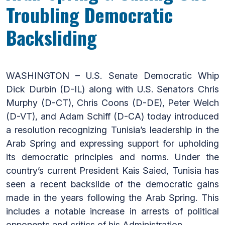
Troubling Democratic
Backsliding
WASHINGTON – U.S. Senate Democratic Whip
Dick Durbin (D-IL) along with U.S. Senators Chris
Murphy (D-CT), Chris Coons (D-DE), Peter Welch
(D-VT), and Adam Schiff (D-CA) today introduced
a resolution recognizing Tunisia’s leadership in the
Arab Spring and expressing support for upholding
its democratic principles and norms. Under the
country’s current President Kais Saied, Tunisia has
seen a recent backslide of the democratic gains
made in the years following the Arab Spring. This
includes a notable increase in arrests of political
opponents and critics of his Administration.