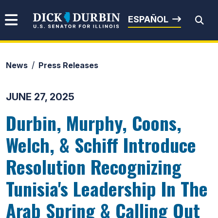
Skip to content
Senator Dick Durbin
ESPAÑOL
News
Press Releases
Submit Search
JUNE 27, 2025
Durbin, Murphy, Coons,
Welch, & Schiff Introduce
Resolution Recognizing
Tunisia's Leadership In The
Arab Spring & Calling Out