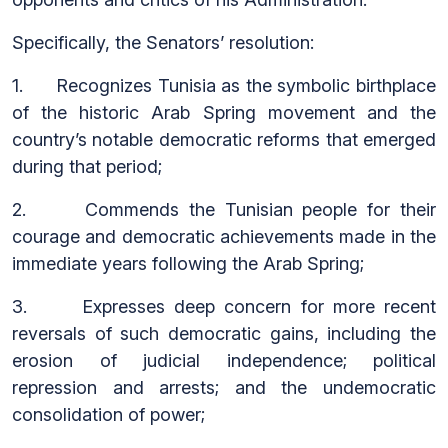
Specifically, the Senators’ resolution:
1. Recognizes Tunisia as the symbolic birthplace
of the historic Arab Spring movement and the
country’s notable democratic reforms that emerged
during that period;
2. Commends the Tunisian people for their
courage and democratic achievements made in the
immediate years following the Arab Spring;
3. Expresses deep concern for more recent
reversals of such democratic gains, including the
erosion of judicial independence; political
repression and arrests; and the undemocratic
consolidation of power;