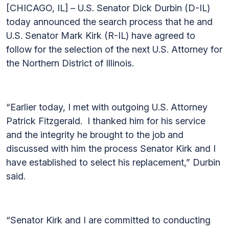
[CHICAGO, IL] – U.S. Senator Dick Durbin (D-IL)
today announced the search process that he and
U.S. Senator Mark Kirk (R-IL) have agreed to
follow for the selection of the next U.S. Attorney for
the Northern District of Illinois.
“Earlier today, I met with outgoing U.S. Attorney
Patrick Fitzgerald. I thanked him for his service
and the integrity he brought to the job and
discussed with him the process Senator Kirk and I
have established to select his replacement,” Durbin
said.
“Senator Kirk and I are committed to conducting