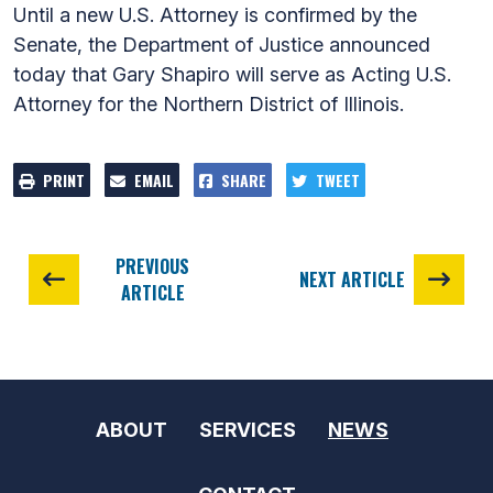
Until a new U.S. Attorney is confirmed by the
Senate, the Department of Justice announced
today that Gary Shapiro will serve as Acting U.S.
Attorney for the Northern District of Illinois.
PRINT
EMAIL
SHARE
TWEET
PREVIOUS
NEXT ARTICLE
ARTICLE
ABOUT
SERVICES
NEWS