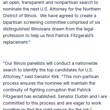
an open, transparent and nonpartisan search to
nominate the next U.S. Attorney for the Northern
District of Illinois. We have agreed to create a
bipartisan screening committee comprised of six
distinguished Illinoisans drawn from the legal
profession to help us find Patrick Fitzgerald’s
replacement.”
“Our Illinois panelists will conduct a nationwide
search to identify the top candidates for U.S.
Attorney,” said Senator Kirk. “This non-partisan
process ensures the nominee will maintain the
continuity of fighting corruption that Patrick
Fitzgerald has established. Senator Durbin and I are
committed to this process and are eager to work
together to find the right person for the job.”