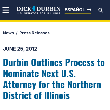
Skip to content
Senator Dick Durbin
ESPAÑOL
News
Press Releases
Submit Search
JUNE 25, 2012
Durbin Outlines Process to
Nominate Next U.S.
Attorney for the Northern
District of Illinois