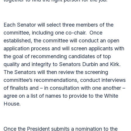
Each Senator will select three members of the
committee, including one co-chair. Once
established, the committee will conduct an open
application process and will screen applicants with
the goal of recommending candidates of top
quality and integrity to Senators Durbin and Kirk.
The Senators will then review the screening
committee’s recommendations, conduct interviews
of finalists and – in consultation with one another –
agree on a list of names to provide to the White
House.
Once the President submits a nomination to the