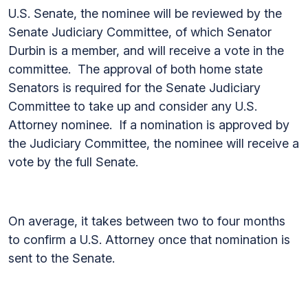
U.S. Senate, the nominee will be reviewed by the
Senate Judiciary Committee, of which Senator
Durbin is a member, and will receive a vote in the
committee. The approval of both home state
Senators is required for the Senate Judiciary
Committee to take up and consider any U.S.
Attorney nominee. If a nomination is approved by
the Judiciary Committee, the nominee will receive a
vote by the full Senate.
On average, it takes between two to four months
to confirm a U.S. Attorney once that nomination is
sent to the Senate.