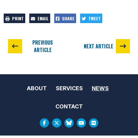
PRINT
EMAIL
SHARE
TWEET
PREVIOUS
NEXT ARTICLE
ARTICLE
ABOUT
SERVICES
NEWS
CONTACT