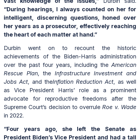
vast knowledge of the issues,”
Durbin said.
“During hearings, I always counted on her for
intelligent, discerning questions, honed over
her years as a prosecutor, effectively reaching
the heart of each matter at hand.”
Durbin went on to recount the historic
achievements of the Biden-Harris administration
over the past four years, including the
American
Rescue Plan
, the
Infrastructure Investment and
Jobs Act
, and the
Inflation Reduction Act
, as well
as Vice President Harris’ role as a prominent
advocate for reproductive freedoms after the
Supreme Court’s decision to overrule
Roe v. Wade
in 2022.
“Four years ago, she left the Senate as
President Biden’s Vice President and had a tall