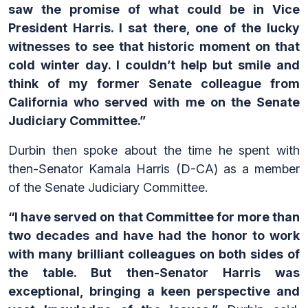
saw the promise of what could be in Vice
President Harris. I sat there, one of the lucky
witnesses to see that historic moment on that
cold winter day. I couldn’t help but smile and
think of my former Senate colleague from
California who served with me on the Senate
Judiciary Committee.”
Durbin then spoke about the time he spent with
then-Senator Kamala Harris (D-CA) as a member
of the Senate Judiciary Committee.
“I have served on that Committee for more than
two decades and have had the honor to work
with many brilliant colleagues on both sides of
the table. But then-Senator Harris was
exceptional, bringing a keen perspective and