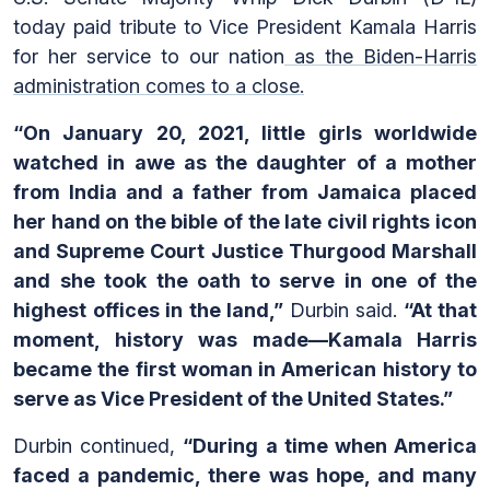
today paid tribute to Vice President Kamala Harris
for her service to our nation
as the Biden-Harris
administration comes to a close.
“On January 20, 2021, little girls worldwide
watched in awe as the daughter of a mother
from India and a father from Jamaica placed
her hand on the bible of the late civil rights icon
and Supreme Court Justice Thurgood Marshall
and she took the oath to serve in one of the
highest offices in the land,”
Durbin said.
“At that
moment, history was made—Kamala Harris
became the first woman in American history to
serve as Vice President of the United States.”
Durbin continued,
“During a time when America
faced a pandemic, there was hope, and many