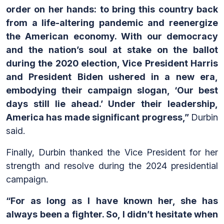
order on her hands: to bring this country back
from a life-altering pandemic and reenergize
the American economy. With our democracy
and the nation’s soul at stake on the ballot
during the 2020 election, Vice President Harris
and President Biden ushered in a new era,
embodying their campaign slogan, ‘Our best
days still lie ahead.’ Under their leadership,
America has made significant progress,”
Durbin
said.
Finally, Durbin thanked the Vice President for her
strength and resolve during the 2024 presidential
campaign.
“For as long as I have known her, she has
always been a fighter. So, I didn’t hesitate when