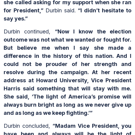
she called asking for my support when she ran
for President,”
Durbin said.
“I didn’t hesitate to
say yes.”
Durbin continued,
“Now I know the election
outcome was not what we wanted or fought for.
But believe me when I say she made a
difference in the history of this nation. And I
could not be prouder of her strength and
resolve during the campaign. At her recent
address at Howard University, Vice President
Harris said something that will stay with me.
She said, ‘The light of America’s promise will
always burn bright as long as we never give up
and as long as we keep fighting.’”
Durbin concluded,
“Madam Vice President, you
have been and always will be the light of