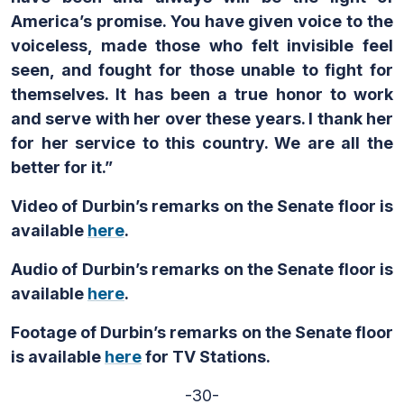
America’s promise. You have given voice to the
voiceless, made those who felt invisible feel
seen, and fought for those unable to fight for
themselves. It has been a true honor to work
and serve with her over these years. I thank her
for her service to this country. We are all the
better for it.”
Video of Durbin’s remarks on the Senate floor is
available
here
.
Audio of Durbin’s remarks on the Senate floor is
available
here
.
Footage of Durbin’s remarks on the Senate floor
is available
here
for TV Stations.
-30-