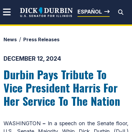
Skip to content
Senator Dick Durbin
ESPAÑOL
News
Press Releases
Submit Search
DECEMBER 12, 2024
Durbin Pays Tribute To
Vice President Harris For
Her Service To The Nation
WASHINGTON
–
In a speech on the Senate floor,
U.S. Senate Majority Whip Dick Durbin (D-IL)