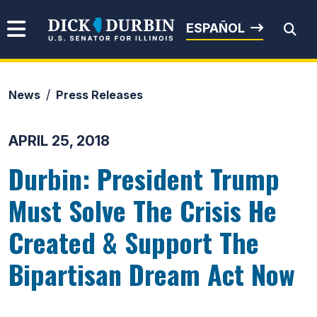
Skip to content
Senator Dick Durbin
ESPAÑOL
News
Press Releases
Submit Search
APRIL 25, 2018
Durbin: President Trump
Must Solve The Crisis He
Created & Support The
Bipartisan Dream Act Now