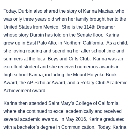
Today, Durbin also shared the story of Karina Macias, who
was only three years old when her family brought her to the
United States from Mexico. She is the 114th Dreamer
whose story Durbin has told on the Senate floor. Karina
grew up in East Palo Alto, in Northern California. As a child,
she loving reading and spending her after school time and
summers at the local Boys and Girls Club. Karina was an
excellent student and she received numerous awards in
high school Karina, including the Mount Holyoke Book
Award, the AP Scholar Award, and a Rotary Club Academic
Achievement Award.
Karina then attended Saint Mary’s College of California,
where she continued to excel academically and received
several academic awards. In May 2016, Karina graduated
with a bachelor’s degree in Communication. Today, Karina