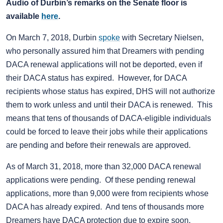
Audio of Durbin’s remarks on the Senate floor is
available
here
.
On March 7, 2018, Durbin
spoke
with Secretary Nielsen,
who personally assured him that Dreamers with pending
DACA renewal applications will not be deported, even if
their DACA status has expired. However, for DACA
recipients whose status has expired, DHS will not authorize
them to work unless and until their DACA is renewed. This
means that tens of thousands of DACA-eligible individuals
could be forced to leave their jobs while their applications
are pending and before their renewals are approved.
As of March 31, 2018, more than 32,000 DACA renewal
applications were pending. Of these pending renewal
applications, more than 9,000 were from recipients whose
DACA has already expired. And tens of thousands more
Dreamers have DACA protection due to expire soon.