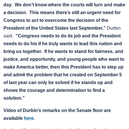
day. We don’t know where the courts will turn and make
a decision. This means there’s still an urgent need for
Congress to act to overcome the decision of the
President of the United States last September,”
Durbin
said.
“Congress needs to do its job and the President
needs to do his if he truly wants to lead this nation and
bring us together. If he wants to stand for fairness, and
justice, and opportunity, and young people who want to
make America better, then this President has to step up
and admit the problem that he created on September 5
of last year can only be solved if he stands up and
shows the courage and determination to find a
solution.”
Video of Durbin’s remarks on the Senate floor are
available
here
.