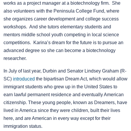
works as a project manager at a biotechnology firm. She
also volunteers with the Peninsula College Fund, where
she organizes career development and college success
workshops. And she tutors elementary students and
mentors middle school youth competing in local science
competitions. Karina’s dream for the future is to pursue an
advanced degree so she can become a biotechnology
researcher.
In July of last year, Durbin and Senator Lindsey Graham (R-
SC)
introduced
the bipartisan Dream Act, which would allow
immigrant students who grew up in the United States to
earn lawful permanent residence and eventually American
citizenship. These young people, known as Dreamers, have
lived in America since they were children, built their lives
here, and are American in every way except for their
immigration status.