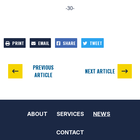
-30-
PRINT
EMAIL
SHARE
TWEET
PREVIOUS
NEXT ARTICLE
ARTICLE
ABOUT
SERVICES
NEWS
CONTACT