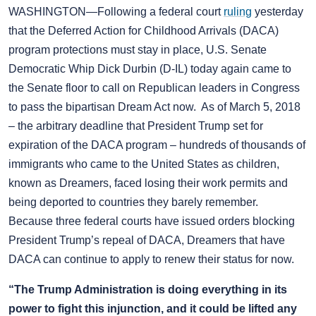
WASHINGTON—Following a federal court
ruling
yesterday
that the Deferred Action for Childhood Arrivals (DACA)
program protections must stay in place, U.S. Senate
Democratic Whip Dick Durbin (D-IL) today again came to
the Senate floor to call on Republican leaders in Congress
to pass the bipartisan Dream Act now. As of March 5, 2018
– the arbitrary deadline that President Trump set for
expiration of the DACA program – hundreds of thousands of
immigrants who came to the United States as children,
known as Dreamers, faced losing their work permits and
being deported to countries they barely remember.
Because three federal courts have issued orders blocking
President Trump’s repeal of DACA, Dreamers that have
DACA can continue to apply to renew their status for now.
“The Trump Administration is doing everything in its
power to fight this injunction, and it could be lifted any