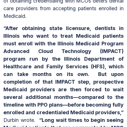
of obtaining credentialing with MCOs deters dental
care providers from accepting patients enrolled in
Medicaid.
“After obtaining state licensure, dentists in
Illinois who want to treat Medicaid patients
must enroll with the Illinois Medicaid Program
Advanced Cloud Technology (IMPACT)
program run by the Illinois Department of
Healthcare and Family Services (HFS), which
can take months on its own. But upon
completion of that IMPACT step, prospective
Medicaid providers are then forced to wait
several additional months—compared to the
timeline with PPO plans—before becoming fully
enrolled and credentialed Medicaid providers,”
Durbin wrote.
“Long wait times to begin seeing