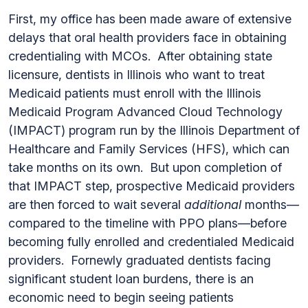
First, my office has been made aware of extensive
delays that oral health providers face in obtaining
credentialing with MCOs. After obtaining state
licensure, dentists in Illinois who want to treat
Medicaid patients must enroll with the Illinois
Medicaid Program Advanced Cloud Technology
(IMPACT) program run by the Illinois Department of
Healthcare and Family Services (HFS), which can
take months on its own. But upon completion of
that IMPACT step, prospective Medicaid providers
are then forced to wait several
additional
months—
compared to the timeline with PPO plans—before
becoming fully enrolled and credentialed Medicaid
providers. Fornewly graduated dentists facing
significant student loan burdens, there is an
economic need to begin seeing patients