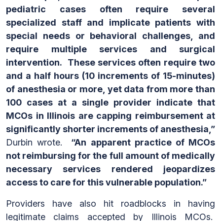
pediatric cases often require several
specialized staff and implicate patients with
special needs or behavioral challenges, and
require multiple services and surgical
intervention. These services often require two
and a half hours (10 increments of 15-minutes)
of anesthesia or more, yet data from more than
100 cases at a single provider indicate that
MCOs in Illinois are capping reimbursement at
significantly shorter increments of anesthesia,”
Durbin wrote.
“An apparent practice of MCOs
not reimbursing for the full amount of medically
necessary services rendered jeopardizes
access to care for this vulnerable population.”
Providers have also hit roadblocks in having
legitimate claims accepted by Illinois MCOs.