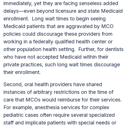
immediately, yet they are facing senseless added
delays—even beyond licensure and state Medicaid
enrollment. Long wait times to begin seeing
Medicaid patients that are aggravated by MCO
policies could discourage these providers from
working in a federally qualified health center or
other population health setting. Further, for dentists
who have not accepted Medicaid within their
private practices, such long wait times discourage
their enrollment.
Second, oral health providers have shared
instances of arbitrary restrictions on the time of
care that MCOs would reimburse for their services.
For example, anesthesia services for complex
pediatric cases often require several specialized
staff and implicate patients with special needs or