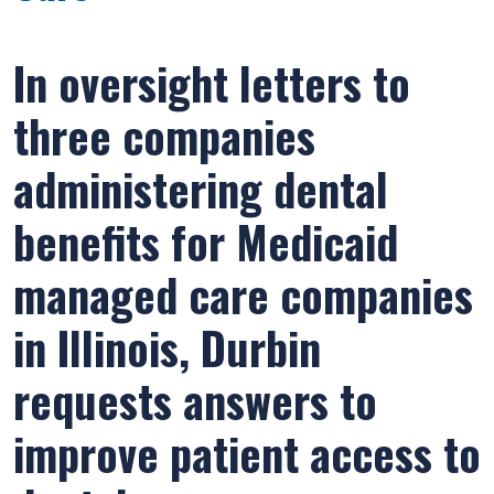
In oversight letters to
three companies
administering dental
benefits for Medicaid
managed care companies
in Illinois, Durbin
requests answers to
improve patient access to