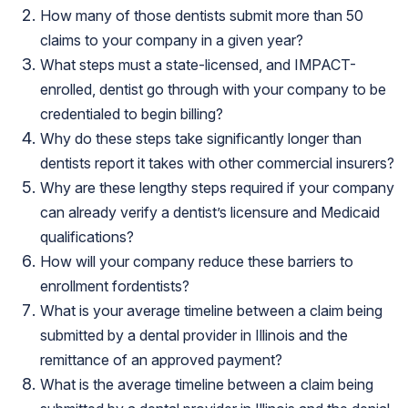
How many of those dentists submit more than 50
claims to your company in a given year?
What steps must a state-licensed, and IMPACT-
enrolled, dentist go through with your company to be
credentialed to begin billing?
Why do these steps take significantly longer than
dentists report it takes with other commercial insurers?
Why are these lengthy steps required if your company
can already verify a dentist’s licensure and Medicaid
qualifications?
How will your company reduce these barriers to
enrollment fordentists?
What is your average timeline between a claim being
submitted by a dental provider in Illinois and the
remittance of an approved payment?
What is the average timeline between a claim being