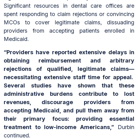
Significant resources in dental care offices are
spent responding to claim rejections or convincing
MCOs to cover legitimate claims, dissuading
providers from accepting patients enrolled in
Medicaid.
“Providers have reported extensive delays in
obtaining reimbursement and arbitrary
rejections of qualified, legitimate claims—
necessitating extensive staff time for appeal.
Several studies have shown that these
administrative burdens contribute to lost
revenues, discourage providers from
accepting Medicaid, and pull them away from
their primary focus: providing essential
treatment to low-income Americans,”
Durbin
continued.