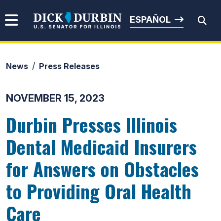
Skip to content
Senator Dick Durbin
ESPAÑOL
News
Press Releases
Submit Search
NOVEMBER 15, 2023
Durbin Presses Illinois
Dental Medicaid Insurers
for Answers on Obstacles
to Providing Oral Health
Care