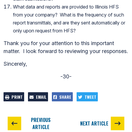
What data and reports are provided to Illinois HFS
from your company? What is the frequency of such
report transmittals, and are they sent automatically or
only upon request from HFS?
Thank you for your attention to this important
matter. I look forward to reviewing your responses.
Sincerely,
-30-
PRINT
EMAIL
SHARE
TWEET
PREVIOUS
NEXT ARTICLE
ARTICLE