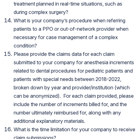
treatment planned in real-time situations, such as
during complex surgery?
What is your company’s procedure when referring
patients to a PPO or out-of-network provider when
necessary for case management of a complex
condition?
Please provide the claims data for each claim
submitted to your company for anesthesia increments
related to dental procedures for pediatric patients and
patients with special needs between 2018-2022,
broken down by year and provider/institution (which
can be anonymized). For each claim provided, please
include the number of increments billed for, and the
number ultimately reimbursed for, along with any
additional explanatory materials.
What is the time limitation for your company to receive
claim submissions?