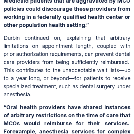
Medicaid patients that are aggravated by MCO
policies could discourage these providers from
working in a federally qualified health center or
other population health setting.”
Durbin continued on, explaining that arbitrary
limitations on appointment length, coupled with
prior authorization requirements, can prevent dental
care providers from being sufficiently reimbursed.
This contributes to the unacceptable wait lists—up
to a year long, or beyond—for patients to receive
specialized treatment, such as dental surgery under
anesthesia.
“Oral health providers have shared instances
of arbitrary restrictions on the time of care that
MCOs would reimburse for their services.
Forexample, anesthesia services for complex