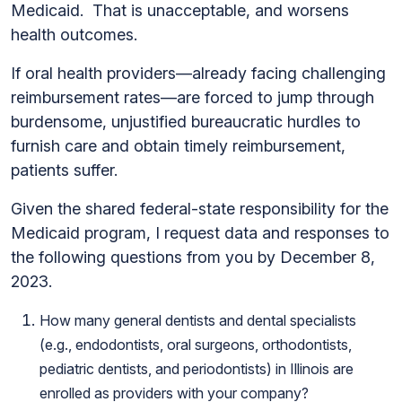
Medicaid. That is unacceptable, and worsens
health outcomes.
If oral health providers—already facing challenging
reimbursement rates—are forced to jump through
burdensome, unjustified bureaucratic hurdles to
furnish care and obtain timely reimbursement,
patients suffer.
Given the shared federal-state responsibility for the
Medicaid program, I request data and responses to
the following questions from you by December 8,
2023.
How many general dentists and dental specialists
(e.g., endodontists, oral surgeons, orthodontists,
pediatric dentists, and periodontists) in Illinois are
enrolled as providers with your company?