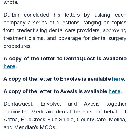
wrote.
Durbin concluded his letters by asking each
company a series of questions, ranging on topics
from credentialing dental care providers, approving
treatment claims, and coverage for dental surgery
procedures.
A copy of the letter to DentaQuest is available
here
.
A copy of the letter to Envolve is available
here
.
A copy of the letter to Avesis is available
here
.
DentaQuest, Envolve, and Avesis together
administer Medicaid dental benefits on behalf of
Aetna, BlueCross Blue Shield, CountyCare, Molina,
and Meridian’s MCOs.