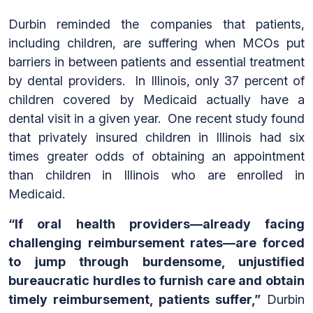
Durbin reminded the companies that patients,
including children, are suffering when MCOs put
barriers in between patients and essential treatment
by dental providers. In Illinois, only 37 percent of
children covered by Medicaid actually have a
dental visit in a given year. One recent study found
that privately insured children in Illinois had six
times greater odds of obtaining an appointment
than children in Illinois who are enrolled in
Medicaid.
“If oral health providers—already facing
challenging reimbursement rates—are forced
to jump through burdensome, unjustified
bureaucratic hurdles to furnish care and obtain
timely reimbursement, patients suffer,”
Durbin