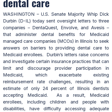
dental care
WASHINGTON – U.S. Senate Majority Whip Dick
Durbin (D-IL) today sent oversight letters to three
companies – DentaQuest, Envolve, and Avesis –
that administer dental benefits for Medicaid
managed care companies (MCOs) in Illinois to seek
answers on barriers to providing dental care to
Medicaid enrollees. Durbin’s letters raise concerns
and investigate certain insurance practices that can
limit and discourage provider participation in
Medicaid, which exacerbate existing
reimbursement rate challenges, resulting in an
estimate of only 24 percent of Illinois dentists
accepting Medicaid. As a result, Medicaid
enrollees, including children and people with
disabilities, have difficulty accessing adequate