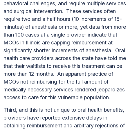
behavioral challenges, and require multiple services
and surgical intervention. These services often
require two and a half hours (10 increments of 15-
minutes) of anesthesia or more, yet data from more
than 100 cases at a single provider indicate that
MCOs in Illinois are capping reimbursement at
significantly shorter increments of anesthesia. Oral
health care providers across the state have told me
that their waitlists to receive this treatment can be
more than 12 months. An apparent practice of
MCOs not reimbursing for the full amount of
medically necessary services rendered jeopardizes
access to care for this vulnerable population.
Third, and this is not unique to oral health benefits,
providers have reported extensive delays in
obtaining reimbursement and arbitrary rejections of