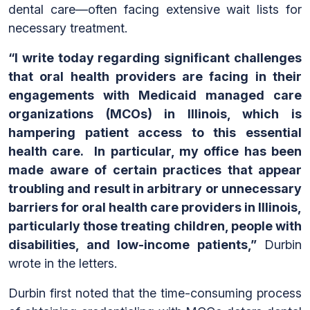
dental care—often facing extensive wait lists for
necessary treatment.
“I write today regarding significant challenges
that oral health providers are facing in their
engagements with Medicaid managed care
organizations (MCOs) in Illinois, which is
hampering patient access to this essential
health care. In particular, my office has been
made aware of certain practices that appear
troubling and result in arbitrary or unnecessary
barriers for oral health care providers in Illinois,
particularly those treating children, people with
disabilities, and low-income patients,”
Durbin
wrote in the letters.
Durbin first noted that the time-consuming process