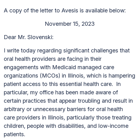
A copy of the letter to Avesis is available below:
November 15, 2023
Dear Mr. Slovenski:
I write today regarding significant challenges that
oral health providers are facing in their
engagements with Medicaid managed care
organizations (MCOs) in Illinois, which is hampering
patient access to this essential health care. In
particular, my office has been made aware of
certain practices that appear troubling and result in
arbitrary or unnecessary barriers for oral health
care providers in Illinois, particularly those treating
children, people with disabilities, and low-income
patients.