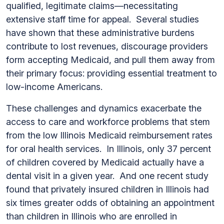
qualified, legitimate claims—necessitating
extensive staff time for appeal. Several studies
have shown that these administrative burdens
contribute to lost revenues, discourage providers
form accepting Medicaid, and pull them away from
their primary focus: providing essential treatment to
low-income Americans.
These challenges and dynamics exacerbate the
access to care and workforce problems that stem
from the low Illinois Medicaid reimbursement rates
for oral health services. In Illinois, only 37 percent
of children covered by Medicaid actually have a
dental visit in a given year. And one recent study
found that privately insured children in Illinois had
six times greater odds of obtaining an appointment
than children in Illinois who are enrolled in