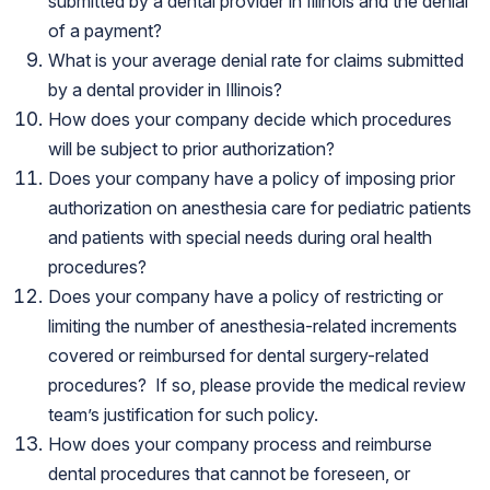
submitted by a dental provider in Illinois and the denial
of a payment?
What is your average denial rate for claims submitted
by a dental provider in Illinois?
How does your company decide which procedures
will be subject to prior authorization?
Does your company have a policy of imposing prior
authorization on anesthesia care for pediatric patients
and patients with special needs during oral health
procedures?
Does your company have a policy of restricting or
limiting the number of anesthesia-related increments
covered or reimbursed for dental surgery-related
procedures? If so, please provide the medical review
team’s justification for such policy.
How does your company process and reimburse
dental procedures that cannot be foreseen, or