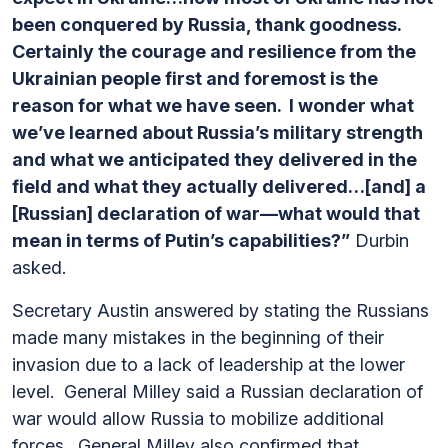
been conquered by Russia, thank goodness.
Certainly the courage and resilience from the
Ukrainian people first and foremost is the
reason for what we have seen. I wonder what
we’ve learned about Russia’s military strength
and what we anticipated they delivered in the
field and what they actually delivered…[and] a
[Russian] declaration of war—what would that
mean in terms of Putin’s capabilities?”
Durbin
asked.
Secretary Austin answered by stating the Russians
made many mistakes in the beginning of their
invasion due to a lack of leadership at the lower
level. General Milley said a Russian declaration of
war would allow Russia to mobilize additional
forces. General Milley also confirmed that