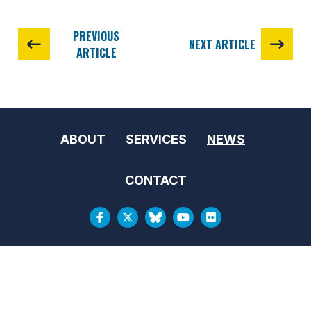
PREVIOUS
NEXT ARTICLE
ARTICLE
ABOUT
SERVICES
NEWS
CONTACT