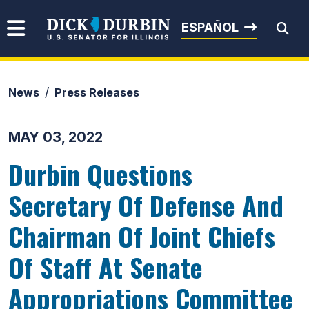
Skip to content
Senator Dick Durbin
ESPAÑOL
News
Press Releases
Submit Search
MAY 03, 2022
Durbin Questions
Secretary Of Defense And
Chairman Of Joint Chiefs
Of Staff At Senate
Appropriations Committee