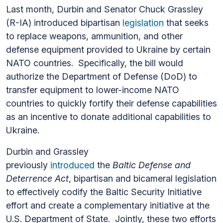
Last month, Durbin and Senator Chuck Grassley
(R-IA) introduced bipartisan
legislation
that seeks
to replace weapons, ammunition, and other
defense equipment provided to Ukraine by certain
NATO countries. Specifically, the bill would
authorize the Department of Defense (DoD) to
transfer equipment to lower-income NATO
countries to quickly fortify their defense capabilities
as an incentive to donate additional capabilities to
Ukraine.
Durbin and Grassley
previously
introduced
the
Baltic Defense and
Deterrence Act
, bipartisan and bicameral legislation
to effectively codify the Baltic Security Initiative
effort and create a complementary initiative at the
U.S. Department of State. Jointly, these two efforts