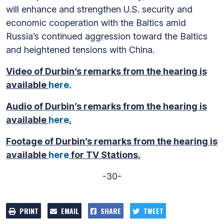
will enhance and strengthen U.S. security and
economic cooperation with the Baltics amid
Russia’s continued aggression toward the Baltics
and heightened tensions with China.
Video of Durbin’s remarks from the hearing is
available
here.
Audio of Durbin’s remarks from the hearing is
available
here
.
Footage of Durbin’s remarks from the hearing is
available
here
for TV Stations.
-30-
PRINT
EMAIL
SHARE
TWEET