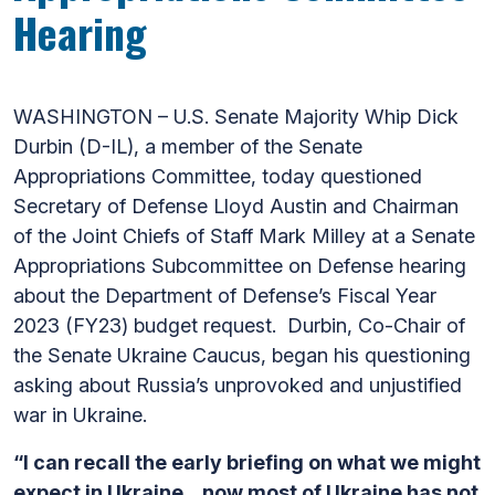
Hearing
WASHINGTON – U.S. Senate Majority Whip Dick
Durbin (D-IL), a member of the Senate
Appropriations Committee, today questioned
Secretary of Defense Lloyd Austin and Chairman
of the Joint Chiefs of Staff Mark Milley at a Senate
Appropriations Subcommittee on Defense hearing
about the Department of Defense’s Fiscal Year
2023 (FY23) budget request. Durbin, Co-Chair of
the Senate Ukraine Caucus, began his questioning
asking about Russia’s unprovoked and unjustified
war in Ukraine.
“I can recall the early briefing on what we might
expect in Ukraine…now most of Ukraine has not