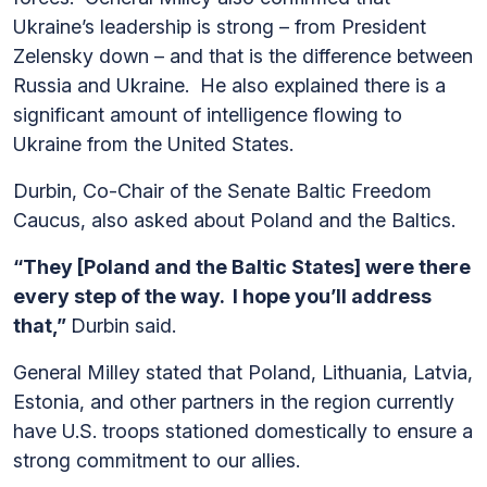
Ukraine’s leadership is strong – from President
Zelensky down – and that is the difference between
Russia and Ukraine. He also explained there is a
significant amount of intelligence flowing to
Ukraine from the United States.
Durbin, Co-Chair of the Senate Baltic Freedom
Caucus, also asked about Poland and the Baltics.
“They [Poland and the Baltic States] were there
every step of the way. I hope you’ll address
that,”
Durbin said.
General Milley stated that Poland, Lithuania, Latvia,
Estonia, and other partners in the region currently
have U.S. troops stationed domestically to ensure a
strong commitment to our allies.