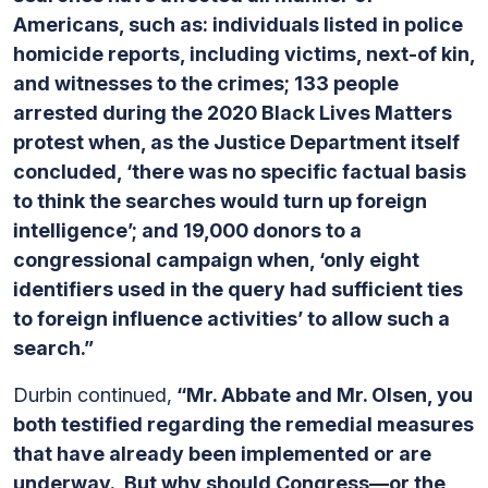
Americans, such as: individuals listed in police
homicide reports, including victims, next-of kin,
and witnesses to the crimes; 133 people
arrested during the 2020 Black Lives Matters
protest when, as the Justice Department itself
concluded, ‘there was no specific factual basis
to think the searches would turn up foreign
intelligence’; and 19,000 donors to a
congressional campaign when, ‘only eight
identifiers used in the query had sufficient ties
to foreign influence activities’ to allow such a
search.”
Durbin continued,
“Mr. Abbate and Mr. Olsen, you
both testified regarding the remedial measures
that have already been implemented or are
underway. But why should Congress—or the