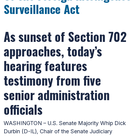
Surveillance Act
As sunset of Section 702
approaches, today’s
hearing features
testimony from five
senior administration
officials
WASHINGTON – U.S. Senate Majority Whip Dick
Durbin (D-IL), Chair of the Senate Judiciary