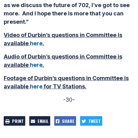
as we discuss the future of 702, I’ve got to see
more. And I hope there is more that you can
present.”
Video of Durbin’s questions in Committee is
available
here
.
Audio of Durbin’s questions in Committee is
available
here
.
Footage of Durbin’s questions in Committee is
available
here
for TV Stations.
-30-
PRINT
EMAIL
SHARE
TWEET