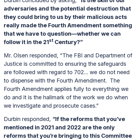
Durbin concluded by asking,
“Is the skill of our
adversaries and the potential destruction that
they could bring to us by their malicious acts
really made the Fourth Amendment something
that we have to question—whether we can
st
follow it in the 21
Century?”
Mr. Olsen responded, “The FBI and Department of
Justice is committed to ensuring the safeguards
are followed with regard to 702… we do not need
to dispense with the Fourth Amendment. The
Fourth Amendment applies fully to everything we
do and it is the hallmark of the work we do when
we investigate and prosecute cases.”
Durbin responded,
“If the reforms that you’ve
mentioned in 2021 and 2022 are the only
reforms that you’re bringing to this Committee