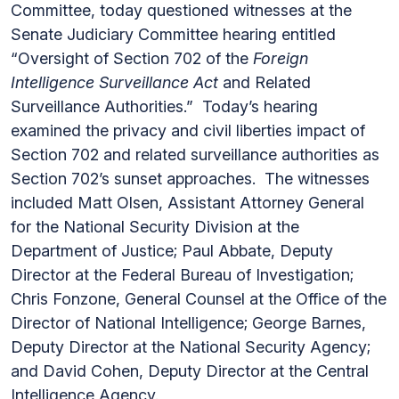
Committee, today questioned witnesses at the
Senate Judiciary Committee hearing entitled
“Oversight of Section 702 of the
Foreign
Intelligence Surveillance Act
and Related
Surveillance Authorities.” Today’s hearing
examined the privacy and civil liberties impact of
Section 702 and related surveillance authorities as
Section 702’s sunset approaches. The witnesses
included Matt Olsen, Assistant Attorney General
for the National Security Division at the
Department of Justice; Paul Abbate, Deputy
Director at the Federal Bureau of Investigation;
Chris Fonzone, General Counsel at the Office of the
Director of National Intelligence; George Barnes,
Deputy Director at the National Security Agency;
and David Cohen, Deputy Director at the Central
Intelligence Agency.