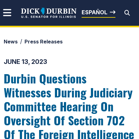
Skip to content
Senator Dick Durbin
ESPAÑOL
News
Press Releases
Submit Search
JUNE 13, 2023
Durbin Questions
Witnesses During Judiciary
Committee Hearing On
Oversight Of Section 702
Of The Foreign Intelligence