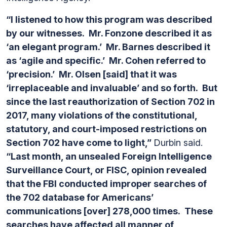
“I listened to how this program was described
by our witnesses. Mr. Fonzone described it as
‘an elegant program.’ Mr. Barnes described it
as ‘agile and specific.’ Mr. Cohen referred to
‘precision.’ Mr. Olsen [said] that it was
‘irreplaceable and invaluable’ and so forth. But
since the last reauthorization of Section 702 in
2017, many violations of the constitutional,
statutory, and court-imposed restrictions on
Section 702 have come to light,”
Durbin said.
“Last month, an unsealed Foreign Intelligence
Surveillance Court, or FISC, opinion revealed
that the FBI conducted improper searches of
the 702 database for Americans’
communications [over] 278,000 times. These
searches have affected all manner of