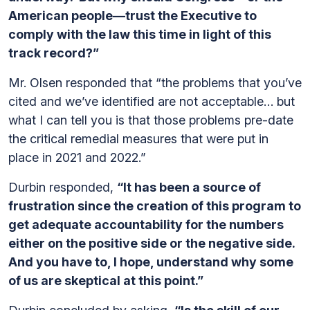
American people—trust the Executive to
comply with the law this time in light of this
track record?”
Mr. Olsen responded that “the problems that you’ve
cited and we’ve identified are not acceptable… but
what I can tell you is that those problems pre-date
the critical remedial measures that were put in
place in 2021 and 2022.”
Durbin responded,
“It has been a source of
frustration since the creation of this program to
get adequate accountability for the numbers
either on the positive side or the negative side.
And you have to, I hope, understand why some
of us are skeptical at this point.”